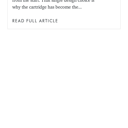
from the start. That single design choice is
why the cartridge has become the...
READ FULL ARTICLE