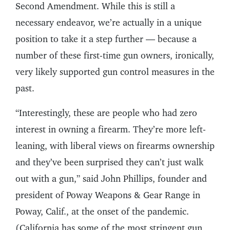
Second Amendment. While this is still a
necessary endeavor, we’re actually in a unique
position to take it a step further — because a
number of these first-time gun owners, ironically,
very likely supported gun control measures in the
past.
“Interestingly, these are people who had zero
interest in owning a firearm. They’re more left-
leaning, with liberal views on firearms ownership
and they’ve been surprised they can’t just walk
out with a gun,” said John Phillips, founder and
president of Poway Weapons & Gear Range in
Poway, Calif., at the onset of the pandemic.
(California has some of the most stringent gun