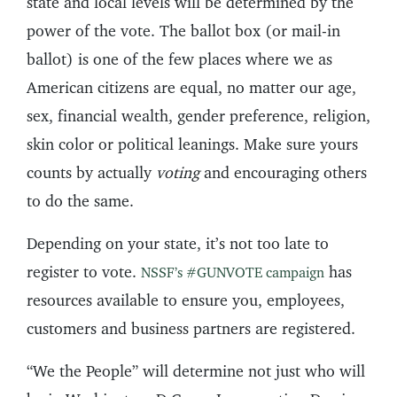
state and local levels will be determined by the
power of the vote. The ballot box (or mail-in
ballot) is one of the few places where we as
American citizens are equal, no matter our age,
sex, financial wealth, gender preference, religion,
skin color or political leanings. Make sure yours
counts by actually
voting
and encouraging others
to do the same.
Depending on your state, it’s not too late to
register to vote.
has
NSSF’s #GUNVOTE campaign
resources available to ensure you, employees,
customers and business partners are registered.
“We the People” will determine not just who will