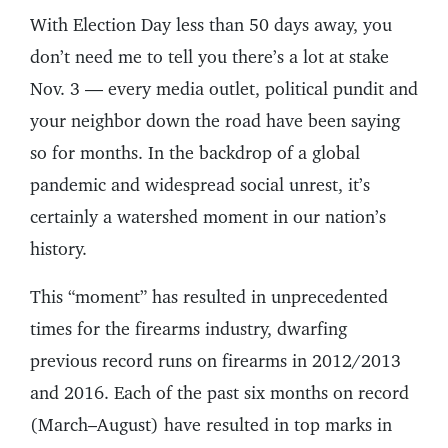
With Election Day less than 50 days away, you
don’t need me to tell you there’s a lot at stake
Nov. 3 — every media outlet, political pundit and
your neighbor down the road have been saying
so for months. In the backdrop of a global
pandemic and widespread social unrest, it’s
certainly a watershed moment in our nation’s
history.
This “moment” has resulted in unprecedented
times for the firearms industry, dwarfing
previous record runs on firearms in 2012/2013
and 2016. Each of the past six months on record
(March–August) have resulted in top marks in