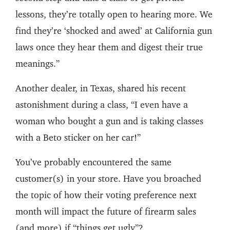
lessons, they’re totally open to hearing more. We
find they’re ‘shocked and awed’ at California gun
laws once they hear them and digest their true
meanings.”
Another dealer, in Texas, shared his recent
astonishment during a class, “I even have a
woman who bought a gun and is taking classes
with a Beto sticker on her car!”
You’ve probably encountered the same
customer(s) in your store. Have you broached
the topic of how their voting preference next
month will impact the future of firearm sales
(and more) if “things get ugly”?