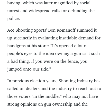
buying, which was later magnified by social
unrest and widespread calls for defunding the
police.
Ace Shooting Sports’ Ben Romanoff summed it
up succinctly in evaluating insatiable demand for
handguns at his store: “It’s opened a lot of
people’s eyes to the idea owning a gun isn’t such
a bad thing. If you were on the fence, you
jumped onto our side.”
In previous election years, Shooting Industry has
called on dealers and the industry to reach out to
those voters “in the middle,” who may not have
strong opinions on gun ownership and the