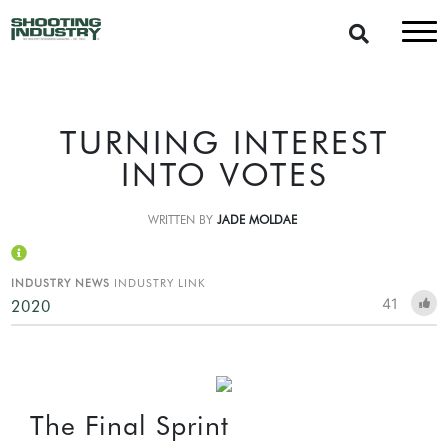
TURNING INTEREST
INTO VOTES
WRITTEN BY
JADE MOLDAE
INDUSTRY NEWS
INDUSTRY LINK
41
2020
The Final Sprint