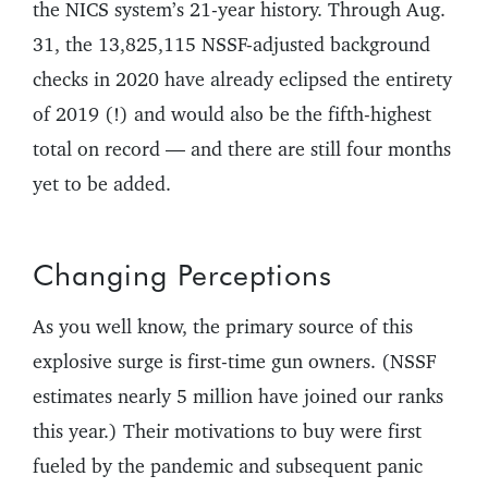
the NICS system’s 21-year history. Through Aug.
31, the 13,825,115 NSSF-adjusted background
checks in 2020 have already eclipsed the entirety
of 2019 (!) and would also be the fifth-highest
total on record — and there are still four months
yet to be added.
Changing Perceptions
As you well know, the primary source of this
explosive surge is first-time gun owners. (NSSF
estimates nearly 5 million have joined our ranks
this year.) Their motivations to buy were first
fueled by the pandemic and subsequent panic