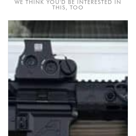
WE THINK YOU'D BE INTERESTED IN
THIS, TOO