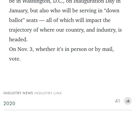
be in Washington, D.C., on Inauguration Day in
January, but also who will be serving in “down
ballot” seats — all of which will impact the
trajectory of where our country, and industry, is
headed.
On Nov. 3, whether it’s in person or by mail,
vote.
INDUSTRY NEWS
INDUSTRY LINK
41
2020