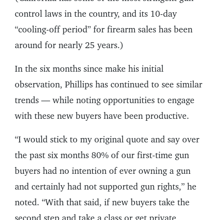
control laws in the country, and its 10-day
“cooling-off period” for firearm sales has been
around for nearly 25 years.)
In the six months since make his initial
observation, Phillips has continued to see similar
trends — while noting opportunities to engage
with these new buyers have been productive.
“I would stick to my original quote and say over
the past six months 80% of our first-time gun
buyers had no intention of ever owning a gun
and certainly had not supported gun rights,” he
noted. “With that said, if new buyers take the
second step and take a class or get private