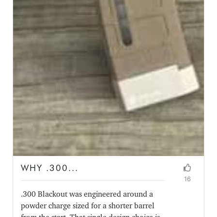
WHY .300...
16
.300 Blackout was engineered around a
powder charge sized for a shorter barrel