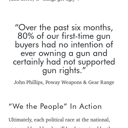
“Over the past six months,
80% of our first-time gun
buyers had no intention of
ever owning a gun and
certainly had not supported
gun rights.”
John Phillips, Poway Weapons & Gear Range
“We the People” In Action
Ultimately, each political race at the national,