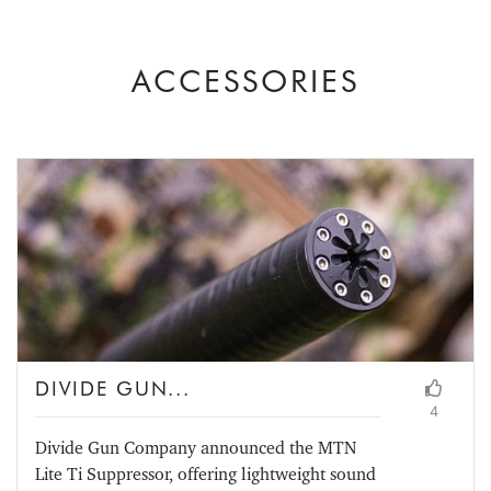
ACCESSORIES
DIVIDE GUN...
4
Divide Gun Company announced the MTN
Lite Ti Suppressor, offering lightweight sound