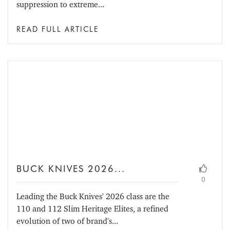
suppression to extreme...
READ FULL ARTICLE
BUCK KNIVES 2026...
0
Leading the Buck Knives' 2026 class are the
110 and 112 Slim Heritage Elites, a refined
evolution of two of brand's...