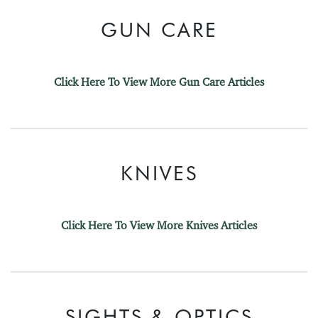
GUN CARE
Click Here To View More Gun Care Articles
KNIVES
Click Here To View More Knives Articles
SIGHTS & OPTICS