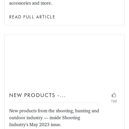
accessories and more.
READ FULL ARTICLE
NEW PRODUCTS -...
196
New products from the shooting, hunting and
outdoor industry — inside Shooting
Industry's May 2023 issue.