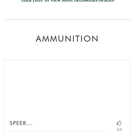
AMMUNITION
SPEER...
54