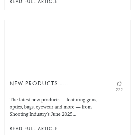
READ FULL ARTICLE
NEW PRODUCTS -...
222
The latest new products — featuring guns,
optics, bags, eyewear and more — from
Shooting Industry’s June 2025...
READ FULL ARTICLE