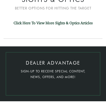
BETTER OPTIONS FOR HITTING THE TARGET
Click Here To View More Sights & Optics Articles
DEALER ADVANTAGE
SIGN-UP TO RECEIVE SPECIAL CONTENT,
NEWS, OFFERS, AND MORE!