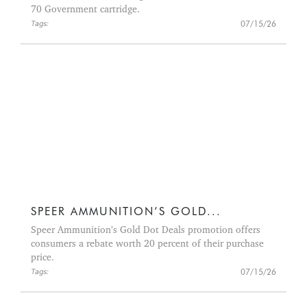
70 Government cartridge.
07/15/26
Tags:
SPEER AMMUNITION’S GOLD...
Speer Ammunition’s Gold Dot Deals promotion offers
consumers a rebate worth 20 percent of their purchase
price.
07/15/26
Tags: