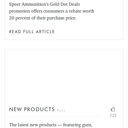
Speer Ammunition’s Gold Dot Deals
promotion offers consumers a rebate worth
20 percent of their purchase price.
READ FULL ARTICLE
NEW PRODUCTS -...
222
The latest new products — featuring guns,