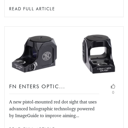
READ FULL ARTICLE
FN ENTERS OPTIC...
0
A new pistol-mounted red dot sight that uses
advanced holographic technology powered
by ImageGuide to improve aiming...