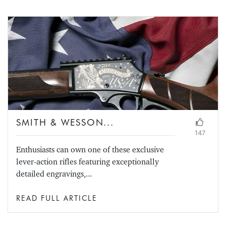
SMITH & WESSON...
147
Enthusiasts can own one of these exclusive
lever-action rifles featuring exceptionally
detailed engravings,...
READ FULL ARTICLE