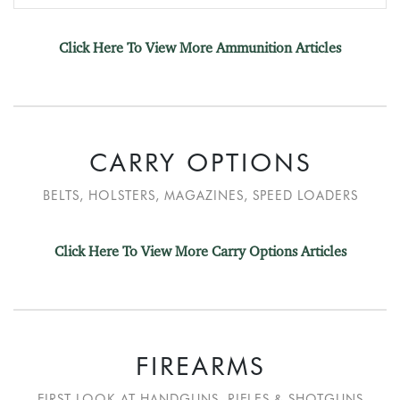
Click Here To View More Ammunition Articles
CARRY OPTIONS
BELTS, HOLSTERS, MAGAZINES, SPEED LOADERS
Click Here To View More Carry Options Articles
FIREARMS
FIRST LOOK AT HANDGUNS, RIFLES & SHOTGUNS