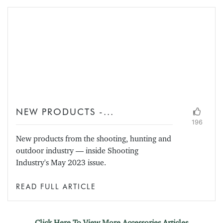
NEW PRODUCTS -...
196
New products from the shooting, hunting and
outdoor industry — inside Shooting
Industry's May 2023 issue.
READ FULL ARTICLE
Click Here To View More Accessories Articles