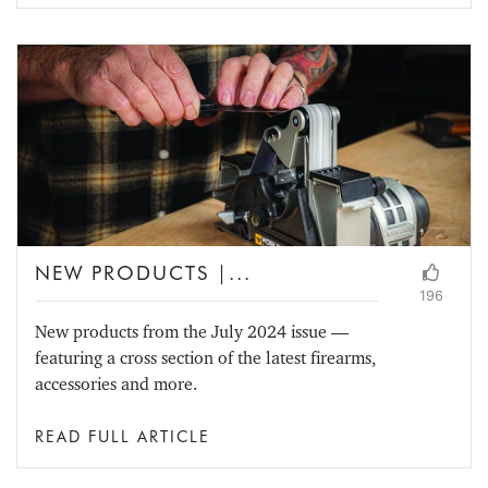
NEW PRODUCTS |...
196
New products from the July 2024 issue —
featuring a cross section of the latest firearms,
accessories and more.
READ FULL ARTICLE