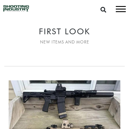
FIRST LOOK
NEW ITEMS AND MORE