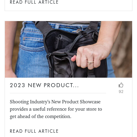
READ FULL ARTICLE
2023 NEW PRODUCT...
92
Shooting Industry’s New Product Showcase
provides a useful reference for your store to
get ahead of the competition.
READ FULL ARTICLE