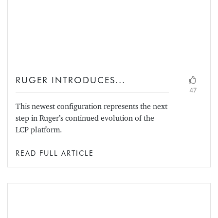
RUGER INTRODUCES...
47
This newest configuration represents the next
step in Ruger’s continued evolution of the
LCP platform.
READ FULL ARTICLE