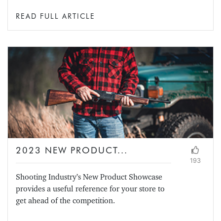
READ FULL ARTICLE
2023 NEW PRODUCT...
193
Shooting Industry’s New Product Showcase
provides a useful reference for your store to
get ahead of the competition.