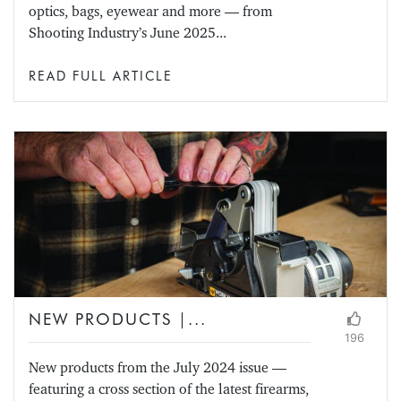
optics, bags, eyewear and more — from
Shooting Industry’s June 2025...
READ FULL ARTICLE
NEW PRODUCTS |...
196
New products from the July 2024 issue —
featuring a cross section of the latest firearms,