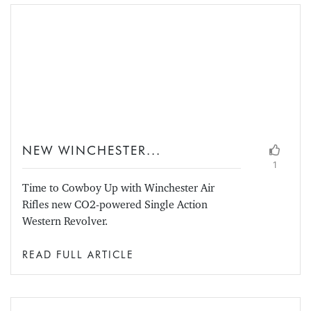
NEW WINCHESTER...
1
Time to Cowboy Up with Winchester Air
Rifles new CO2-powered Single Action
Western Revolver.
READ FULL ARTICLE