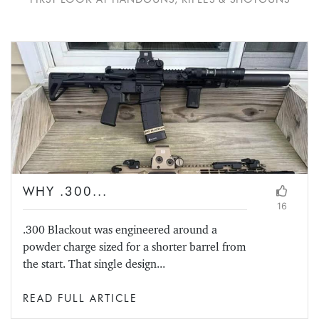
WHY .300...
16
.300 Blackout was engineered around a
powder charge sized for a shorter barrel from
the start. That single design...
READ FULL ARTICLE