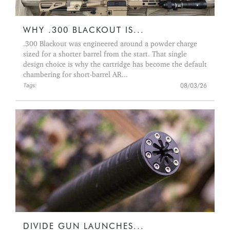
WHY .300 BLACKOUT IS...
.300 Blackout was engineered around a powder charge
sized for a shorter barrel from the start. That single
design choice is why the cartridge has become the default
chambering for short-barrel AR...
08/03/26
Tags:
DIVIDE GUN LAUNCHES...