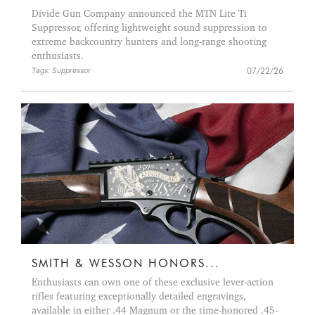
Divide Gun Company announced the MTN Lite Ti
Suppressor, offering lightweight sound suppression to
extreme backcountry hunters and long-range shooting
enthusiasts.
07/22/26
Tags: Suppressor
SMITH & WESSON HONORS...
Enthusiasts can own one of these exclusive lever-action
rifles featuring exceptionally detailed engravings,
available in either .44 Magnum or the time-honored .45-