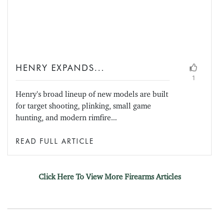
HENRY EXPANDS...
1
Henry's broad lineup of new models are built
for target shooting, plinking, small game
hunting, and modern rimfire...
READ FULL ARTICLE
Click Here To View More Firearms Articles