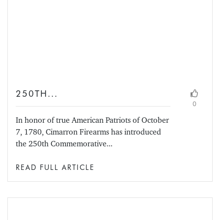
250TH...
0
In honor of true American Patriots of October
7, 1780, Cimarron Firearms has introduced
the 250th Commemorative...
READ FULL ARTICLE