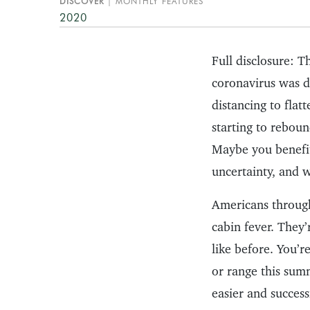
DISCOVER
MONTHLY FEATURES
2020
Full disclosure: T
coronavirus was de
distancing to flat
starting to reboun
Maybe you benefit
uncertainty, and
Americans through
cabin fever. They’
like before. You’r
or range this sum
easier and success