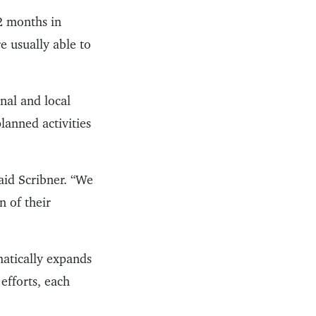
2 months in
e usually able to
onal and local
lanned activities
aid Scribner. “We
n of their
matically expands
efforts, each