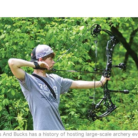
 And Bucks has a history of hosting large-scale archery e