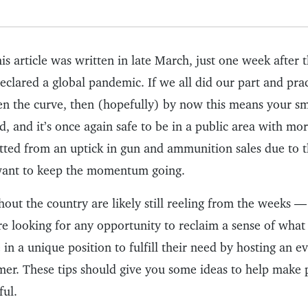
his article was written in late March, just one week after 
clared a global pandemic. If we all did our part and prac
ten the curve, then (hopefully) by now this means your sm
d, and it’s once again safe to be in a public area with mo
ted from an uptick in gun and ammunition sales due to 
 want to keep the momentum going.
out the country are likely still reeling from the weeks 
re looking for any opportunity to reclaim a sense of what
e in a unique position to fulfill their need by hosting an e
mer. These tips should give you some ideas to help make
ful.