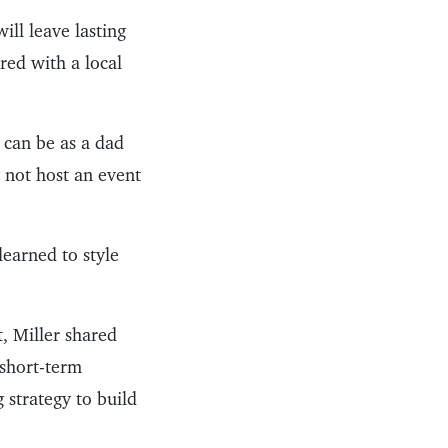
ill leave lasting
red with a local
t can be as a dad
y not host an event
learned to style
, Miller shared
 short-term
g strategy to build