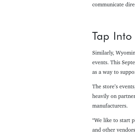
communicate direc
Tap Into
Similarly, Wyomin
events. This Sept
as a way to suppor
The store’s events
heavily on partne
manufacturers.
“We like to start 
and other vendors