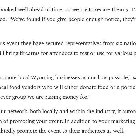
booked well ahead of time, so we try to secure them 9–1
ed. “We’ve found if you give people enough notice, they’r
ar’s event they have secured representatives from six nati
 bring firearms for attendees to test or use for various p
promote local Wyoming businesses as much as possible,” s
ocal food vendors who will either donate food or a portio
ever group we are raising money for.”
ur network, both locally and within the industry, it auto
h of promoting your event. In addition to your marketing 
btedly promote the event to their audiences as well.