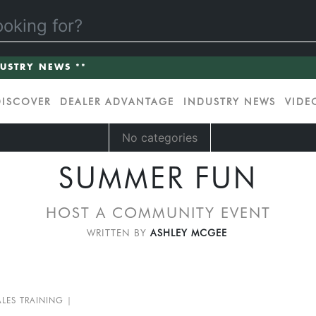
DUSTRY NEWS **
DISCOVER
DEALER ADVANTAGE
INDUSTRY NEWS
VIDE
No categories
SUMMER FUN
HOST A COMMUNITY EVENT
WRITTEN BY
ASHLEY MCGEE
ALES TRAINING