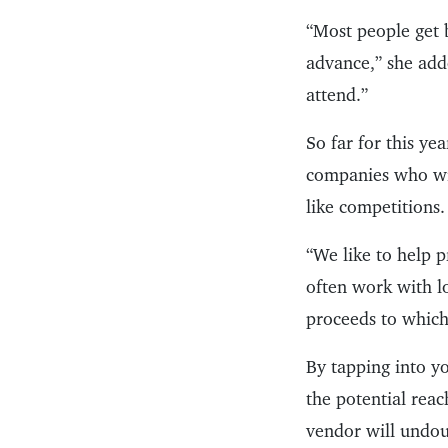
“Most people get 
advance,” she add
attend.”
So far for this ye
companies who will
like competitions.
“We like to help 
often work with l
proceeds to which
By tapping into yo
the potential reac
vendor will undou