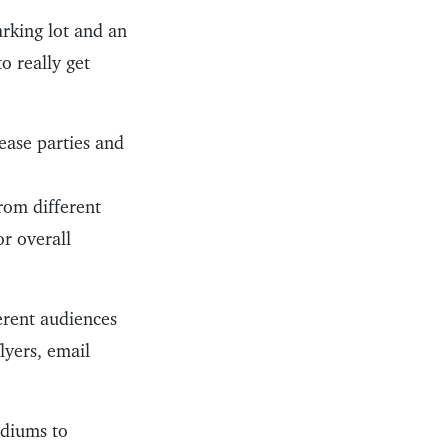
arking lot and an
o really get
ease parties and
rom different
or overall
erent audiences
lyers, email
ediums to