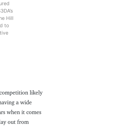
tured
S3DA’s
e Hill
d to
tive
competition likely
having a wide
ears when it comes
day out from