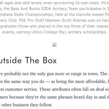
all ages and skill levels, even sponsoring its own team. Pic
, the Bass And Bucks S3DA Archery Team participates in 
Indiana State Championships, held at the Danville-based Pin
hery Club. PSE Pro Staff Member Scott Starnes was on han
gratulate those who placed in the top three of their respec
events, earning Union College (Ky.) archery scholarships.
utside The Box
’re probably not the only gun store or range in town. The 
s the same way you do — as being the most affordable, 
est customer service. These attributes often fall on deaf 
omers because they’re the same phrases heard day in and 
 other business they follow.