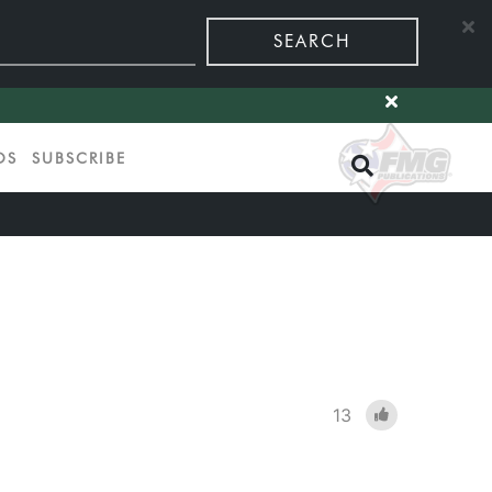
SEARCH
OS
SUBSCRIBE
13