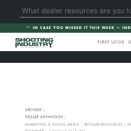
** IN CASE YOU MISSED IT THIS WEEK — IN
FIRST LOOK
ARCHERY
DEALER ADVANTAGE
MARKETING & SOCIAL MEDIA
RETAILER RESOURCES
S