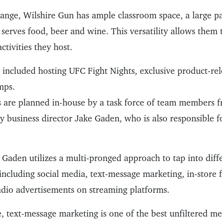
 range, Wilshire Gun has ample classroom space, a large p
 serves food, beer and wine. This versatility allows them t
ctivities they host.
 included hosting UFC Fight Nights, exclusive product-rel
mps.
ts are planned in-house by a task force of team members f
 business director Jake Gaden, who is also responsible f
Gaden utilizes a multi-pronged approach to tap into diff
ncluding social media, text-message marketing, in-store f
adio advertisements on streaming platforms.
e, text-message marketing is one of the best unfiltered m