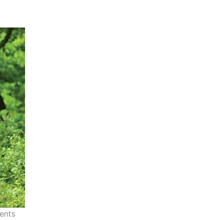
vents