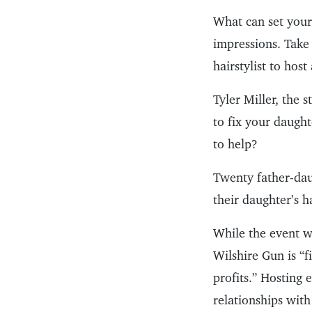
What can set your 
impressions. Take
hairstylist to hos
Tyler Miller, the 
to fix your daught
to help?
Twenty father-dau
their daughter’s h
While the event w
Wilshire Gun is “f
profits.” Hosting 
relationships with