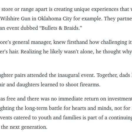
store or range apart is creating unique experiences that w
 Wilshire Gun in Oklahoma City for example. They partne
t an event dubbed “Bullets & Braids.”
store’s general manager, knew firsthand how challenging i
er’s hair. Realizing he likely wasn’t alone, he thought wh
ghter pairs attended the inaugural event. Together, dads 
air and daughters learned to shoot firearms.
as free and there was no immediate return on investment
ighting the long-term battle for hearts and minds, not for
events catered to youth and families is part of a continuin
 the next generation.