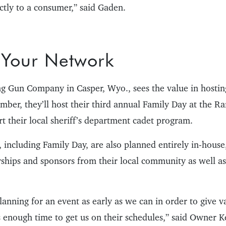
tly to a consumer,” said Gaden.
 Your Network
g Gun Company in Casper, Wyo., sees the value in hosting
ember, they’ll host their third annual Family Day at the 
t their local sheriff’s department cadet program.
, including Family Day, are also planned entirely in-house
rships and sponsors from their local community as well as
planning for an event as early as we can in order to give v
 enough time to get us on their schedules,” said Owner Ke