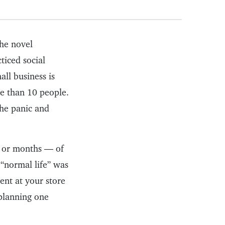
the novel
ticed social
all business is
re than 10 people.
the panic and
— or months — of
 “normal life” was
vent at your store
 planning one