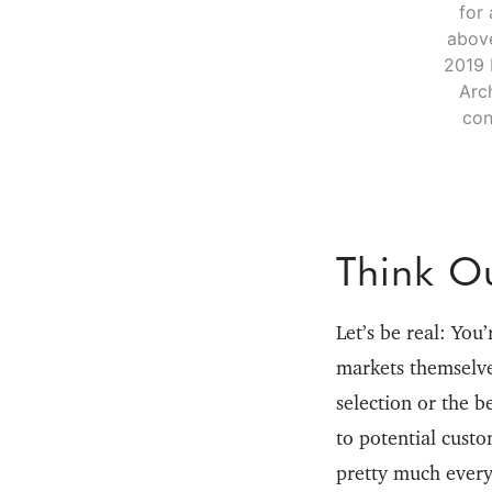
for 
above
2019 
Arc
con
Think O
Let’s be real: You
markets themselve
selection or the b
to potential cust
pretty much every