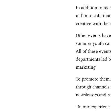
In addition to its
in-house cafe that
creative with the a
Other events have
summer youth ca
All of these even
departments led by
marketing.
To promote them, 
through channels i
newsletters and r
“In our experienc