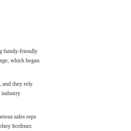
 family-friendly
Range, which began
, and they rely
 industry
arious sales reps
lsey Scribner.