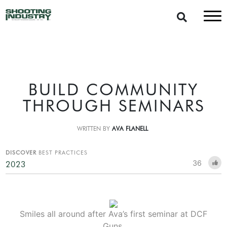
BUILD COMMUNITY
THROUGH SEMINARS
WRITTEN BY
AVA FLANELL
DISCOVER
BEST PRACTICES
36
2023
Smiles all around after Ava’s first seminar at DCF
Guns.