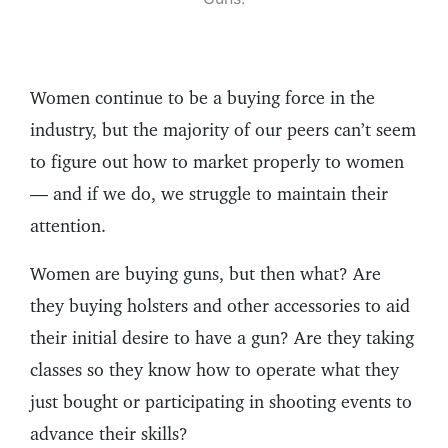
Women continue to be a buying force in the
industry, but the majority of our peers can’t seem
to figure out how to market properly to women
— and if we do, we struggle to maintain their
attention.
Women are buying guns, but then what? Are
they buying holsters and other accessories to aid
their initial desire to have a gun? Are they taking
classes so they know how to operate what they
just bought or participating in shooting events to
advance their skills?