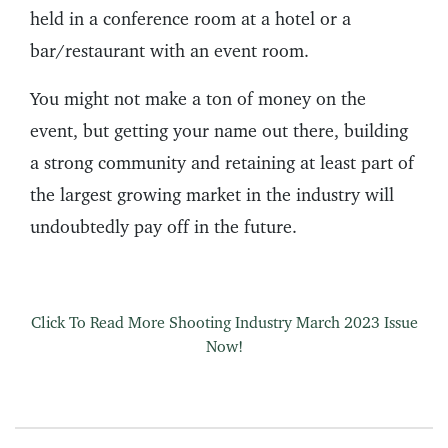
held in a conference room at a hotel or a
bar/restaurant with an event room.
You might not make a ton of money on the
event, but getting your name out there, building
a strong community and retaining at least part of
the largest growing market in the industry will
undoubtedly pay off in the future.
Click To Read More Shooting Industry March 2023 Issue
Now!