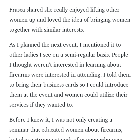
Frasca shared she really enjoyed lifting other
women up and loved the idea of bringing women
together with similar interests.
As I planned the next event, I mentioned it to
other ladies I see on a semi-regular basis. People
I thought weren’t interested in learning about
firearms were interested in attending. I told them
to bring their business cards so I could introduce
them at the event and women could utilize their
services if they wanted to.
Before I knew it, I was not only creating a
seminar that educated women about firearms,
but also a strong network of women who may