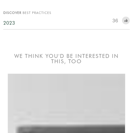
DISCOVER
BEST PRACTICES
36
2023
WE THINK YOU'D BE INTERESTED IN
THIS, TOO