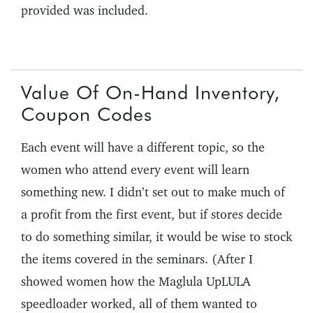
provided was included.
Value Of On-Hand Inventory,
Coupon Codes
Each event will have a different topic, so the
women who attend every event will learn
something new. I didn’t set out to make much of
a profit from the first event, but if stores decide
to do something similar, it would be wise to stock
the items covered in the seminars. (After I
showed women how the Maglula UpLULA
speedloader worked, all of them wanted to