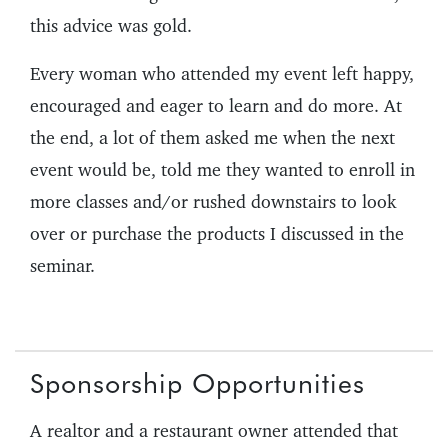
this advice was gold.
Every woman who attended my event left happy,
encouraged and eager to learn and do more. At
the end, a lot of them asked me when the next
event would be, told me they wanted to enroll in
more classes and/or rushed downstairs to look
over or purchase the products I discussed in the
seminar.
Sponsorship Opportunities
A realtor and a restaurant owner attended that