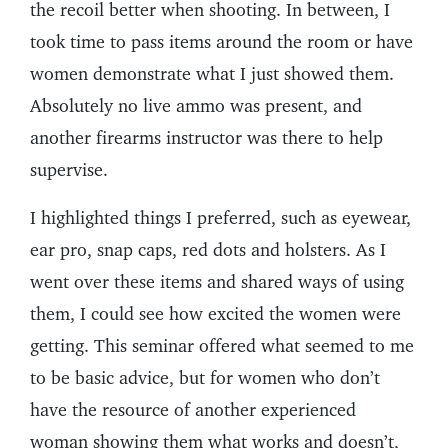
the recoil better when shooting. In between, I
took time to pass items around the room or have
women demonstrate what I just showed them.
Absolutely no live ammo was present, and
another firearms instructor was there to help
supervise.
I highlighted things I preferred, such as eyewear,
ear pro, snap caps, red dots and holsters. As I
went over these items and shared ways of using
them, I could see how excited the women were
getting. This seminar offered what seemed to me
to be basic advice, but for women who don’t
have the resource of another experienced
woman showing them what works and doesn’t,