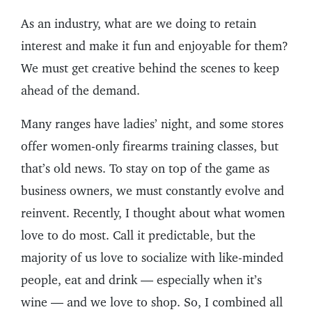
As an industry, what are we doing to retain
interest and make it fun and enjoyable for them?
We must get creative behind the scenes to keep
ahead of the demand.
Many ranges have ladies’ night, and some stores
offer women-only firearms training classes, but
that’s old news. To stay on top of the game as
business owners, we must constantly evolve and
reinvent. Recently, I thought about what women
love to do most. Call it predictable, but the
majority of us love to socialize with like-minded
people, eat and drink — especially when it’s
wine — and we love to shop. So, I combined all