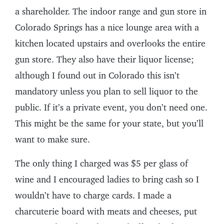
a shareholder. The indoor range and gun store in
Colorado Springs has a nice lounge area with a
kitchen located upstairs and overlooks the entire
gun store. They also have their liquor license;
although I found out in Colorado this isn’t
mandatory unless you plan to sell liquor to the
public. If it’s a private event, you don’t need one.
This might be the same for your state, but you’ll
want to make sure.
The only thing I charged was $5 per glass of
wine and I encouraged ladies to bring cash so I
wouldn’t have to charge cards. I made a
charcuterie board with meats and cheeses, put