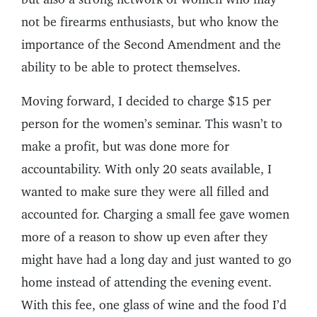
not be firearms enthusiasts, but who know the
importance of the Second Amendment and the
ability to be able to protect themselves.
Moving forward, I decided to charge $15 per
person for the women’s seminar. This wasn’t to
make a profit, but was done more for
accountability. With only 20 seats available, I
wanted to make sure they were all filled and
accounted for. Charging a small fee gave women
more of a reason to show up even after they
might have had a long day and just wanted to go
home instead of attending the evening event.
With this fee, one glass of wine and the food I’d