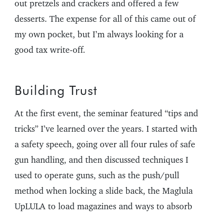
out pretzels and crackers and offered a few
desserts. The expense for all of this came out of
my own pocket, but I’m always looking for a
good tax write-off.
Building Trust
At the first event, the seminar featured “tips and
tricks” I’ve learned over the years. I started with
a safety speech, going over all four rules of safe
gun handling, and then discussed techniques I
used to operate guns, such as the push/pull
method when locking a slide back, the Maglula
UpLULA to load magazines and ways to absorb