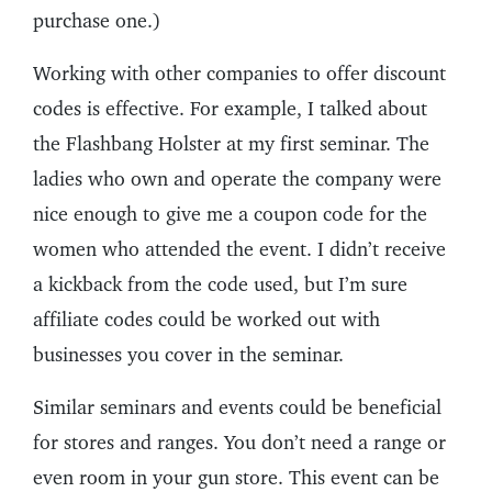
purchase one.)
Working with other companies to offer discount
codes is effective. For example, I talked about
the Flashbang Holster at my first seminar. The
ladies who own and operate the company were
nice enough to give me a coupon code for the
women who attended the event. I didn’t receive
a kickback from the code used, but I’m sure
affiliate codes could be worked out with
businesses you cover in the seminar.
Similar seminars and events could be beneficial
for stores and ranges. You don’t need a range or
even room in your gun store. This event can be