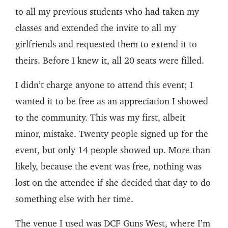
to all my previous students who had taken my
classes and extended the invite to all my
girlfriends and requested them to extend it to
theirs. Before I knew it, all 20 seats were filled.
I didn’t charge anyone to attend this event; I
wanted it to be free as an appreciation I showed
to the community. This was my first, albeit
minor, mistake. Twenty people signed up for the
event, but only 14 people showed up. More than
likely, because the event was free, nothing was
lost on the attendee if she decided that day to do
something else with her time.
The venue I used was DCF Guns West, where I’m