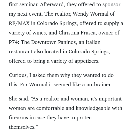
first seminar. Afterward, they offered to sponsor
my next event. The realtor, Wendy Wormal of
RE/MAX in Colorado Springs, offered to supply a
variety of wines, and Christina Frasca, owner of
P74: The Downtown Paninos, an Italian
restaurant also located in Colorado Springs,
offered to bring a variety of appetizers.
Curious, I asked them why they wanted to do
this. For Wormal it seemed like a no-brainer.
She said, “As a realtor and woman, it’s important
women are comfortable and knowledgeable with
firearms in case they have to protect
themselves.”