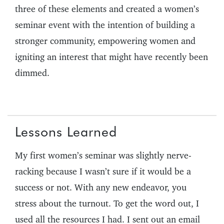
three of these elements and created a women’s
seminar event with the intention of building a
stronger community, empowering women and
igniting an interest that might have recently been
dimmed.
Lessons Learned
My first women’s seminar was slightly nerve-
racking because I wasn’t sure if it would be a
success or not. With any new endeavor, you
stress about the turnout. To get the word out, I
used all the resources I had. I sent out an email