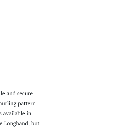
le and secure
nurling pattern
 available in
the Longhand, but