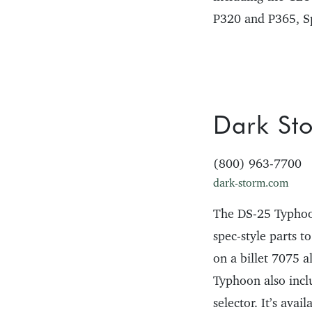
P320 and P365, S
Dark Sto
(800) 963-7700
dark-storm.com
The DS-25 Typhoon
spec-style parts t
on a billet 7075 
Typhoon also incl
selector. It’s ava