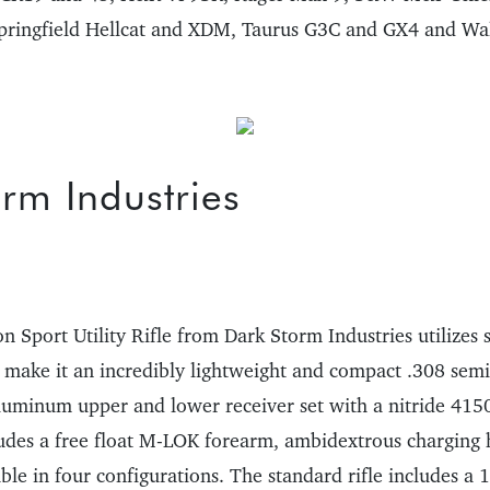
pringfield Hellcat and XDM, Taurus G3C and GX4 and Wal
rm Industries
 Sport Utility Rifle from Dark Storm Industries utilizes 
o make it an incredibly lightweight and compact .308 semi
aluminum upper and lower receiver set with a nitride 4150
udes a free float M-LOK forearm, ambidextrous charging 
ilable in four configurations. The standard rifle includes a