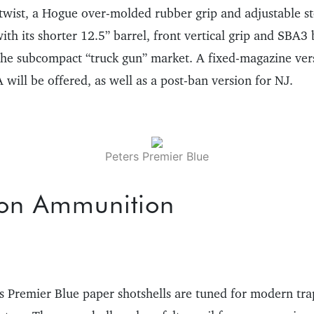
 twist, a Hogue over-molded rubber grip and adjustable s
h its shorter 12.5” barrel, front vertical grip and SBA3 
 the subcompact “truck gun” market. A fixed-magazine vers
will be offered, as well as a post-ban version for NJ.
Peters Premier Blue
on Ammunition
s Premier Blue paper shotshells are tuned for modern tra