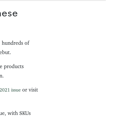
hese
 hundreds of
ebut.
he products
n.
or visit
2021 issue
ue, with SKUs