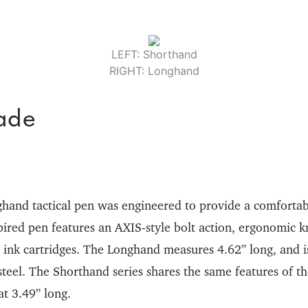
LEFT: Shorthand
RIGHT: Longhand
ade
and tactical pen was engineered to provide a comfortab
pired pen features an AXIS-style bolt action, ergonomic k
r ink cartridges. The Longhand measures 4.62” long, and is
 steel. The Shorthand series shares the same features of 
 at 3.49” long.