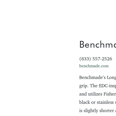
Benchm
(833) 557-2526
benchmade.com
Benchmade’s Longh
grip. The EDC-ins
and utilizes Fishe
black or stainless
is slightly shorter