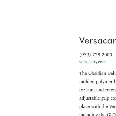
Versacar
(979) 778-2000
versacarry.com
The Obsidian Del
molded polymer hol
for cant and rete
adjustable grip c
place with the Ver
including the G