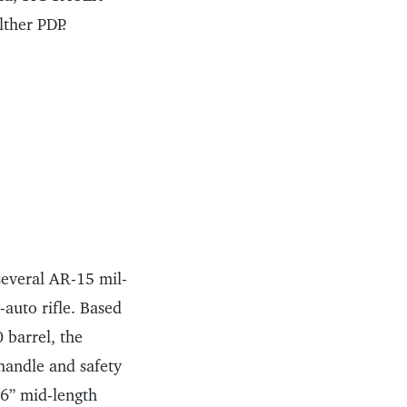
ther PDP.
several AR-15 mil-
-auto rifle. Based
 barrel, the
handle and safety
 16” mid-length