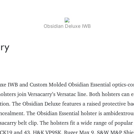
Obsidian Deluxe IWB
ry
uxe IWB and Custom Molded Obsidian Essential optics-co
sters join Versacarry’s Versatac line. Both holsters can e
ntion. The Obsidian Deluxe features a raised protective b
oncealment. The Obsidian Essential holster is ambidextrou
sacarry belt clip. The holsters fit a wide range of popular
LOCK19 and 43, H&K VP9SK, Ruger Max 9, S&W M&P Shie