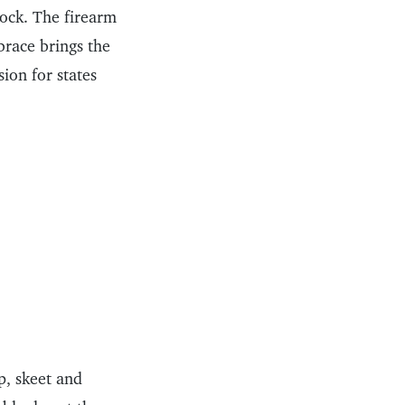
tock. The firearm
brace brings the
ion for states
p, skeet and