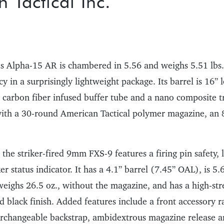
 Tactical Inc.
’s Alpha-15 AR is chambered in 5.56 and weighs 5.51 lbs.
 in a surprisingly lightweight package. Its barrel is 16” 
 a carbon fiber infused buffer tube and a nano composite t
ith a 30-round American Tactical polymer magazine, an 
 the striker-fired 9mm FXS-9 features a firing pin safety
er status indicator. It has a 4.1” barrel (7.45” OAL), is 5.6
eighs 26.5 oz., without the magazine, and has a high-st
 black finish. Added features include a front accessory r
terchangeable backstrap, ambidextrous magazine release a