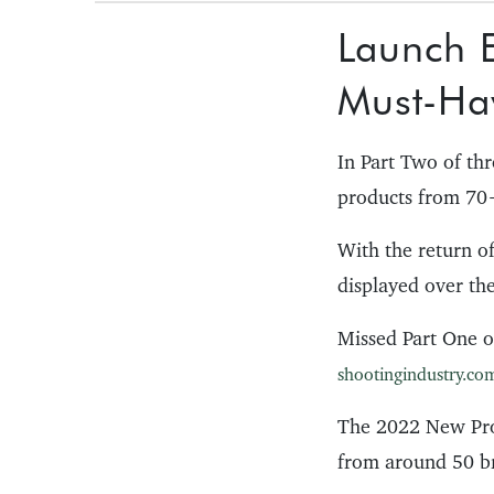
Launch E
Must-Ha
In Part Two of th
products from 70+
With the return o
displayed over th
Missed Part One o
shootingindustry.com
The 2022 New Pro
from around 50 b