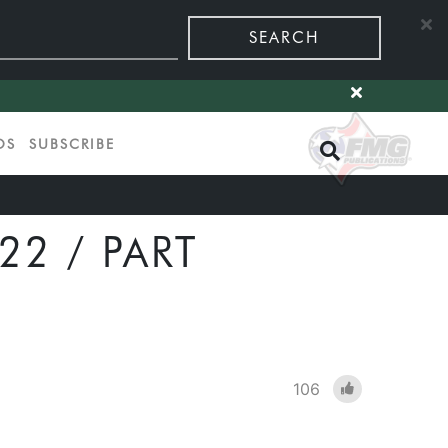
SEARCH
OS
SUBSCRIBE
2 / PART
106