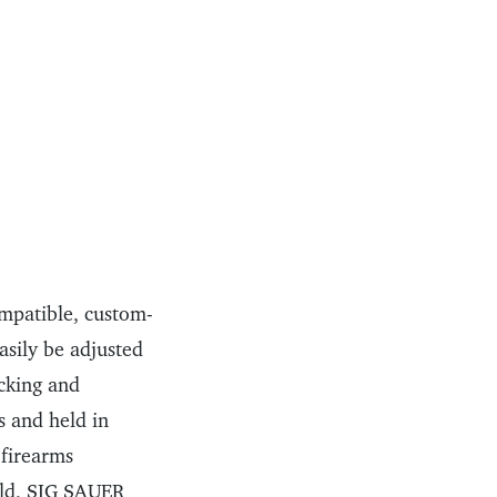
mpatible, custom-
asily be adjusted
acking and
s and held in
 firearms
ld, SIG SAUER