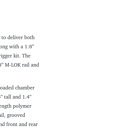
 to deliver both
long with a 1:8”
rigger kit. The
8” M-LOK rail and
, loaded chamber
” tall and 1.4”
rength polymer
ail, grooved
nd front and rear