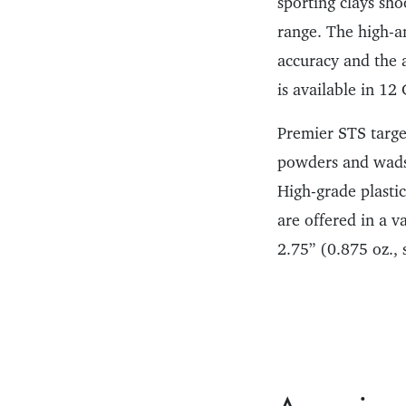
sporting clays sho
range. The high-a
accuracy and the a
is available in 12
Premier STS target
powders and wads a
High-grade plastic
are offered in a v
2.75” (0.875 oz., 