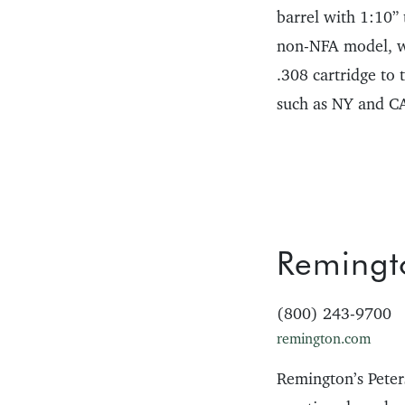
barrel with 1:10”
non-NFA model, wit
.308 cartridge to
such as NY and CA 
Remingt
(800) 243-9700
remington.com
Remington’s Peter