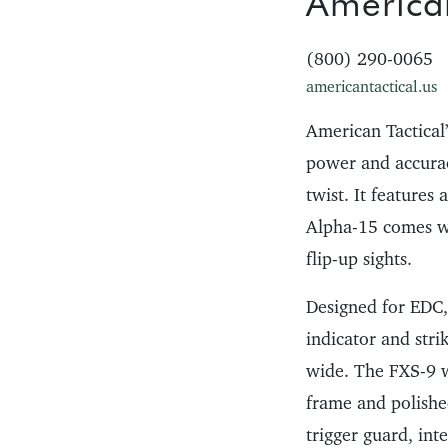
American
(800) 290-0065
americantactical.us
American Tactical
power and accuracy
twist. It features
Alpha-15 comes w
flip-up sights.
Designed for EDC,
indicator and strik
wide. The FXS-9 w
frame and polished
trigger guard, in