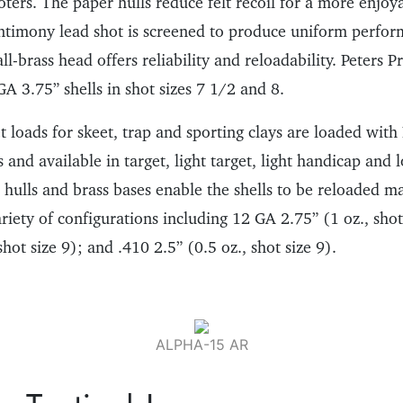
oters. The paper hulls reduce felt recoil for a more enjoy
ntimony lead shot is screened to produce uniform perfo
ll-brass head offers reliability and reloadability. Peters 
 GA 3.75” shells in shot sizes 7 1/2 and 8.
 loads for skeet, trap and sporting clays are loaded with
nd available in target, light target, light handicap and l
 hulls and brass bases enable the shells to be reloaded m
ariety of configurations including 12 GA 2.75” (1 oz., sho
shot size 9); and .410 2.5” (0.5 oz., shot size 9).
ALPHA-15 AR