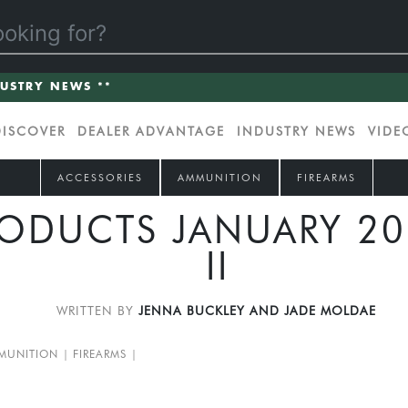
DUSTRY NEWS **
DISCOVER
DEALER ADVANTAGE
INDUSTRY NEWS
VIDE
ACCESSORIES
AMMUNITION
FIREARMS
ODUCTS JANUARY 202
II
WRITTEN BY
JENNA BUCKLEY AND JADE MOLDAE
MUNITION
FIREARMS