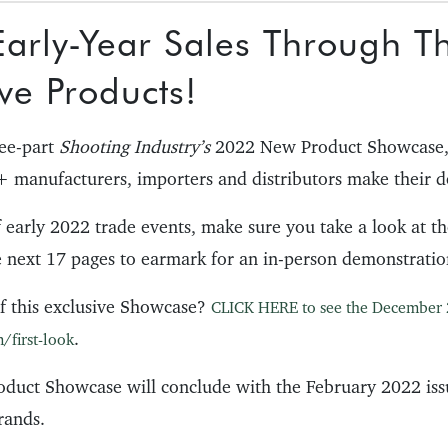
arly-Year Sales Through T
ve Products!
ree-part
Shooting Industry’s
2022 New Product Showcase,
 manufacturers, importers and distributors make their d
f early 2022 trade events, make sure you take a look at t
e next 17 pages to earmark for an in-person demonstratio
f this exclusive Showcase?
CLICK HERE to see the December 
.
/first-look
duct Showcase will conclude with the February 2022 iss
rands.