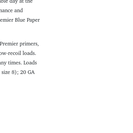
able day at the
rmance and
Premier Blue Paper
 Premier primers,
ow-recoil loads.
any times. Loads
t size 8); 20 GA