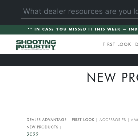
** IN CASE YOU MISSED IT THIS WEEK — IN
FIRST LOOK
NEW PR
DEALER ADVANTAGE
FIRST LOOK
ACCESSORIES
AM
NEW PRODUCTS
2022