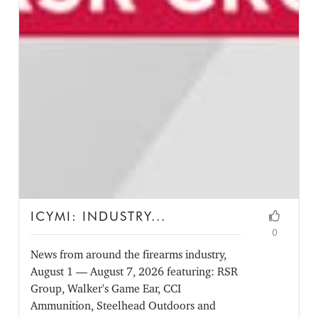
ICYMI: INDUSTRY...
0
News from around the firearms industry,
August 1 — August 7, 2026 featuring: RSR
Group, Walker's Game Ear, CCI
Ammunition, Steelhead Outdoors and