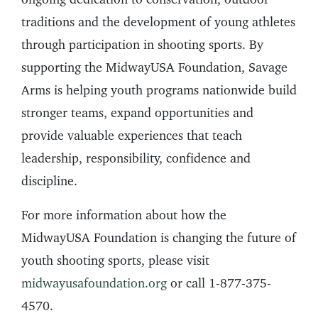
traditions and the development of young athletes
through participation in shooting sports. By
supporting the MidwayUSA Foundation, Savage
Arms is helping youth programs nationwide build
stronger teams, expand opportunities and
provide valuable experiences that teach
leadership, responsibility, confidence and
discipline.
For more information about how the
MidwayUSA Foundation is changing the future of
youth shooting sports, please visit
midwayusafoundation.org
or call 1-877-375-
4570.