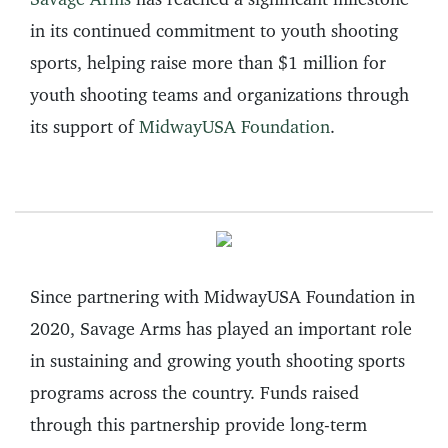
in its continued commitment to youth shooting
sports, helping raise more than $1 million for
youth shooting teams and organizations through
its support of
MidwayUSA Foundation
.
Since partnering with MidwayUSA Foundation in
2020, Savage Arms has played an important role
in sustaining and growing youth shooting sports
programs across the country. Funds raised
through this partnership provide long-term