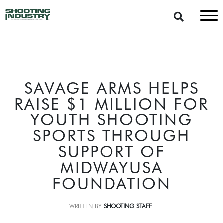
SAVAGE ARMS HELPS
RAISE $1 MILLION FOR
YOUTH SHOOTING
SPORTS THROUGH
SUPPORT OF
MIDWAYUSA
FOUNDATION
WRITTEN BY
SHOOTING STAFF