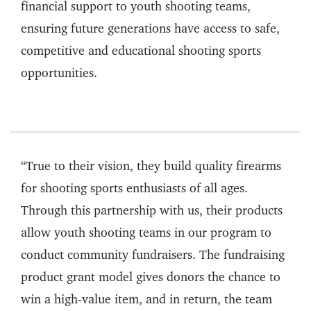
financial support to youth shooting teams,
ensuring future generations have access to safe,
competitive and educational shooting sports
opportunities.
“True to their vision, they build quality firearms
for shooting sports enthusiasts of all ages.
Through this partnership with us, their products
allow youth shooting teams in our program to
conduct community fundraisers. The fundraising
product grant model gives donors the chance to
win a high-value item, and in return, the team