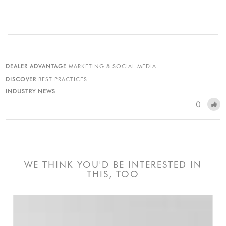
DEALER ADVANTAGE
MARKETING & SOCIAL MEDIA
DISCOVER
BEST PRACTICES
INDUSTRY NEWS
0
WE THINK YOU'D BE INTERESTED IN
THIS, TOO