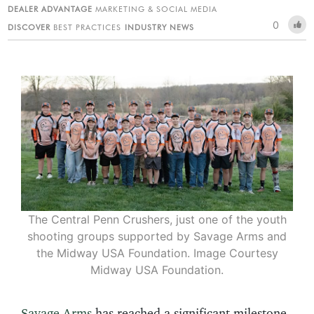
DEALER ADVANTAGE
MARKETING & SOCIAL MEDIA
0
DISCOVER
BEST PRACTICES
INDUSTRY NEWS
The Central Penn Crushers, just one of the youth
shooting groups supported by Savage Arms and
the Midway USA Foundation. Image Courtesy
Midway USA Foundation.
Savage Arms
has reached a significant milestone