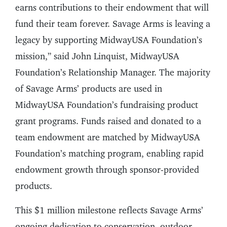
earns contributions to their endowment that will
fund their team forever. Savage Arms is leaving a
legacy by supporting MidwayUSA Foundation’s
mission,” said John Linquist, MidwayUSA
Foundation’s Relationship Manager. The majority
of Savage Arms’ products are used in
MidwayUSA Foundation’s fundraising product
grant programs. Funds raised and donated to a
team endowment are matched by MidwayUSA
Foundation’s matching program, enabling rapid
endowment growth through sponsor-provided
products.
This $1 million milestone reflects Savage Arms’
ongoing dedication to conservation, outdoor