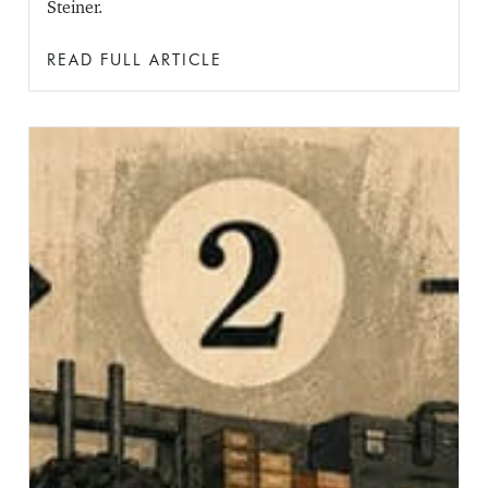
Steiner.
READ FULL ARTICLE