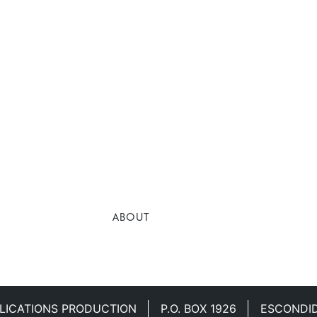
ABOUT
LICATIONS PRODUCTION
P.O. BOX 1926
ESCONDID