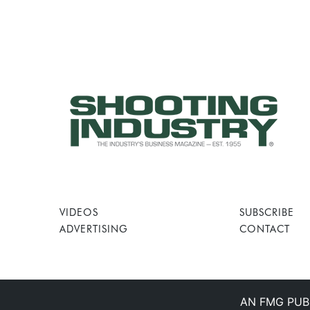
VIDEOS
SUBSCRIBE
ADVERTISING
CONTACT
AN FMG PUB