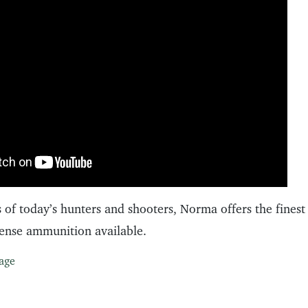
 of today’s hunters and shooters, Norma offers the finest
fense ammunition available.
age