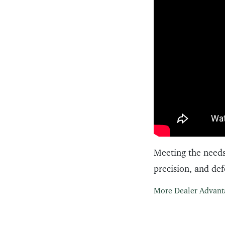
Meeting the needs
precision, and de
More Dealer Advant