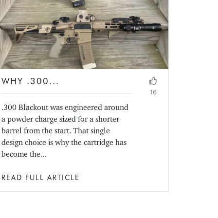
WHY .300...
16
.300 Blackout was engineered around
a powder charge sized for a shorter
barrel from the start. That single
design choice is why the cartridge has
become the...
READ FULL ARTICLE