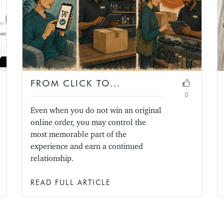
FROM CLICK TO...
0
Even when you do not win an original
online order, you may control the
most memorable part of the
experience and earn a continued
relationship.
READ FULL ARTICLE