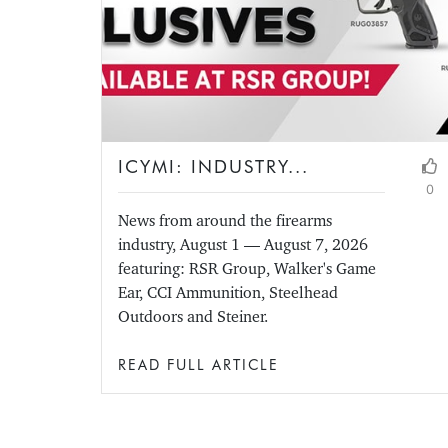
ICYMI: INDUSTRY...
0
News from around the firearms
industry, August 1 — August 7, 2026
featuring: RSR Group, Walker's Game
Ear, CCI Ammunition, Steelhead
Outdoors and Steiner.
READ FULL ARTICLE