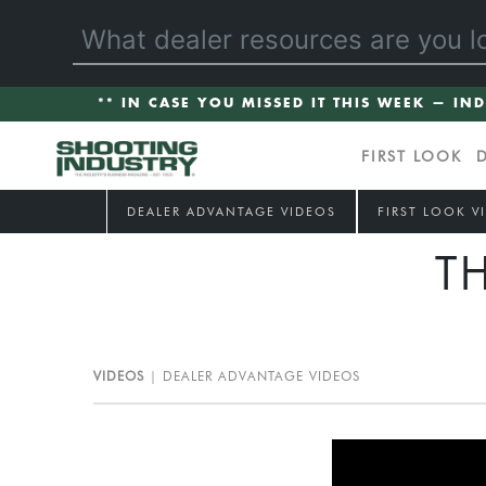
** IN CASE YOU MISSED IT THIS WEEK — IN
FIRST LOOK
DEALER ADVANTAGE VIDEOS
FIRST LOOK V
T
VIDEOS
DEALER ADVANTAGE VIDEOS