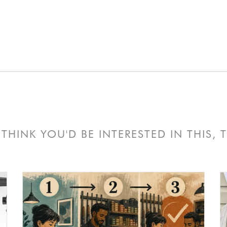
THINK YOU'D BE INTERESTED IN THIS,