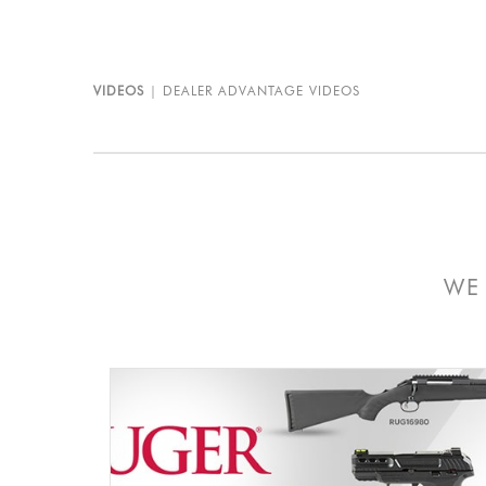
VIDEOS
DEALER ADVANTAGE VIDEOS
WE 