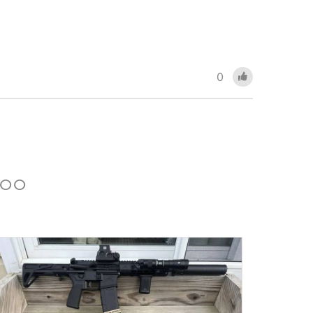
0
 TOO