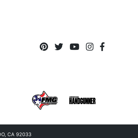
O, CA 92033