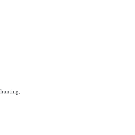
 hunting,