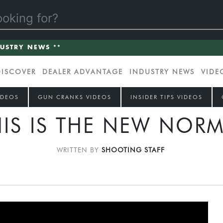
DUSTRY NEWS **
DISCOVER
DEALER ADVANTAGE
INDUSTRY NEWS
VIDE
IDEOS
GUN CRANKS VIDEOS
INSIDER TIPS VIDEOS
HIS IS THE NEW NORM
WRITTEN BY
SHOOTING STAFF