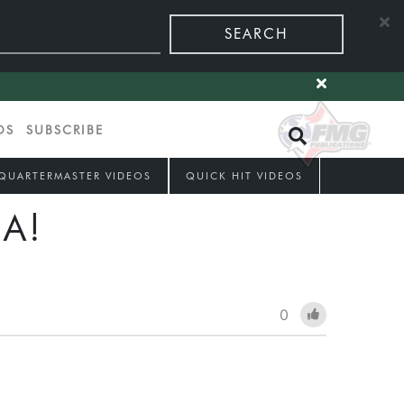
SEARCH
OS
SUBSCRIBE
QUARTERMASTER VIDEOS
QUICK HIT VIDEOS
A!
0