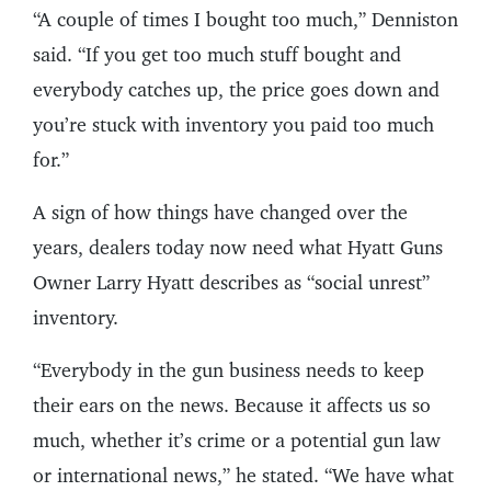
“A couple of times I bought too much,” Denniston
said. “If you get too much stuff bought and
everybody catches up, the price goes down and
you’re stuck with inventory you paid too much
for.”
A sign of how things have changed over the
years, dealers today now need what Hyatt Guns
Owner Larry Hyatt describes as “social unrest”
inventory.
“Everybody in the gun business needs to keep
their ears on the news. Because it affects us so
much, whether it’s crime or a potential gun law
or international news,” he stated. “We have what