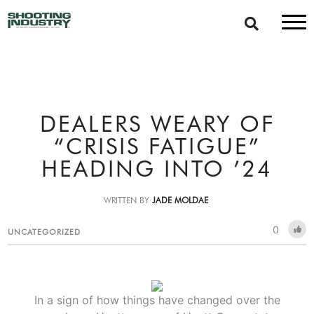
DEALERS WEARY OF
“CRISIS FATIGUE”
HEADING INTO ’24
WRITTEN BY
JADE MOLDAE
0
UNCATEGORIZED
In a sign of how things have changed over the