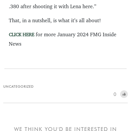
.380 after shooting it with Lena here.”
That, in a nutshell, is what it’s all about!
for more January 2024 FMG Inside
CLICK HERE
News
UNCATEGORIZED
0
WE THINK YOU'D BE INTERESTED IN