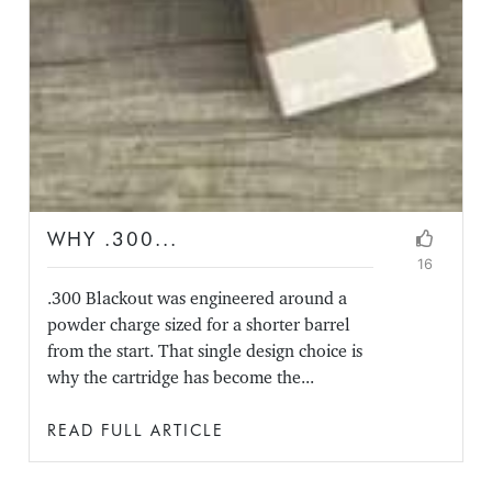
WHY .300...
16
.300 Blackout was engineered around a
powder charge sized for a shorter barrel
from the start. That single design choice is
why the cartridge has become the...
READ FULL ARTICLE