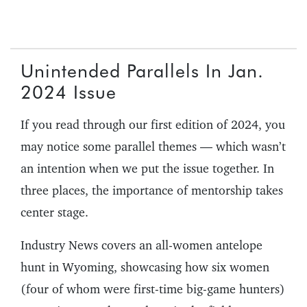
Unintended Parallels In Jan.
2024 Issue
If you read through our first edition of 2024, you
may notice some parallel themes — which wasn’t
an intention when we put the issue together. In
three places, the importance of mentorship takes
center stage.
Industry News covers an all-women antelope
hunt in Wyoming, showcasing how six women
(four of whom were first-time big-game hunters)