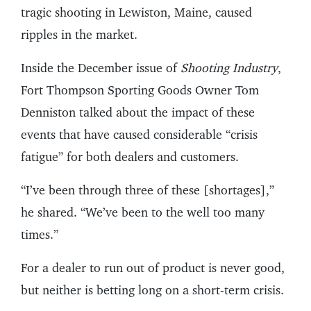
tragic shooting in Lewiston, Maine, caused
ripples in the market.
Inside the December issue of
Shooting Industry
,
Fort Thompson Sporting Goods Owner Tom
Denniston talked about the impact of these
events that have caused considerable “crisis
fatigue” for both dealers and customers.
“I’ve been through three of these [shortages],”
he shared. “We’ve been to the well too many
times.”
For a dealer to run out of product is never good,
but neither is betting long on a short-term crisis.