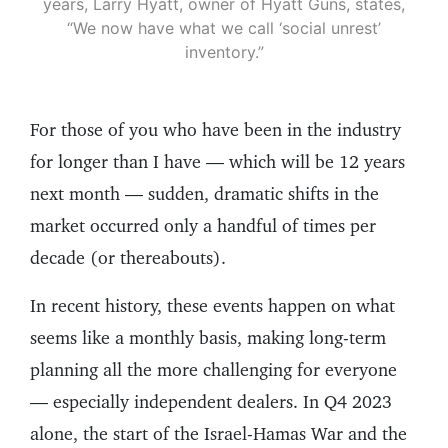
years, Larry Hyatt, owner of Hyatt Guns, states,
“We now have what we call ‘social unrest’
inventory.”
For those of you who have been in the industry
for longer than I have — which will be 12 years
next month — sudden, dramatic shifts in the
market occurred only a handful of times per
decade (or thereabouts).
In recent history, these events happen on what
seems like a monthly basis, making long-term
planning all the more challenging for everyone
— especially independent dealers. In Q4 2023
alone, the start of the Israel-Hamas War and the