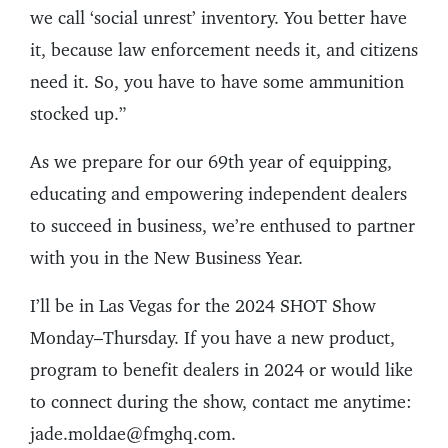
we call ‘social unrest’ inventory. You better have
it, because law enforcement needs it, and citizens
need it. So, you have to have some ammunition
stocked up.”
As we prepare for our 69th year of equipping,
educating and empowering independent dealers
to succeed in business, we’re enthused to partner
with you in the New Business Year.
I’ll be in Las Vegas for the 2024 SHOT Show
Monday–Thursday. If you have a new product,
program to benefit dealers in 2024 or would like
to connect during the show, contact me anytime:
jade.moldae@fmghq.com.