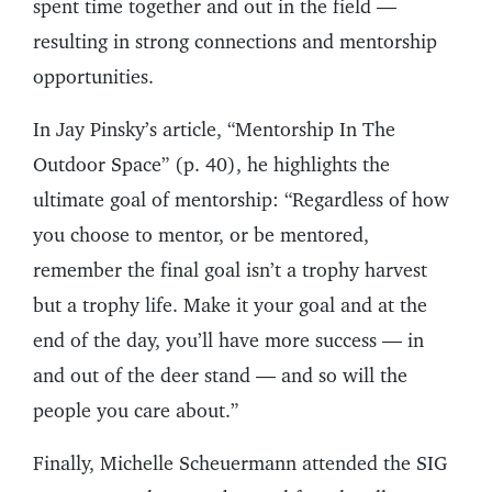
spent time together and out in the field —
resulting in strong connections and mentorship
opportunities.
In Jay Pinsky’s article, “Mentorship In The
Outdoor Space” (p. 40), he highlights the
ultimate goal of mentorship: “Regardless of how
you choose to mentor, or be mentored,
remember the final goal isn’t a trophy harvest
but a trophy life. Make it your goal and at the
end of the day, you’ll have more success — in
and out of the deer stand — and so will the
people you care about.”
Finally, Michelle Scheuermann attended the SIG