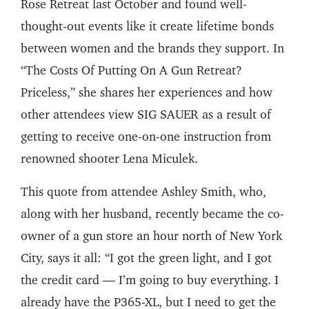
Rose Retreat last October and found well-
thought-out events like it create lifetime bonds
between women and the brands they support. In
“The Costs Of Putting On A Gun Retreat?
Priceless,” she shares her experiences and how
other attendees view SIG SAUER as a result of
getting to receive one-on-one instruction from
renowned shooter Lena Miculek.
This quote from attendee Ashley Smith, who,
along with her husband, recently became the co-
owner of a gun store an hour north of New York
City, says it all: “I got the green light, and I got
the credit card — I’m going to buy everything. I
already have the P365-XL, but I need to get the