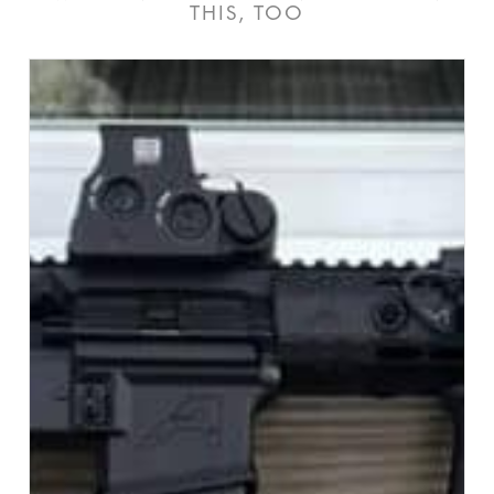
THIS, TOO