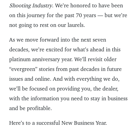
Shooting Industry
. We’re honored to have been
on this journey for the past 70 years — but we’re
not going to rest on our laurels.
As we move forward into the next seven
decades, we’re excited for what’s ahead in this
platinum anniversary year. We’ll revisit older
“evergreen” stories from past decades in future
issues and online. And with everything we do,
we’ll be focused on providing you, the dealer,
with the information you need to stay in business
and be profitable.
Here’s to a successful New Business Year.