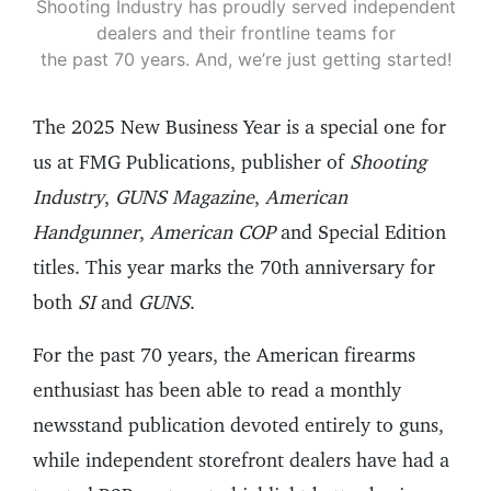
Shooting Industry has proudly served independent
dealers and their frontline teams for
the past 70 years. And, we’re just getting started!
The 2025 New Business Year is a special one for
us at FMG Publications, publisher of
Shooting
Industry
,
GUNS Magazine
,
American
Handgunner
,
American COP
and Special Edition
titles. This year marks the 70th anniversary for
both
SI
and
GUNS
.
For the past 70 years, the American firearms
enthusiast has been able to read a monthly
newsstand publication devoted entirely to guns,
while independent storefront dealers have had a