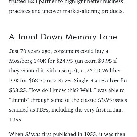
trusted B2B partner to highlight better business
practices and uncover market-altering products.
A Jaunt Down Memory Lane
Just 70 years ago, consumers could buy a
Mossberg 140K for $24.95 (an extra $9.95 if
they wanted it with a scope), a .22 LR Walther
PPK for $62.50 or a Ruger Single-Six revolver for
$63.25. How do I know this? Well, I was able to
“thumb” through some of the classic
GUNS
issues
scanned as PDFs, including the very first in Jan.
1955.
When
SI
was first published in 1955, it was then