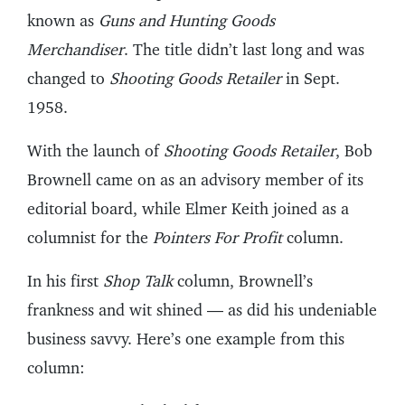
known as
Guns and Hunting Goods
Merchandiser
. The title didn’t last long and was
changed to
Shooting Goods Retailer
in Sept.
1958.
With the launch of
Shooting Goods Retailer
, Bob
Brownell came on as an advisory member of its
editorial board, while Elmer Keith joined as a
columnist for the
Pointers For Profit
column.
In his first
Shop Talk
column, Brownell’s
frankness and wit shined — as did his undeniable
business savvy. Here’s one example from this
column: