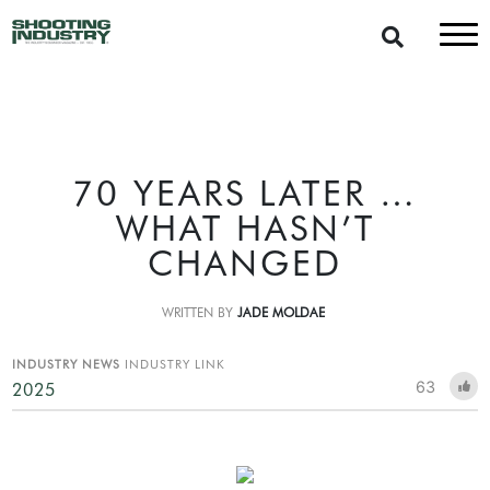
70 YEARS LATER …
WHAT HASN’T
CHANGED
WRITTEN BY
JADE MOLDAE
INDUSTRY NEWS
INDUSTRY LINK
63
2025