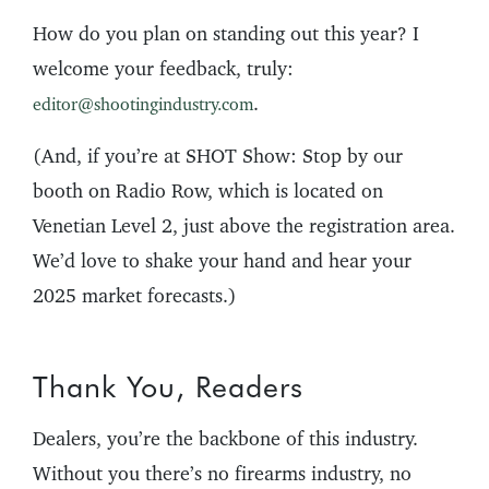
How do you plan on standing out this year? I
welcome your feedback, truly:
.
editor@shootingindustry.com
(And, if you’re at SHOT Show: Stop by our
booth on Radio Row, which is located on
Venetian Level 2, just above the registration area.
We’d love to shake your hand and hear your
2025 market forecasts.)
Thank You, Readers
Dealers, you’re the backbone of this industry.
Without you there’s no firearms industry, no