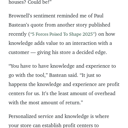
houses? Could be!”
Brownell’s sentiment reminded me of Paul
Bastean’s quote from another story published
recently (
) on how
“5 Forces Poised To Shape 2025”
knowledge adds value to an interaction with a
customer — giving his store a decided edge.
“You have to have knowledge and experience to
go with the tool,” Bastean said. “It just so
happens the knowledge and experience are profit
centers for us. It’s the least amount of overhead
with the most amount of return.”
Personalized service and knowledge is where
your store can establish profit centers to