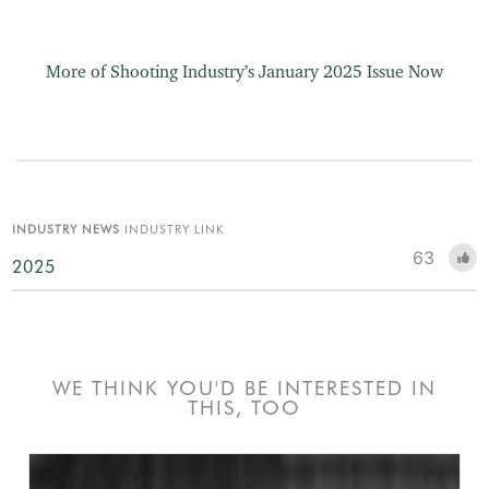
More of Shooting Industry’s January 2025 Issue Now
INDUSTRY NEWS
INDUSTRY LINK
63
2025
WE THINK YOU'D BE INTERESTED IN
THIS, TOO