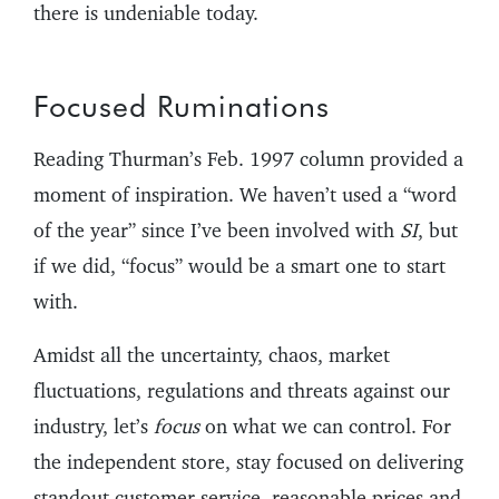
there is undeniable today.
Focused Ruminations
Reading Thurman’s Feb. 1997 column provided a
moment of inspiration. We haven’t used a “word
of the year” since I’ve been involved with
SI
, but
if we did, “focus” would be a smart one to start
with.
Amidst all the uncertainty, chaos, market
fluctuations, regulations and threats against our
industry, let’s
focus
on what we can control. For
the independent store, stay focused on delivering
standout customer service, reasonable prices and