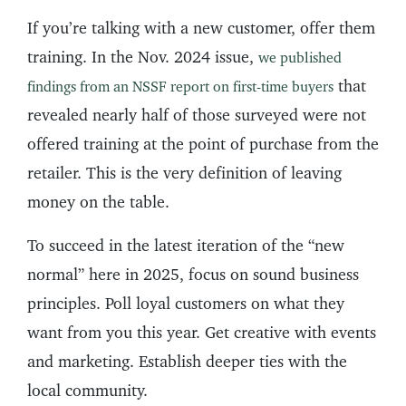
If you’re talking with a new customer, offer them
training. In the Nov. 2024 issue,
we published
that
findings from an NSSF report on first-time buyers
revealed nearly half of those surveyed were not
offered training at the point of purchase from the
retailer. This is the very definition of leaving
money on the table.
To succeed in the latest iteration of the “new
normal” here in 2025, focus on sound business
principles. Poll loyal customers on what they
want from you this year. Get creative with events
and marketing. Establish deeper ties with the
local community.