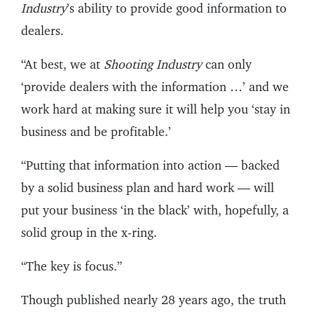
Industry
’s ability to provide good information to
dealers.
“At best, we at
Shooting Industry
can only
‘provide dealers with the information …’ and we
work hard at making sure it will help you ‘stay in
business and be profitable.’
“Putting that information into action — backed
by a solid business plan and hard work — will
put your business ‘in the black’ with, hopefully, a
solid group in the x-ring.
“The key is focus.”
Though published nearly 28 years ago, the truth