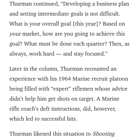
Thurman continued, “Developing a business plan
and setting intermediate goals is not difficult.
What is your overall goal [this year]? Based on
your
market, how are you going to achieve this
goal? What must be done each quarter? Then, as
always, work hard — and stay focused.”
Later in the column, Thurman recounted an
experience with his 1964 Marine recruit platoon
being filled with “expert” riflemen whose advice
didn’t help him get shots on target. A Marine
rifle coach’s deft instructions, did, however,
which led to successful hits.
Thurman likened this situation to
Shooting