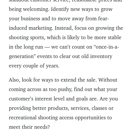
being welcoming. Identify new ways to grow
your business and to move away from fear-
induced marketing. Instead, focus on growing the
shooting sports, which is likely to be more stable
in the long run — we can’t count on “once-in-a-
generation” events to clear out old inventory
every couple of years.
Also, look for ways to extend the sale. Without
coming across as too pushy, find out what your
customer’s interest level and goals are. Are you
providing better products, services, classes or
recreational shooting access opportunities to
meet their needs?