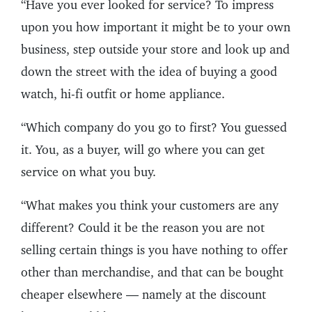
“Have you ever looked for service? To impress
upon you how important it might be to your own
business, step outside your store and look up and
down the street with the idea of buying a good
watch, hi-fi outfit or home appliance.
“Which company do you go to first? You guessed
it. You, as a buyer, will go where you can get
service on what you buy.
“What makes you think your customers are any
different? Could it be the reason you are not
selling certain things is you have nothing to offer
other than merchandise, and that can be bought
cheaper elsewhere — namely at the discount