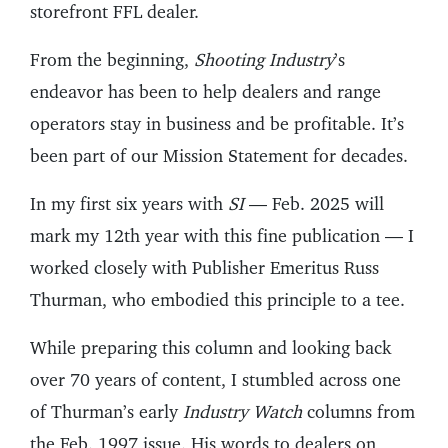
storefront FFL dealer.
From the beginning,
Shooting Industry
’s
endeavor has been to help dealers and range
operators stay in business and be profitable. It’s
been part of our Mission Statement for decades.
In my first six years with
SI
— Feb. 2025 will
mark my 12th year with this fine publication — I
worked closely with Publisher Emeritus Russ
Thurman, who embodied this principle to a tee.
While preparing this column and looking back
over 70 years of content, I stumbled across one
of Thurman’s early
Industry Watch
columns from
the Feb. 1997 issue. His words to dealers on