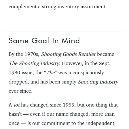
complement a strong inventory assortment.
Same Goal In Mind
By the 1970s,
Shooting Goods Retailer
became
The Shooting Industry
. However, in the Sept.
1980 issue, the “
The
” was inconspicuously
dropped, and has been simply
Shooting Industry
ever since.
A
lot
has changed since 1955, but one thing that
hasn’t — even if our name changed, more than
once — is our commitment to the independent,