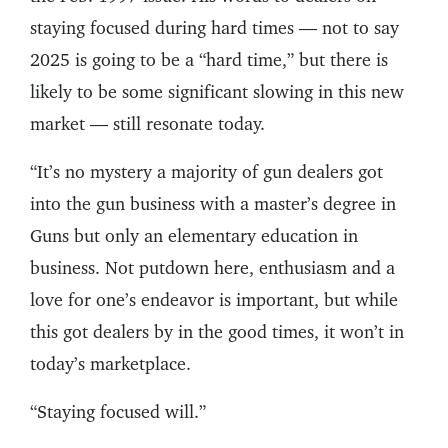
staying focused during hard times — not to say
2025 is going to be a “hard time,” but there is
likely to be some significant slowing in this new
market — still resonate today.
“It’s no mystery a majority of gun dealers got
into the gun business with a master’s degree in
Guns but only an elementary education in
business. Not putdown here, enthusiasm and a
love for one’s endeavor is important, but while
this got dealers by in the good times, it won’t in
today’s marketplace.
“Staying focused will.”