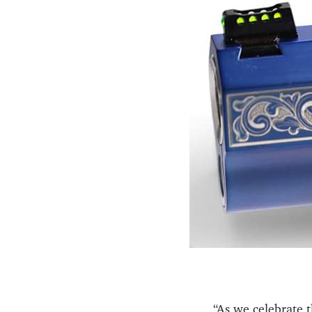
“As we celebrate t