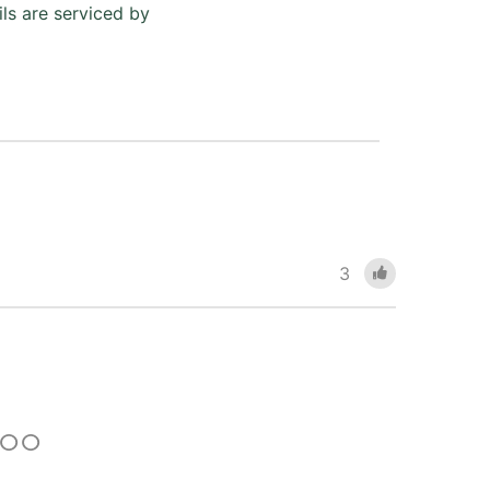
ls are serviced by
3
 TOO