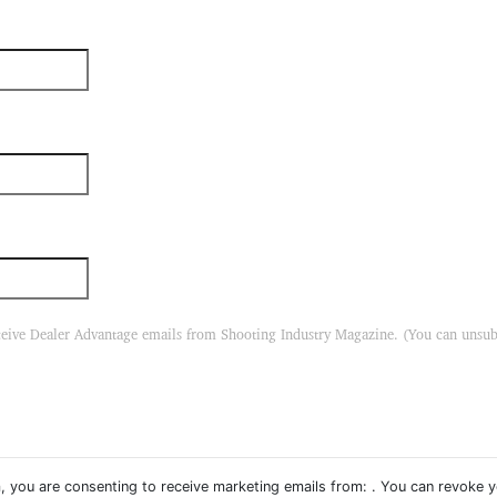
eceive Dealer Advantage emails from Shooting Industry Magazine. (You can unsu
, you are consenting to receive marketing emails from: . You can revoke 