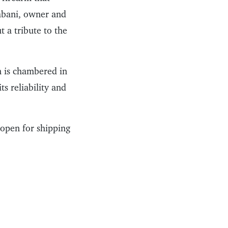
iabani, owner and
 a tribute to the
m is chambered in
s reliability and
open for shipping