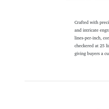
Crafted with prec
and intricate engr
lines-per-inch, c
checkered at 25 l
giving buyers a cu