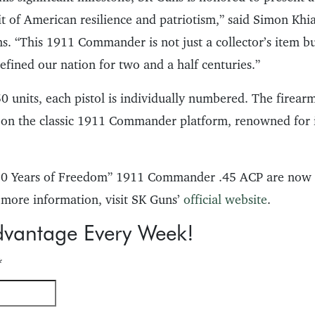
it of American resilience and patriotism,” said Simon Kh
. “This 1911 Commander is not just a collector’s item but
efined our nation for two and a half centuries.”
0 units, each pistol is individually numbered. The firear
 on the classic 1911 Commander platform, renowned for it
250 Years of Freedom” 1911 Commander .45 ACP are now 
 more information, visit SK Guns’
official website
.
dvantage Every Week!
*