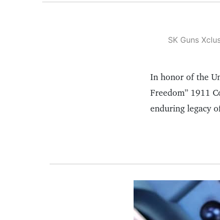
SK Guns Xclus
In honor of the Un
Freedom” 1911 Com
enduring legacy o