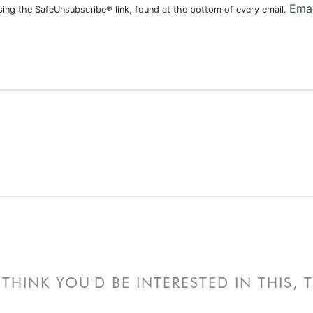
Emai
using the SafeUnsubscribe® link, found at the bottom of every email.
THINK YOU'D BE INTERESTED IN THIS,