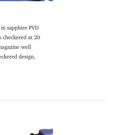
 in sapphire PVD
s checkered at 20
magazine well
eckered design,