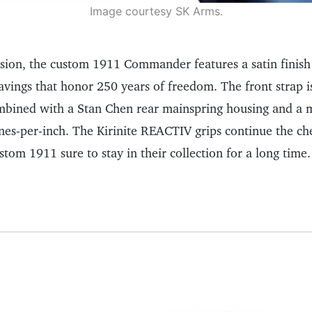
Image courtesy SK Arms.
ision, the custom 1911 Commander features a satin finish
avings that honor 250 years of freedom. The front strap i
ombined with a Stan Chen rear mainspring housing and a 
ines-per-inch. The Kirinite REACTIV grips continue the ch
stom 1911 sure to stay in their collection for a long time.