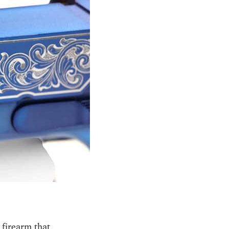
 firearm that