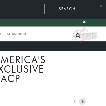
SEARCH
OS
SUBSCRIBE
MERICA'S
XCLUSIVE
 ACP
3