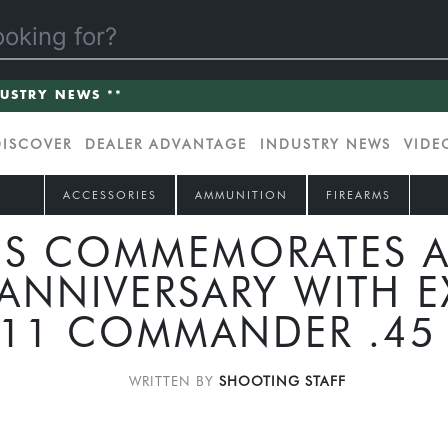
DUSTRY NEWS **
DISCOVER
DEALER ADVANTAGE
INDUSTRY NEWS
VIDE
ACCESSORIES
AMMUNITION
FIREARMS
S COMMEMORATES A
ANNIVERSARY WITH E
11 COMMANDER .45
WRITTEN BY
SHOOTING STAFF