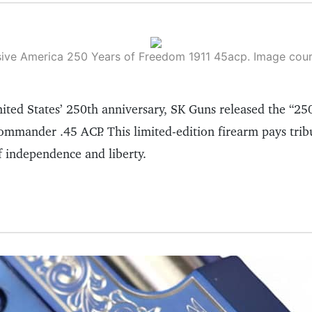
ive America 250 Years of Freedom 1911 45acp. Image cou
ited States’ 250th anniversary, SK Guns released the “25
mander .45 ACP. This limited-edition firearm pays tribu
f independence and liberty.