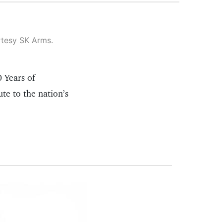
rtesy SK Arms.
0 Years of
te to the nation’s