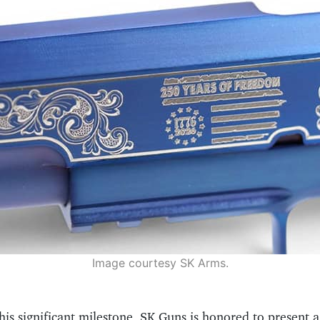
Image courtesy SK Arms.
his significant milestone, SK Guns is honored to present a