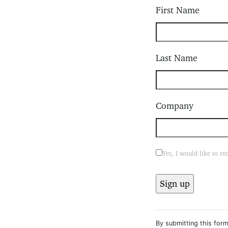
First Name
Last Name
Company
Yes, I would like to r
Constant
Contact
By submitting this form