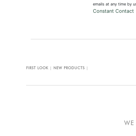
Use.
emails at any time by 
Please
Constant Contact
leave
this field
blank.
FIRST LOOK
NEW PRODUCTS
WE 