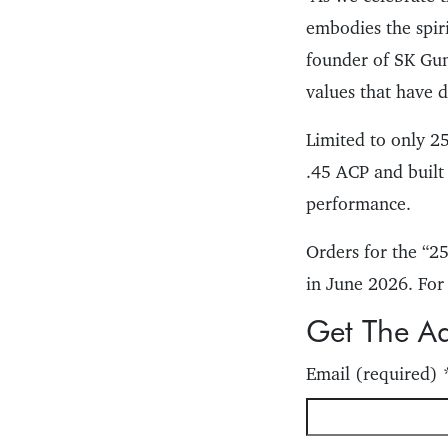
embodies the spir
founder of SK Guns
values that have d
Limited to only 25
.45 ACP and built
performance.
Orders for the “
in June 2026. For
Get The A
Email (required)