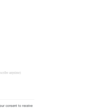
bscribe anytime)
your consent to receive