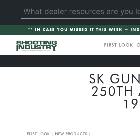
** IN CASE YOU MISSED IT THIS WEEK — IN
FIRST LOOK
SK GUN
250TH 
19
FIRST LOOK
NEW PRODUCTS