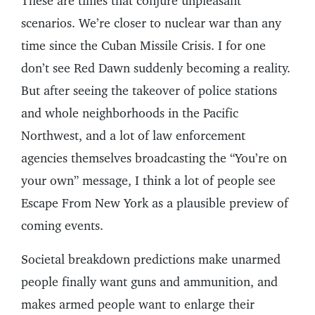
These are times that conjure unpleasant
scenarios. We’re closer to nuclear war than any
time since the Cuban Missile Crisis. I for one
don’t see Red Dawn suddenly becoming a reality.
But after seeing the takeover of police stations
and whole neighborhoods in the Pacific
Northwest, and a lot of law enforcement
agencies themselves broadcasting the “You’re on
your own” message, I think a lot of people see
Escape From New York as a plausible preview of
coming events.
Societal breakdown predictions make unarmed
people finally want guns and ammunition, and
makes armed people want to enlarge their