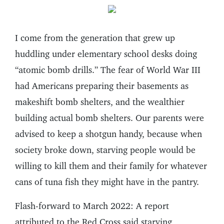
I come from the generation that grew up
huddling under elementary school desks doing
“atomic bomb drills.” The fear of World War III
had Americans preparing their basements as
makeshift bomb shelters, and the wealthier
building actual bomb shelters. Our parents were
advised to keep a shotgun handy, because when
society broke down, starving people would be
willing to kill them and their family for whatever
cans of tuna fish they might have in the pantry.
Flash-forward to March 2022: A report
attributed to the Red Cross said starving