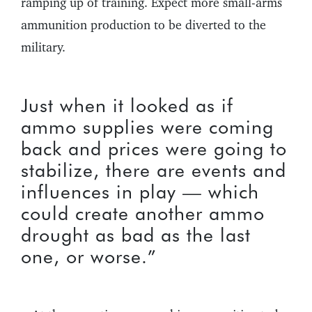
ramping up of training. Expect more small-arms
ammunition production to be diverted to the
military.
Just when it looked as if
ammo supplies were coming
back and prices were going to
stabilize, there are events and
influences in play — which
could create another ammo
drought as bad as the last
one, or worse.”