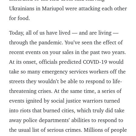
Ukrainians in Mariupol were attacking each other
for food.
Today, all of us have lived — and are living —
through the pandemic. You’ve seen the effect of
recent events on your sales in the past two years.
At its onset, officials predicted COVID-19 would
take so many emergency services workers off the
streets they wouldn’t be able to respond to life-
threatening crises. At the same time, a series of
events ignited by social justice warriors turned
into riots that burned cities, which truly did take
away police departments’ abilities to respond to
the usual list of serious crimes. Millions of people