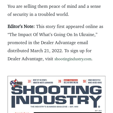
You are selling them peace of mind and a sense
of security in a troubled world.
Editor’s Note:
This story first appeared online as
“The Impact Of What’s Going On In Ukraine,”
promoted in the Dealer Advantage email
distributed March 21, 2022. To sign up for
Dealer Advantage, visit
.
shootingindustry.com