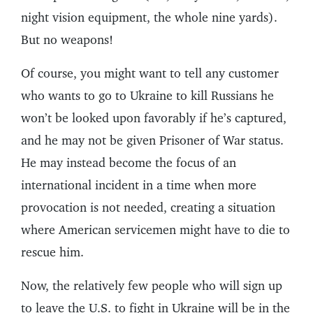
night vision equipment, the whole nine yards).
But no weapons!
Of course, you might want to tell any customer
who wants to go to Ukraine to kill Russians he
won’t be looked upon favorably if he’s captured,
and he may not be given Prisoner of War status.
He may instead become the focus of an
international incident in a time when more
provocation is not needed, creating a situation
where American servicemen might have to die to
rescue him.
Now, the relatively few people who will sign up
to leave the U.S. to fight in Ukraine will be in the