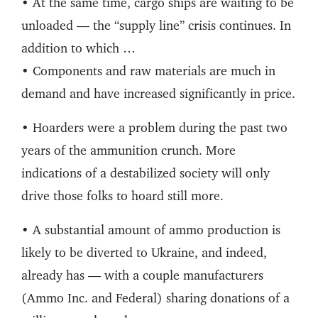
• At the same time, cargo ships are waiting to be
unloaded — the “supply line” crisis continues. In
addition to which …
• Components and raw materials are much in
demand and have increased significantly in price.
• Hoarders were a problem during the past two
years of the ammunition crunch. More
indications of a destabilized society will only
drive those folks to hoard still more.
• A substantial amount of ammo production is
likely to be diverted to Ukraine, and indeed,
already has — with a couple manufacturers
(Ammo Inc. and Federal) sharing donations of a