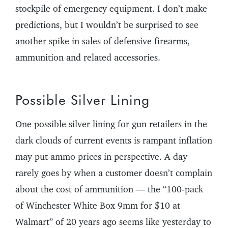
stockpile of emergency equipment. I don’t make
predictions, but I wouldn’t be surprised to see
another spike in sales of defensive firearms,
ammunition and related accessories.
Possible Silver Lining
One possible silver lining for gun retailers in the
dark clouds of current events is rampant inflation
may put ammo prices in perspective. A day
rarely goes by when a customer doesn’t complain
about the cost of ammunition — the “100-pack
of Winchester White Box 9mm for $10 at
Walmart” of 20 years ago seems like yesterday to