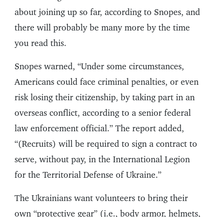
about joining up so far, according to Snopes, and
there will probably be many more by the time
you read this.
Snopes warned, “Under some circumstances,
Americans could face criminal penalties, or even
risk losing their citizenship, by taking part in an
overseas conflict, according to a senior federal
law enforcement official.” The report added,
“(Recruits) will be required to sign a contract to
serve, without pay, in the International Legion
for the Territorial Defense of Ukraine.”
The Ukrainians want volunteers to bring their
own “protective gear” (i.e., body armor, helmets,