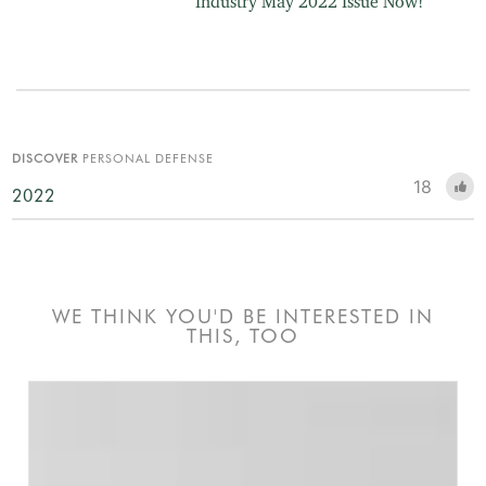
Industry May 2022 Issue Now!
DISCOVER
PERSONAL DEFENSE
18
2022
WE THINK YOU'D BE INTERESTED IN
THIS, TOO