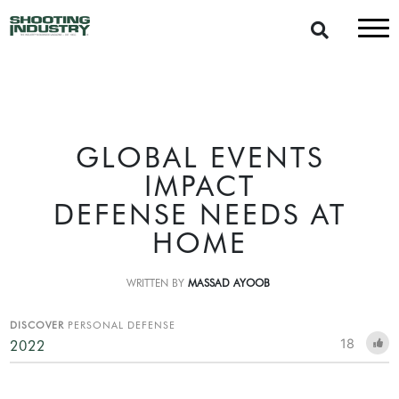
GLOBAL EVENTS
IMPACT
DEFENSE NEEDS AT
HOME
WRITTEN BY
MASSAD AYOOB
DISCOVER
PERSONAL DEFENSE
18
2022