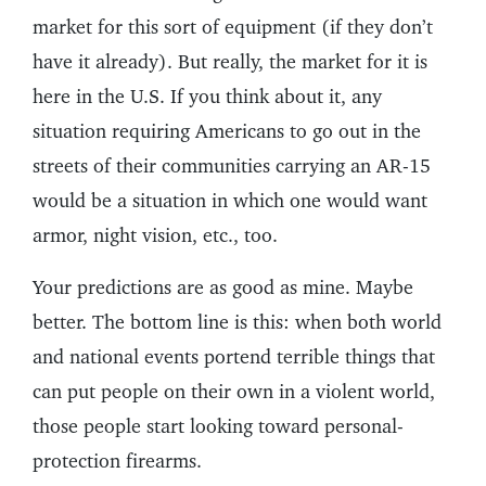
market for this sort of equipment (if they don’t
have it already). But really, the market for it is
here in the U.S. If you think about it, any
situation requiring Americans to go out in the
streets of their communities carrying an AR-15
would be a situation in which one would want
armor, night vision, etc., too.
Your predictions are as good as mine. Maybe
better. The bottom line is this: when both world
and national events portend terrible things that
can put people on their own in a violent world,
those people start looking toward personal-
protection firearms.