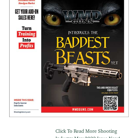
Click To Read More Shooting