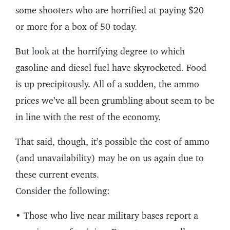
some shooters who are horrified at paying $20
or more for a box of 50 today.
But look at the horrifying degree to which
gasoline and diesel fuel have skyrocketed. Food
is up precipitously. All of a sudden, the ammo
prices we’ve all been grumbling about seem to be
in line with the rest of the economy.
That said, though, it’s possible the cost of ammo
(and unavailability) may be on us again due to
these current events.
Consider the following:
• Those who live near military bases report a