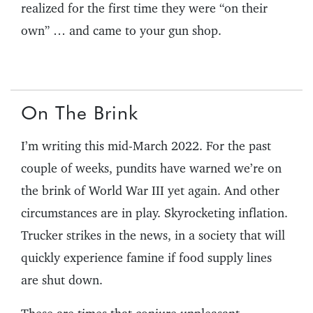
realized for the first time they were “on their
own” … and came to your gun shop.
On The Brink
I’m writing this mid-March 2022. For the past
couple of weeks, pundits have warned we’re on
the brink of World War III yet again. And other
circumstances are in play. Skyrocketing inflation.
Trucker strikes in the news, in a society that will
quickly experience famine if food supply lines
are shut down.