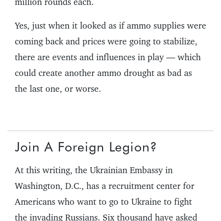
million rounds each.
Yes, just when it looked as if ammo supplies were
coming back and prices were going to stabilize,
there are events and influences in play — which
could create another ammo drought as bad as
the last one, or worse.
Join A Foreign Legion?
At this writing, the Ukrainian Embassy in
Washington, D.C., has a recruitment center for
Americans who want to go to Ukraine to fight
the invading Russians. Six thousand have asked