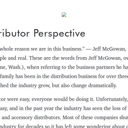
ributor Perspective
e whole reason we are in this business.” — Jeff McGowa
mple and real. These are the words from Jeff McGowan, 
, Wash.), when referring to the business partners he has
amily has been in the distribution business for over thre
ched the industry grow, but also change dramatically.
utor were easy, everyone would be doing it. Unfortunately,
 easy, and in the past year the industry has seen the loss o
m and accessory distributors. Most of these companies shu
ndustry for decades so it has left some wondering about d