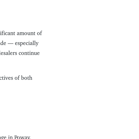
nificant amount of
ade — especially
lesalers continue
ctives of both
ge in Poway,