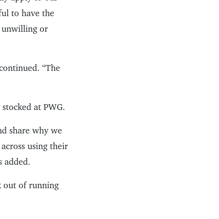
ful to have the
 unwilling or
s continued. “The
e stocked at PWG.
 and share why we
 across using their
ps added.
k out of running