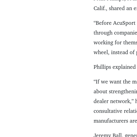
Calif., shared an 
“Before AcuSport 
through companies
working for themse
wheel, instead of 
Phillips explained
“If we want the ma
about strengtheni
dealer network,” 
consultative relat
manufacturers are 
Jeremy Ball, gen