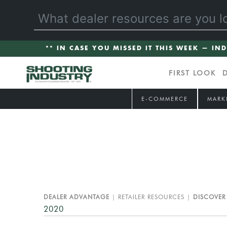
** IN CASE YOU MISSED IT THIS WEEK — IN
FIRST LOOK
E-COMMERCE
MARK
DEALER ADVANTAGE
RETAILER RESOURCES
DISCOVER
2020