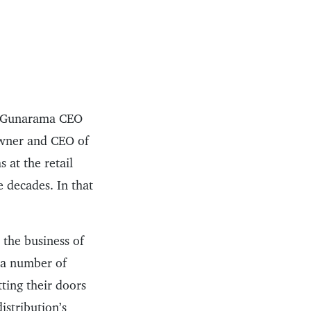
n, Gunarama CEO
owner and CEO of
 at the retail
e decades. In that
 the business of
f a number of
tting their doors
istribution’s