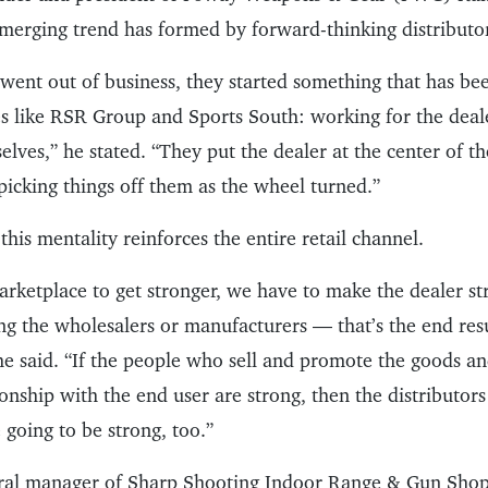
emerging trend has formed by forward-thinking distributo
went out of business, they started something that has be
 like RSR Group and Sports South: working for the deale
lves,” he stated. “They put the dealer at the center of th
picking things off them as the wheel turned.”
 this mentality reinforces the entire retail channel.
rketplace to get stronger, we have to make the dealer str
ng the wholesalers or manufacturers — that’s the end resu
he said. “If the people who sell and promote the goods a
ionship with the end user are strong, then the distributor
going to be strong, too.”
eral manager of Sharp Shooting Indoor Range & Gun Shop