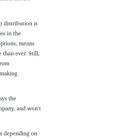
 distribution is
es in the
 options, means
than ever. Still,
from
e making
ays the
ompany, and won’t
ds depending on