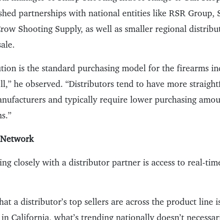
shed partnerships with national entities like RSR Group, 
ow Shooting Supply, as well as smaller regional distribut
ale.
tion is the standard purchasing model for the firearms in
ll,” he observed. “Distributors tend to have more straigh
anufacturers and typically require lower purchasing amo
s.”
r Network
ng closely with a distributor partner is access to real-time
t a distributor’s top sellers are across the product line i
in California, what’s trending nationally doesn’t necessar