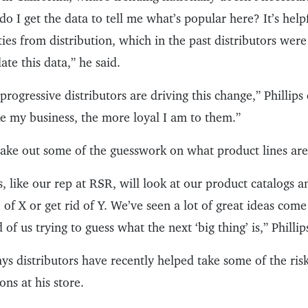
o I get the data to tell me what’s popular here? It’s help
ties from distribution, which in the past distributors were
ate this data,” he said.
progressive distributors are driving this change,” Phillip
e my business, the more loyal I am to them.”
 take out some of the guesswork on what product lines ar
s, like our rep at RSR, will look at our product catalogs
of X or get rid of Y. We’ve seen a lot of great ideas come
of us trying to guess what the next ‘big thing’ is,” Philli
says distributors have recently helped take some of the ris
ns at his store.