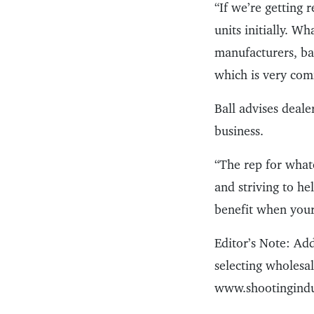
“If we’re getting 
units initially. W
manufacturers, bac
which is very comf
Ball advises deale
business.
“The rep for what
and striving to he
benefit when your
Editor’s Note: Add
selecting wholesal
www.shootingindus