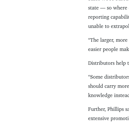
state — so where d
reporting capabili
unable to extrapol
“The larger, more 
easier people mak
Distributors help
“Some distributor
should carry more 
knowledge instead 
Further, Phillips 
extensive promotio