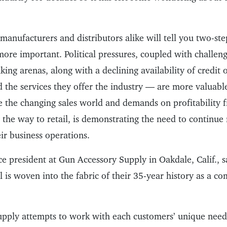
manufacturers and distributors alike will tell you two-step
ore important. Political pressures, coupled with challeng
ing arenas, along with a declining availability of credit
 the services they offer the industry — are more valuable 
ze the changing sales world and demands on profitability 
 the way to retail, is demonstrating the need to continu
ir business operations.
ce president at Gun Accessory Supply in Oakdale, Calif., s
 is woven into the fabric of their 35-year history as a c
upply attempts to work with each customers’ unique nee