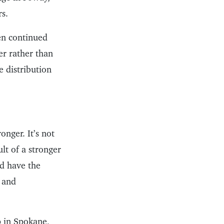
rs.
en continued
r rather than
e distribution
onger. It’s not
lt of a stronger
nd have the
s and
 in Spokane,