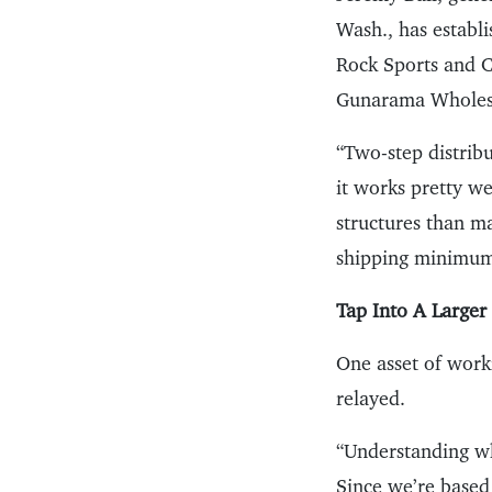
Wash., has establi
Rock Sports and Cr
Gunarama Wholes
“Two-step distribu
it works pretty we
structures than m
shipping minimum
Tap Into A Large
One asset of worki
relayed.
“Understanding wha
Since we’re based 