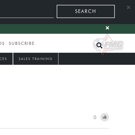
SEARCH
OS
SUBSCRIBE
CES
SALES TRAINING
0