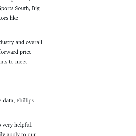
Sports South, Big
ors like
dustry and overall
tforward price
unts to meet
 data, Phillips
s very helpful.
ily apply to our