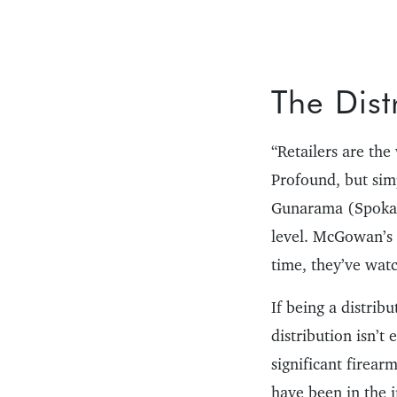
The Dist
“Retailers are th
Profound, but si
Gunarama (Spokane
level. McGowan’s f
time, they’ve wat
If being a distrib
distribution isn’t
significant firear
have been in the i