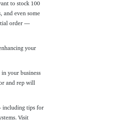
want to stock 100
ors, and even some
itial order —
 enhancing your
 in your business
or and rep will
 including tips for
stems. Visit