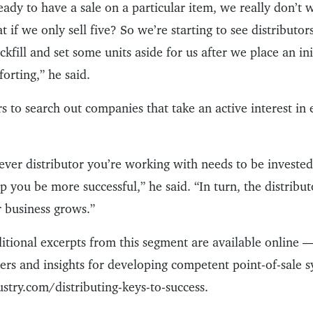
ready to have a sale on a particular item, we really don’t 
hat if we only sell five? So we’re starting to see distribut
kfill and set some units aside for us after we place an in
orting,” he said.
rs to search out companies that take an active interest in
ever distributor you’re working with needs to be invested
lp you be more successful,” he said. “In turn, the distribut
 business grows.”
itional excerpts from this segment are available online —
ers and insights for developing competent point-of-sale sy
try.com/distributing-keys-to-success.