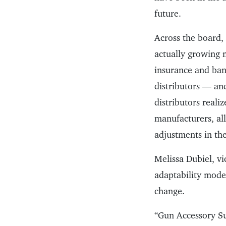
future.
Across the board, 
actually growing m
insurance and bank
distributors — and
distributors reali
manufacturers, all
adjustments in the
Melissa Dubiel, vi
adaptability model
change.
“Gun Accessory S