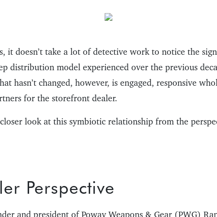
, it doesn’t take a lot of detective work to notice the sig
ep distribution model experienced over the previous dec
What hasn’t changed, however, is engaged, responsive who
tners for the storefront dealer.
 closer look at this symbiotic relationship from the perspe
er Perspective
ounder and president of Poway Weapons & Gear (PWG) Ran