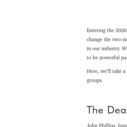
Entering the 2020s
change the two-st
in our industry. 
to be powerful par
Here, we’ll take a
groups.
The Deal
John Phillips, f