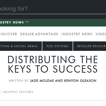
DUSTRY NEWS **
DISCOVER
DEALER ADVANTAGE
INDUSTRY NEWS
VIDE
ETING & SOCIAL MEDIA
POS SYSTEMS
RETAILER RESOUR
DISTRIBUTING THE
KEYS TO SUCCESS
WRITTEN BY
JADE MOLDAE AND KENYON GLEASON
MONTHLY FEATURES