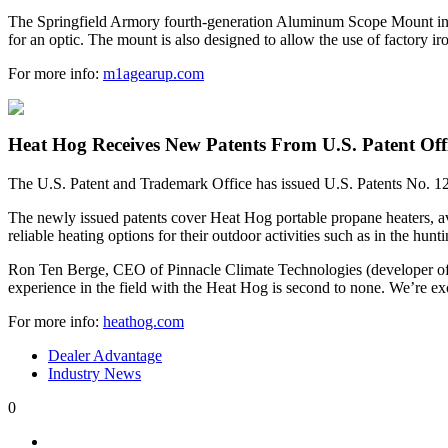
The Springfield Armory fourth-generation Aluminum Scope Mount includ
for an optic. The mount is also designed to allow the use of factory i
For more info:
m1agearup.com
Heat Hog Receives New Patents From U.S. Patent Off
The U.S. Patent and Trademark Office has issued U.S. Patents No. 1
The newly issued patents cover Heat Hog portable propane heaters, av
reliable heating options for their outdoor activities such as in the hunt
Ron Ten Berge, CEO of Pinnacle Climate Technologies (developer of H
experience in the field with the Heat Hog is second to none. We’re ex
For more info:
heathog.com
Dealer Advantage
Industry News
0