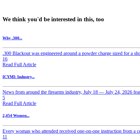
We think you'd be interested in this, too
Why .300...
.300 Blackout was engineered around a powder charge sized for a short
16
Read Full Article
ICYMI: Industry...
News from around the firearms industry, July 18 — July 24, 2026 f
5
Read Full Article
2,454 Women...
Every woman who attended received one-on-one instruction from a cert
11