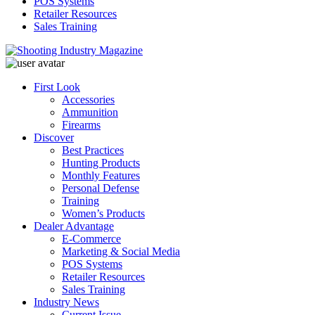
POS Systems
Retailer Resources
Sales Training
First Look
Accessories
Ammunition
Firearms
Discover
Best Practices
Hunting Products
Monthly Features
Personal Defense
Training
Women’s Products
Dealer Advantage
E-Commerce
Marketing & Social Media
POS Systems
Retailer Resources
Sales Training
Industry News
Current Issue