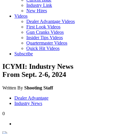
Industry Link
New Hires
Videos
Dealer Advantage Videos
First Look Videos
Gun Cranks Videos
Insider Tips Videos
Quartermaster Videos
Quick Hit Videos
Subscribe
ICYMI: Industry News
From Sept. 2-6, 2024
Written By
Shooting Staff
Dealer Advantage
Industry News
0