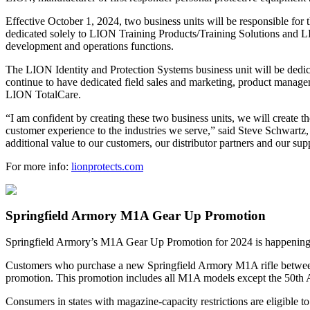
Effective October 1, 2024, two business units will be responsible fo
dedicated solely to LION Training Products/Training Solutions and L
development and operations functions.
The LION Identity and Protection Systems business unit will be dedic
continue to have dedicated field sales and marketing, product manag
LION TotalCare.
“I am confident by creating these two business units, we will create t
customer experience to the industries we serve,” said Steve Schwart
additional value to our customers, our distributor partners and our supp
For more info:
lionprotects.com
Springfield Armory M1A Gear Up Promotion
Springfield Armory’s M1A Gear Up Promotion for 2024 is happening now 
Customers who purchase a new Springfield Armory M1A rifle between 
promotion. This promotion includes all M1A models except the 50th A
Consumers in states with magazine-capacity restrictions are eligible