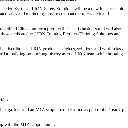
otection Systems. LION Safety Solutions will be a new business unit
cated sales and marketing, product management, research and
ertified Elbeco uniform product lines. This business unit will also
m those dedicated to LION Training Products/Training Solutions and
d deliver the best LION products, services, solutions and world-class
rd to building on our long history as one LION team while bringing
ifles.
d magazines and an M1A scope mount for free as part of the Gear Up
along with the M1A scope mount.