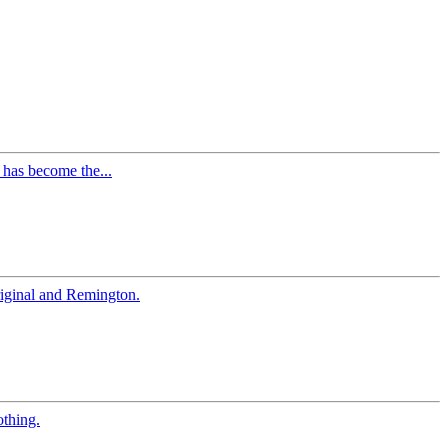
 has become the...
iginal and Remington.
othing.