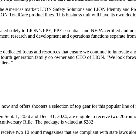
r the Americas market: LION Safety Solutions and LION Identity and Pr
ION TotalCare product lines. This business unit will have its own dedi
ated solely to LION’s PPE, PPE essentials and NFPA-certified and non-c
ement, research and development and operations functions separate fro
he dedicated focus and resources that ensure we continue to innovate an
z, fourth-generation family co-owner and CEO of LION. “We look forwa
liers.”
and offers shooters a selection of top gear for this popular line of r
Sept. 1, 2024 and Dec. 31, 2024, are eligible to receive two 20-roun
nniversary Rifle. The package is valued at $282
 to receive two 10-round magazines that are compliant with state laws 