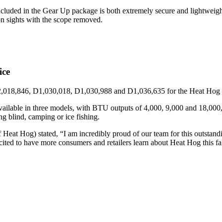
ed in the Gear Up package is both extremely secure and lightweight. Fo
ron sights with the scope removed.
ice
2,018,846, D1,030,018, D1,030,988 and D1,036,635 for the Heat Hog br
ailable in three models, with BTU outputs of 4,000, 9,000 and 18,000, c
ing blind, camping or ice fishing.
eat Hog) stated, “I am incredibly proud of our team for this outstan
cited to have more consumers and retailers learn about Heat Hog this fa