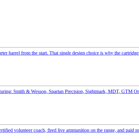
er barrel from the start. That single design choice is why the cartridge
eaturing: Smith & Wesson, Spartan Precision, Sightmark, MDT, GTM Or
ified volunteer coach, fired live ammunition on the range, and paid n