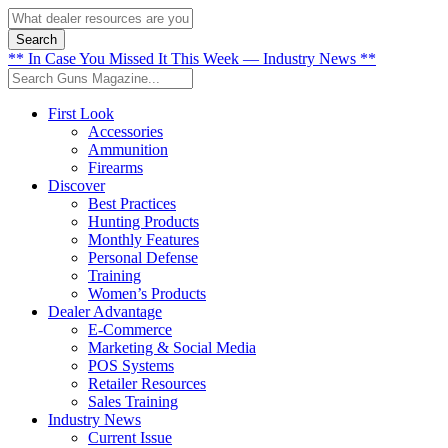
Search
** In Case You Missed It This Week — Industry News **
First Look
Accessories
Ammunition
Firearms
Discover
Best Practices
Hunting Products
Monthly Features
Personal Defense
Training
Women’s Products
Dealer Advantage
E-Commerce
Marketing & Social Media
POS Systems
Retailer Resources
Sales Training
Industry News
Current Issue