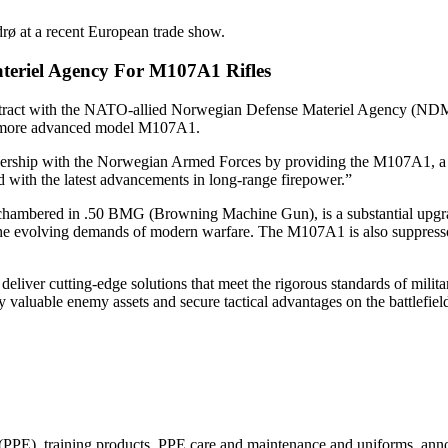
 at a recent European trade show.
teriel Agency For M107A1 Rifles
contract with the NATO-allied Norwegian Defense Materiel Agency (N
the more advanced model M107A1.
rship with the Norwegian Armed Forces by providing the M107A1, a rifl
 with the latest advancements in long-range firepower.”
 chambered in .50 BMG (Browning Machine Gun), is a substantial upgr
he evolving demands of modern warfare. The M107A1 is also suppressor ca
o deliver cutting-edge solutions that meet the rigorous standards of mi
y valuable enemy assets and secure tactical advantages on the battlefiel
(PPE), training products, PPE care and maintenance and uniforms, annou