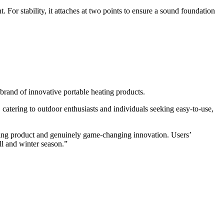
r stability, it attaches at two points to ensure a sound foundation
and of innovative portable heating products.
atering to outdoor enthusiasts and individuals seeking easy-to-use,
ding product and genuinely game-changing innovation. Users’
ll and winter season.”