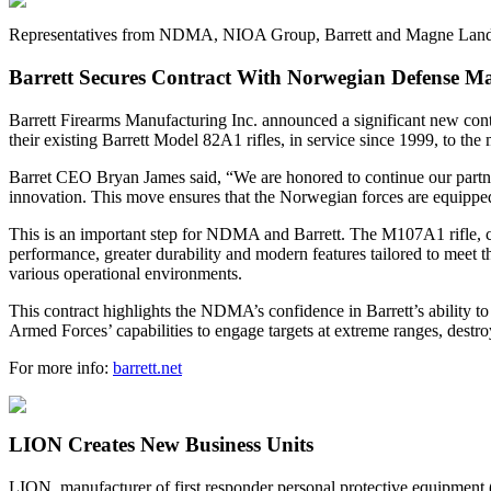
Representatives from NDMA, NIOA Group, Barrett and Magne Landrø
Barrett Secures Contract With Norwegian Defense Ma
Barrett Firearms Manufacturing Inc. announced a significant new 
their existing Barrett Model 82A1 rifles, in service since 1999, to 
Barret CEO Bryan James said, “We are honored to continue our partne
innovation. This move ensures that the Norwegian forces are equipped
This is an important step for NDMA and Barrett. The M107A1 rifle,
performance, greater durability and modern features tailored to meet t
various operational environments.
This contract highlights the NDMA’s confidence in Barrett’s ability t
Armed Forces’ capabilities to engage targets at extreme ranges, destro
For more info:
barrett.net
LION Creates New Business Units
LION, manufacturer of first responder personal protective equipment 