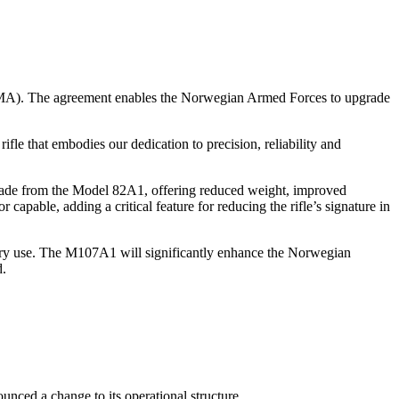
DMA). The agreement enables the Norwegian Armed Forces to upgrade
e that embodies our dedication to precision, reliability and
ade from the Model 82A1, offering reduced weight, improved
pable, adding a critical feature for reducing the rifle’s signature in
litary use. The M107A1 will significantly enhance the Norwegian
d.
nced a change to its operational structure.