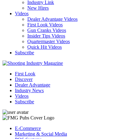
Industry Link
New Hires
Videos
Dealer Advantage Videos
First Look Videos
Gun Cranks Videos
Insider Tips Videos
Quartermaster Videos
Quick Hit Videos
Subscribe
First Look
Discover
Dealer Advantage
Industry News
Videos
Subscribe
E-Commerce
Marketing & Social Media