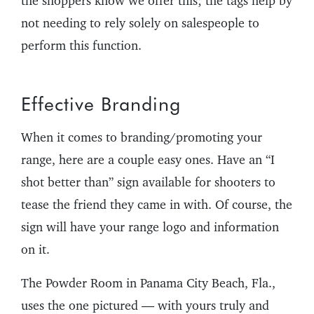
the shoppers know we offer this; the tags help by
not needing to rely solely on salespeople to
perform this function.
Effective Branding
When it comes to branding/promoting your
range, here are a couple easy ones. Have an “I
shot better than” sign available for shooters to
tease the friend they came in with. Of course, the
sign will have your range logo and information
on it.
The Powder Room in Panama City Beach, Fla.,
uses the one pictured — with yours truly and