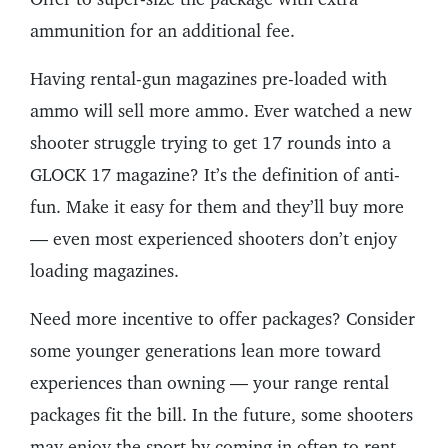
ammunition for an additional fee.
Having rental-gun magazines pre-loaded with
ammo will sell more ammo. Ever watched a new
shooter struggle trying to get 17 rounds into a
GLOCK 17 magazine? It’s the definition of anti-
fun. Make it easy for them and they’ll buy more
— even most experienced shooters don’t enjoy
loading magazines.
Need more incentive to offer packages? Consider
some younger generations lean more toward
experiences than owning — your range rental
packages fit the bill. In the future, some shooters
may enjoy the sport by coming in often to rent