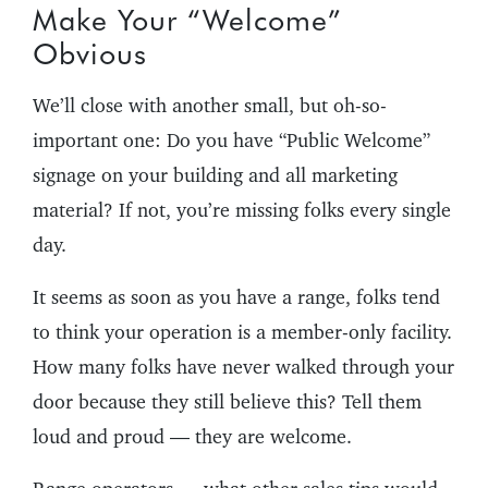
Make Your “Welcome”
Obvious
We’ll close with another small, but oh-so-
important one: Do you have “Public Welcome”
signage on your building and all marketing
material? If not, you’re missing folks every single
day.
It seems as soon as you have a range, folks tend
to think your operation is a member-only facility.
How many folks have never walked through your
door because they still believe this? Tell them
loud and proud — they are welcome.