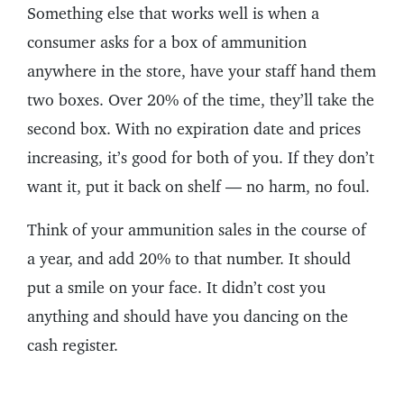
Something else that works well is when a
consumer asks for a box of ammunition
anywhere in the store, have your staff hand them
two boxes. Over 20% of the time, they’ll take the
second box. With no expiration date and prices
increasing, it’s good for both of you. If they don’t
want it, put it back on shelf — no harm, no foul.
Think of your ammunition sales in the course of
a year, and add 20% to that number. It should
put a smile on your face. It didn’t cost you
anything and should have you dancing on the
cash register.