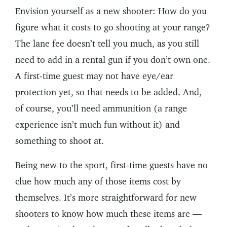
Envision yourself as a new shooter: How do you
figure what it costs to go shooting at your range?
The lane fee doesn’t tell you much, as you still
need to add in a rental gun if you don’t own one.
A first-time guest may not have eye/ear
protection yet, so that needs to be added. And,
of course, you’ll need ammunition (a range
experience isn’t much fun without it) and
something to shoot at.
Being new to the sport, first-time guests have no
clue how much any of those items cost by
themselves. It’s more straightforward for new
shooters to know how much these items are —