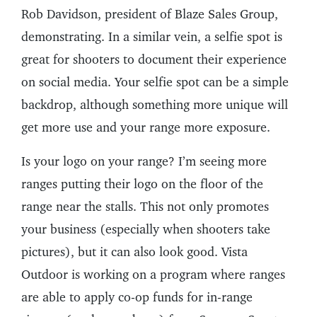
Rob Davidson, president of Blaze Sales Group,
demonstrating. In a similar vein, a selfie spot is
great for shooters to document their experience
on social media. Your selfie spot can be a simple
backdrop, although something more unique will
get more use and your range more exposure.
Is your logo on your range? I’m seeing more
ranges putting their logo on the floor of the
range near the stalls. This not only promotes
your business (especially when shooters take
pictures), but it can also look good. Vista
Outdoor is working on a program where ranges
are able to apply co-op funds for in-range