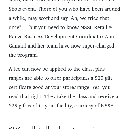
Shots event. Those of you who have been around
a while, may scoff and say “Ah, we tried that
once” — but you need to know NSSF Retail &
Range Business Development Coordinator Ann
Gamauf and her team have now super-charged
the program.
A fee can now be applied to the class, plus
ranges are able to offer participants a $25 gift
certificate good at your store/range. Yes, you
read that right: They take the class and receive a
$25 gift card to your facility, courtesy of NSSF.