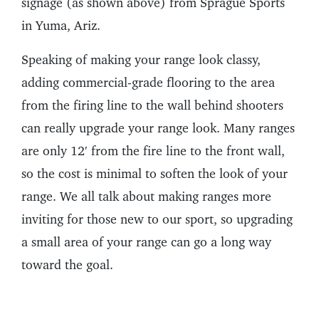
signage (as shown above) from Sprague Sports
in Yuma, Ariz.
Speaking of making your range look classy,
adding commercial-grade flooring to the area
from the firing line to the wall behind shooters
can really upgrade your range look. Many ranges
are only 12′ from the fire line to the front wall,
so the cost is minimal to soften the look of your
range. We all talk about making ranges more
inviting for those new to our sport, so upgrading
a small area of your range can go a long way
toward the goal.