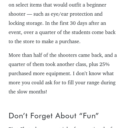
on select items that would outfit a beginner
shooter — such as eye/ear protection and
locking storage. In the first 30 days after an
event, over a quarter of the students come back
to the store to make a purchase.
More than half of the shooters came back, and a
quarter of them took another class, plus 25%
purchased more equipment. I don’t know what
more you could ask for to fill your range during
the slow months!
Don’t Forget About “Fun”