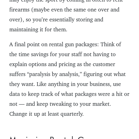
firearms (maybe even the same one over and
over), so you’re essentially storing and
maintaining it for them.
A final point on rental gun packages: Think of
the time savings for your staff not having to
explain options and pricing as the customer
suffers “paralysis by analysis,” figuring out what
they want. Like anything in your business, use
data to keep track of what packages were a hit or
not — and keep tweaking to your market.
Change it up at least quarterly.