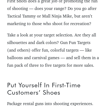
First Shots does a great job of promoting the fun
of shooting — does your range? Do you go after
Tactical Tammy or Mall Ninja Mike, but aren’t
marketing to those who shoot for recreation?
Take a look at your target selection. Are they all
silhouettes and dark colors? Gun Fun Targets
(and others) offer fun, colorful targets — like
balloons and carnival games — and sell them in a
fun pack of three to five targets for more sales.
Put Yourself In First-Time
Customers’ Shoes
Package rental guns into shooting experiences.