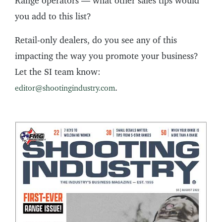
Range operators — what other sales tips would
you add to this list?
Retail-only dealers, do you see any of this
impacting the way you promote your business?
Let the SI team know:
.
editor@shootingindustry.com