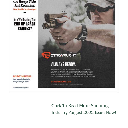
Click To Read More Shooting
Industry August 2022 Issue Now!