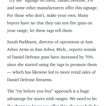
“Try Me” signage on them. Daniel Defense, FN
and some other manufacturers offer this signage.
For those who don’t, make your own. Many
buyers have no clue they can test-fire guns on
your range; let these tags tell them.
Sarah Parkhurst, director of operations at Ann
Arbor Arms in Ann Arbor, Mich., reports rentals
of Daniel Defense guns have increased by 70%
since she started using the tags to promote them
— which has likewise led to more retail sales of
Daniel Defense firearms.
The “try before you buy” approach is a huge
advantage for stores with ranges. We need to let