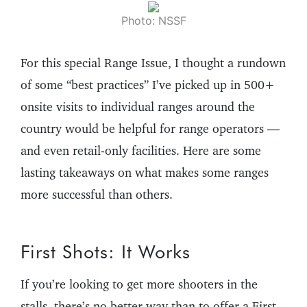
Photo: NSSF
For this special Range Issue, I thought a rundown
of some “best practices” I’ve picked up in 500+
onsite visits to individual ranges around the
country would be helpful for range operators —
and even retail-only facilities. Here are some
lasting takeaways on what makes some ranges
more successful than others.
First Shots: It Works
If you’re looking to get more shooters in the
stalls, there’s no better way than to offer a First