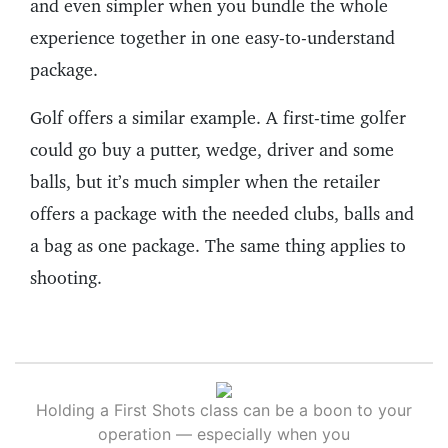
and even simpler when you bundle the whole
experience together in one easy-to-understand
package.
Golf offers a similar example. A first-time golfer
could go buy a putter, wedge, driver and some
balls, but it’s much simpler when the retailer
offers a package with the needed clubs, balls and
a bag as one package. The same thing applies to
shooting.
Holding a First Shots class can be a boon to your
operation — especially when you