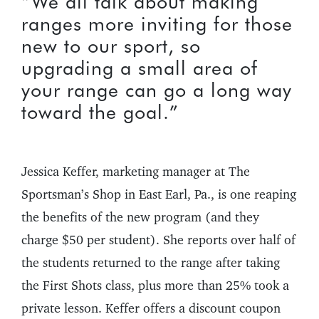
“We all talk about making
ranges more inviting for those
new to our sport, so
upgrading a small area of
your range can go a long way
toward the goal.”
Jessica Keffer, marketing manager at The
Sportsman’s Shop in East Earl, Pa., is one reaping
the benefits of the new program (and they
charge $50 per student). She reports over half of
the students returned to the range after taking
the First Shots class, plus more than 25% took a
private lesson. Keffer offers a discount coupon