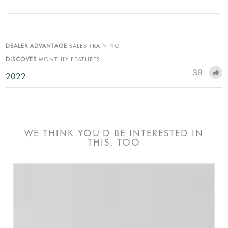
DEALER ADVANTAGE
SALES TRAINING
DISCOVER
MONTHLY FEATURES
39
2022
WE THINK YOU'D BE INTERESTED IN
THIS, TOO