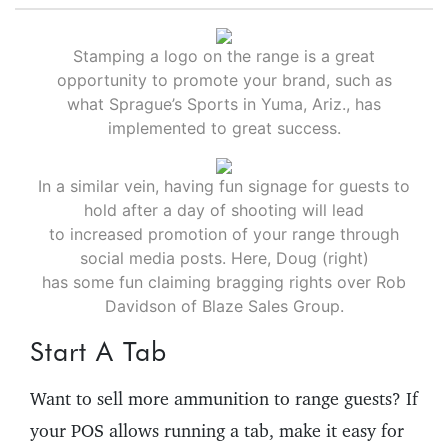
Stamping a logo on the range is a great
opportunity to promote your brand, such as
what Sprague’s Sports in Yuma, Ariz., has
implemented to great success.
In a similar vein, having fun signage for guests to
hold after a day of shooting will lead
to increased promotion of your range through
social media posts. Here, Doug (right)
has some fun claiming bragging rights over Rob
Davidson of Blaze Sales Group.
Start A Tab
Want to sell more ammunition to range guests? If
your POS allows running a tab, make it easy for