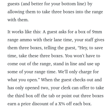
guests (and better for your bottom line) by
allowing them to take three boxes into the range
with them.
It works like this: A guest asks for a box of 9mm
range ammo with their lane time, your staff gives
them three boxes, telling the guest, “Hey, to save
time, take these three boxes. You won’t have to
come out of the range, stand in line and use up
some of your range time. We’ll only charge for
what you open.” When the guest checks out and
has only opened two, your clerk can offer to take
the third box off the tab or point out three boxes
earn a price discount of a X% off each box.