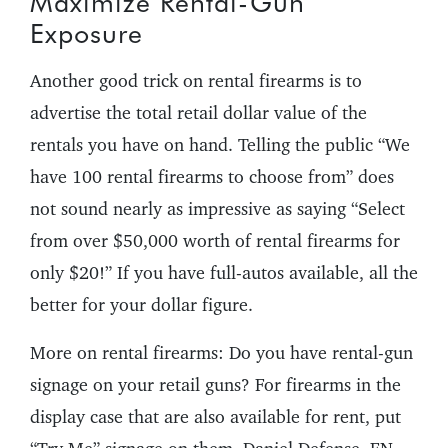
Maximize Rental-Gun
Exposure
Another good trick on rental firearms is to
advertise the total retail dollar value of the
rentals you have on hand. Telling the public “We
have 100 rental firearms to choose from” does
not sound nearly as impressive as saying “Select
from over $50,000 worth of rental firearms for
only $20!” If you have full-autos available, all the
better for your dollar figure.
More on rental firearms: Do you have rental-gun
signage on your retail guns? For firearms in the
display case that are also available for rent, put