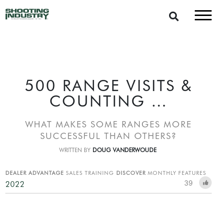
500 RANGE VISITS &
COUNTING …
WHAT MAKES SOME RANGES MORE
SUCCESSFUL THAN OTHERS?
WRITTEN BY
DOUG VANDERWOUDE
DEALER ADVANTAGE
SALES TRAINING
DISCOVER
MONTHLY FEATURES
39
2022