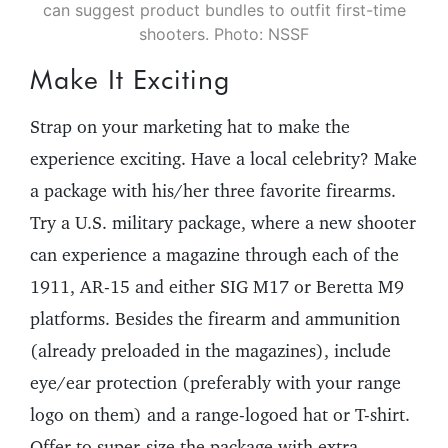
can suggest product bundles to outfit first-time
shooters. Photo: NSSF
Make It Exciting
Strap on your marketing hat to make the
experience exciting. Have a local celebrity? Make
a package with his/her three favorite firearms.
Try a U.S. military package, where a new shooter
can experience a magazine through each of the
1911, AR-15 and either SIG M17 or Beretta M9
platforms. Besides the firearm and ammunition
(already preloaded in the magazines), include
eye/ear protection (preferably with your range
logo on them) and a range-logoed hat or T-shirt.
Offer to super-size the package with extra