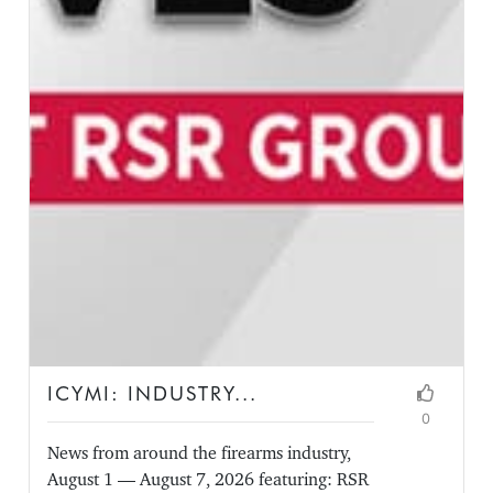
ICYMI: INDUSTRY...
0
News from around the firearms industry,
August 1 — August 7, 2026 featuring: RSR