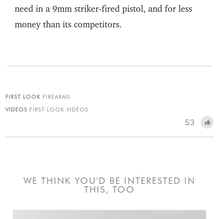
need in a 9mm striker-fired pistol, and for less
money than its competitors.
FIRST LOOK
FIREARMS
VIDEOS
FIRST LOOK VIDEOS
53
WE THINK YOU'D BE INTERESTED IN
THIS, TOO