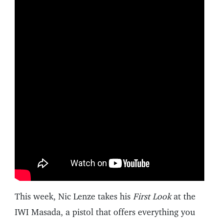
This week, Nic Lenze takes his
First Look
at the
IWI Masada, a pistol that offers everything you