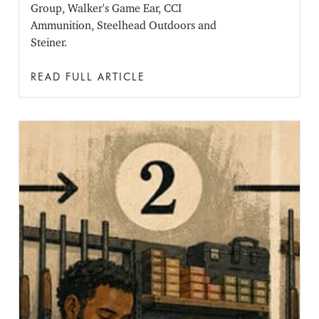
Group, Walker's Game Ear, CCI
Ammunition, Steelhead Outdoors and
Steiner.
READ FULL ARTICLE