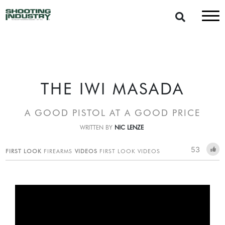
THE IWI MASADA
A GOOD PISTOL AT A GOOD PRICE
WRITTEN BY
NIC LENZE
53
FIRST LOOK
FIREARMS
VIDEOS
FIRST LOOK VIDEOS