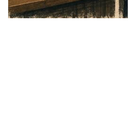
FROM CLICK TO...
0
Even when you do not win an original
online order, you may control the most
memorable part of the experience and
earn a continued relationship.
READ FULL ARTICLE