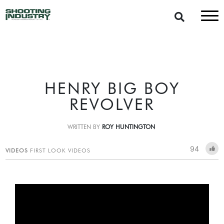
HENRY BIG BOY
REVOLVER
WRITTEN BY
ROY HUNTINGTON
94
VIDEOS
FIRST LOOK VIDEOS