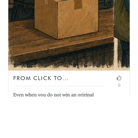
FROM CLICK TO...
0
Even when you do not win an original
online order, you may control the most
memorable part of the experience and
earn a continued relationship.
READ FULL ARTICLE