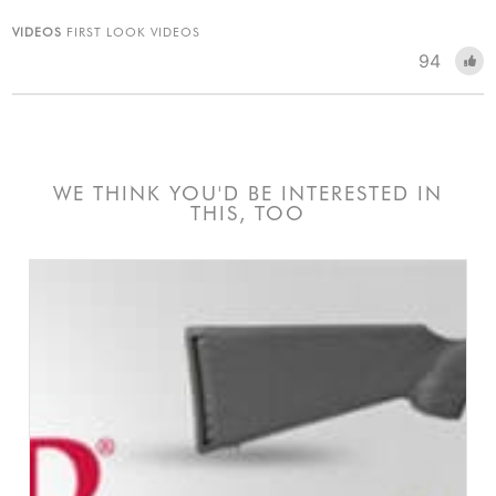
VIDEOS
FIRST LOOK VIDEOS
94
WE THINK YOU'D BE INTERESTED IN
THIS, TOO