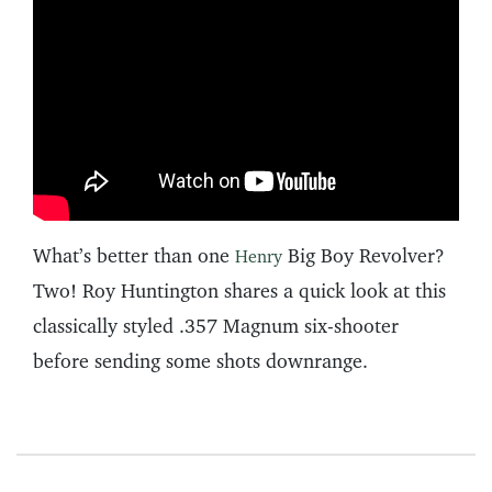
What’s better than one
Big Boy Revolver?
Henry
Two! Roy Huntington shares a quick look at this
classically styled .357 Magnum six-shooter
before sending some shots downrange.