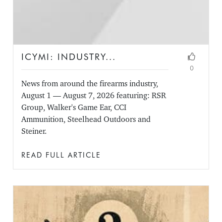
ICYMI: INDUSTRY...
0
News from around the firearms industry,
August 1 — August 7, 2026 featuring: RSR
Group, Walker's Game Ear, CCI
Ammunition, Steelhead Outdoors and
Steiner.
READ FULL ARTICLE