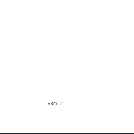
ABOUT