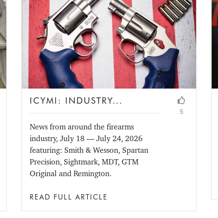
ICYMI: INDUSTRY...
5
News from around the firearms
industry, July 18 — July 24, 2026
featuring: Smith & Wesson, Spartan
Precision, Sightmark, MDT, GTM
Original and Remington.
READ FULL ARTICLE