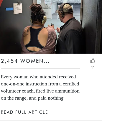
2,454 WOMEN...
11
Every woman who attended received
one-on-one instruction from a certified
volunteer coach, fired live ammunition
on the range, and paid nothing.
READ FULL ARTICLE