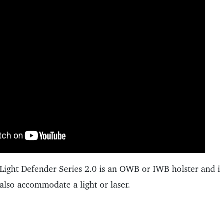
Light Defender Series 2.0 is an OWB or IWB holster and is
also accommodate a light or laser.