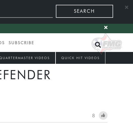
SEARCH
OS
SUBSCRIBE
QUARTERMASTER VIDEOS
QUICK HIT VIDEOS
EFENDER
8