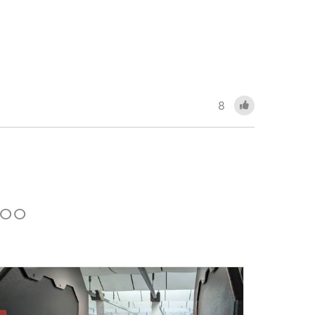
8
 TOO