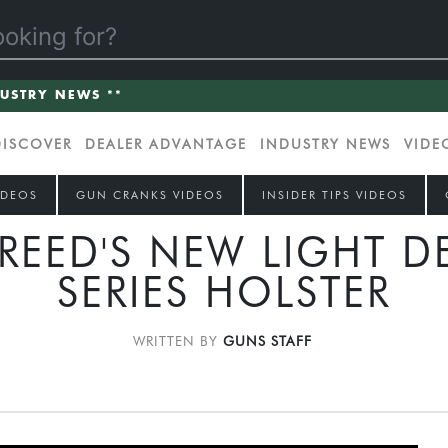
DUSTRY NEWS **
DISCOVER
DEALER ADVANTAGE
INDUSTRY NEWS
VIDE
IDEOS
GUN CRANKS VIDEOS
INSIDER TIPS VIDEOS
REED'S NEW LIGHT D
SERIES HOLSTER
WRITTEN BY
GUNS STAFF