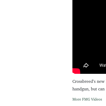
Crossbreed’s new 
handgun, but can 
More FMG Videos