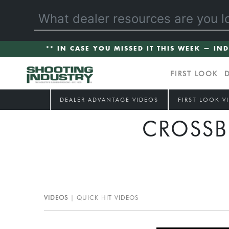
** IN CASE YOU MISSED IT THIS WEEK — IN
FIRST LOOK
DEALER ADVANTAGE VIDEOS
FIRST LOOK V
CROSSB
VIDEOS
QUICK HIT VIDEOS