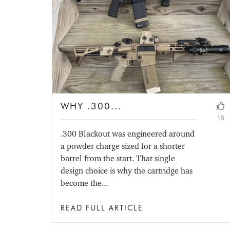
WHY .300...
16
.300 Blackout was engineered around
a powder charge sized for a shorter
barrel from the start. That single
design choice is why the cartridge has
become the...
READ FULL ARTICLE