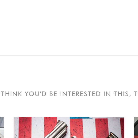
THINK YOU'D BE INTERESTED IN THIS,