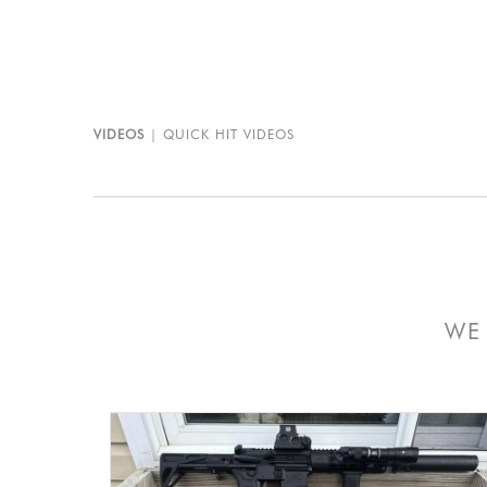
VIDEOS
QUICK HIT VIDEOS
WE 