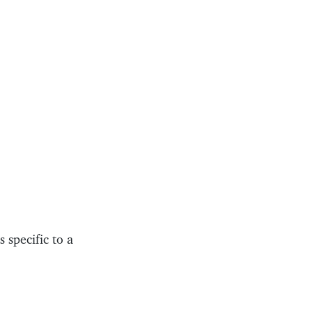
 specific to a