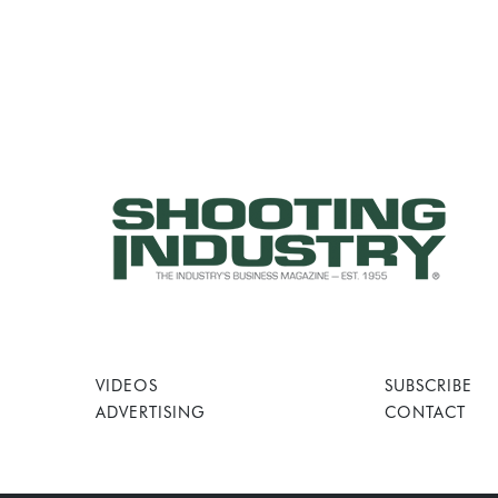
VIDEOS
SUBSCRIBE
ADVERTISING
CONTACT