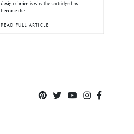
design choice is why the cartridge has
become the...
READ FULL ARTICLE