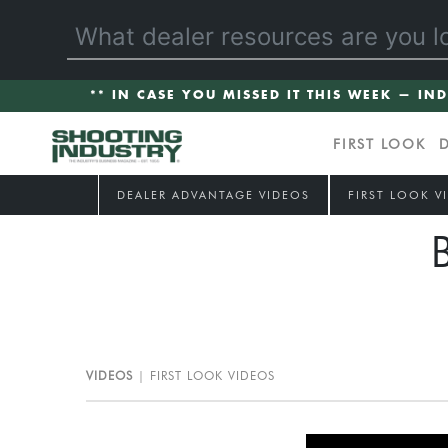
** IN CASE YOU MISSED IT THIS WEEK — IN
FIRST LOOK
DEALER ADVANTAGE VIDEOS
FIRST LOOK V
VIDEOS
FIRST LOOK VIDEOS