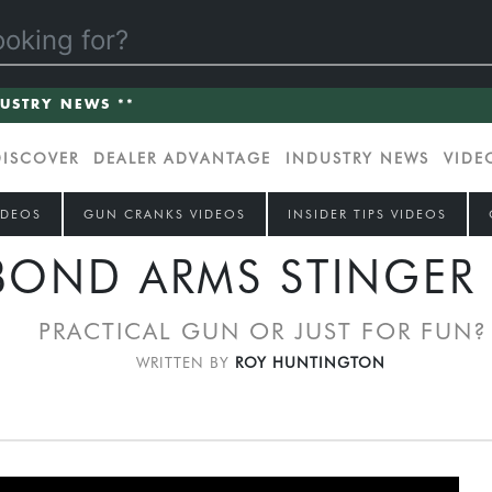
DUSTRY NEWS **
DISCOVER
DEALER ADVANTAGE
INDUSTRY NEWS
VIDE
IDEOS
GUN CRANKS VIDEOS
INSIDER TIPS VIDEOS
BOND ARMS STINGER 
PRACTICAL GUN OR JUST FOR FUN?
WRITTEN BY
ROY HUNTINGTON