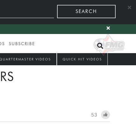
SEARCH
OS
SUBSCRIBE
QUARTERMASTER VIDEOS
QUICK HIT VIDEOS
RS
53