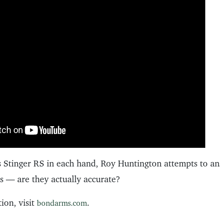
Stinger RS in each hand, Roy Huntington attempts to an
ds — are they actually accurate?
ion, visit
.
bondarms.com