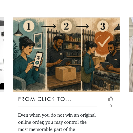
FROM CLICK TO...
0
Even when you do not win an original
online order, you may control the
most memorable part of the