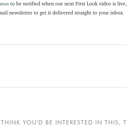
to be notified when our next First Look video is live
utton
ail newsletter to get it delivered straight to your inbox.
THINK YOU'D BE INTERESTED IN THIS,