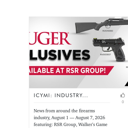
ICYMI: INDUSTRY...
0
News from around the firearms
industry, August 1 — August 7, 2026
featuring: RSR Group, Walker's Game