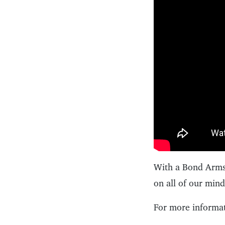
With a Bond Arms 
on all of our min
For more informat