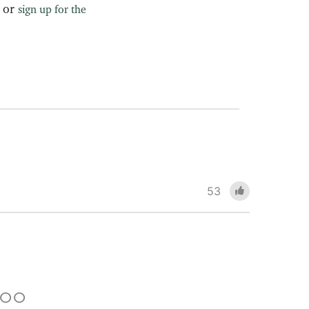
, or
sign up for the
53
 TOO