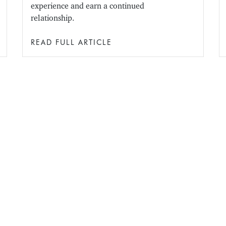
experience and earn a continued
relationship.
READ FULL ARTICLE