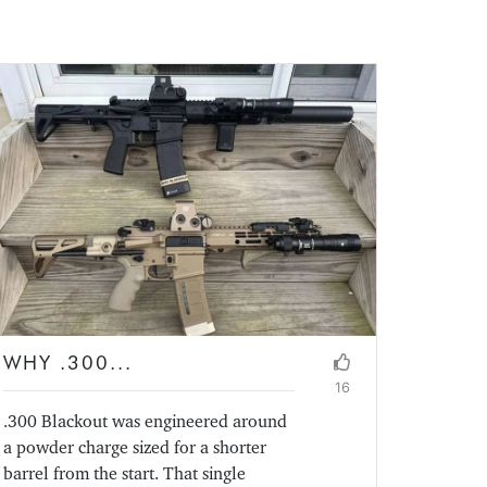
WHY .300...
16
.300 Blackout was engineered around
a powder charge sized for a shorter
barrel from the start. That single