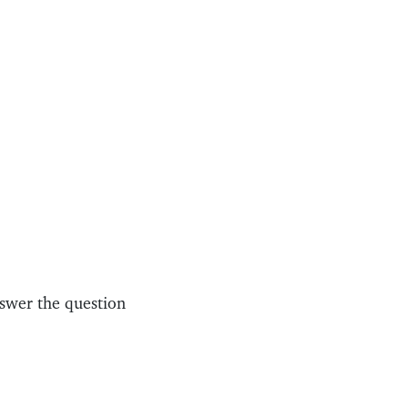
swer the question