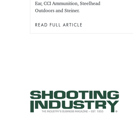
Ear, CCI Ammunition, Steelhead
Outdoors and Steiner.
READ FULL ARTICLE