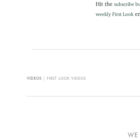
Hit the
subscribe b
em
weekly First Look
VIDEOS
FIRST LOOK VIDEOS
WE 