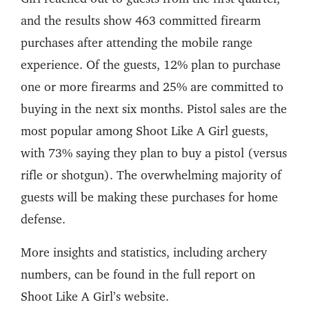
and the results show 463 committed firearm
purchases after attending the mobile range
experience. Of the guests, 12% plan to purchase
one or more firearms and 25% are committed to
buying in the next six months. Pistol sales are the
most popular among Shoot Like A Girl guests,
with 73% saying they plan to buy a pistol (versus
rifle or shotgun). The overwhelming majority of
guests will be making these purchases for home
defense.
More insights and statistics, including archery
numbers, can be found in the full report on
Shoot Like A Girl’s website.