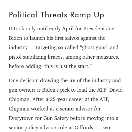
Political Threats Ramp Up
It took only until early April for President Joe
Biden to launch his first salvos against the
industry — targeting so-called “ghost guns” and
pistol stabilizing braces, among other measures,
before adding “this is just the start.”
One decision drawing the ire of the industry and
gun owners is Biden’s pick to lead the ATF: David
Chipman. After a 25-year career at the ATF,
Chipman worked as a senior advisor for
Everytown for Gun Safety before moving into a
senior policy advisor role at Giffords — two