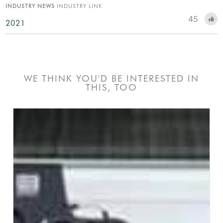
INDUSTRY NEWS
INDUSTRY LINK
45
2021
WE THINK YOU'D BE INTERESTED IN
THIS, TOO