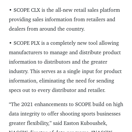
• SCOPE CLX is the all-new retail sales platform
providing sales information from retailers and
dealers from around the country.
• SCOPE PLX is a completely new tool allowing
manufacturers to manage and distribute product
information to distributors and the greater
industry. This serves as a single input for product
information, eliminating the need for sending
specs out to every distributor and retailer.
“The 2021 enhancements to SCOPE build on high
data integrity to offer shooting sports businesses
greater flexibility,” said Easton Kuboushek,