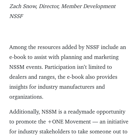
Zach Snow, Director, Member Development
NSSF
Among the resources added by NSSF include an
e-book to assist with planning and marketing
NSSM events. Participation isn’t limited to
dealers and ranges, the e-book also provides
insights for industry manufacturers and
organizations.
Additionally, NSSM is a readymade opportunity
to promote the +ONE Movement — an initiative
for industry stakeholders to take someone out to