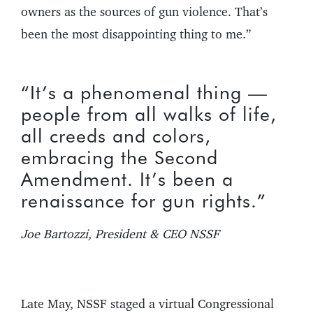
owners as the sources of gun violence. That’s
been the most disappointing thing to me.”
“It’s a phenomenal thing —
people from all walks of life,
all creeds and colors,
embracing the Second
Amendment. It’s been a
renaissance for gun rights.”
Joe Bartozzi, President & CEO NSSF
Late May, NSSF staged a virtual Congressional