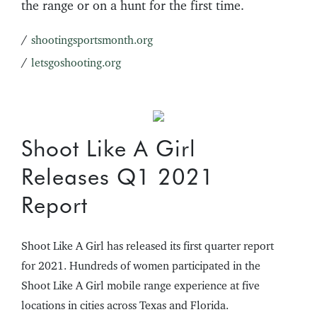
the range or on a hunt for the first time.
/
shootingsportsmonth.org
/
letsgoshooting.org
Shoot Like A Girl
Releases Q1 2021
Report
Shoot Like A Girl has released its first quarter report
for 2021. Hundreds of women participated in the
Shoot Like A Girl mobile range experience at five
locations in cities across Texas and Florida.