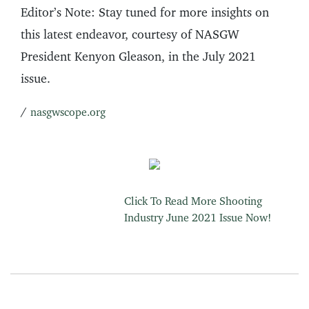
Editor’s Note: Stay tuned for more insights on
this latest endeavor, courtesy of NASGW
President Kenyon Gleason, in the July 2021
issue.
/
nasgwscope.org
Click To Read More Shooting
Industry June 2021 Issue Now!