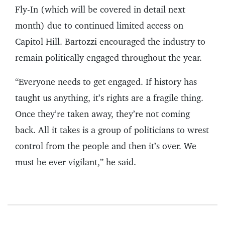
Fly-In (which will be covered in detail next
month) due to continued limited access on
Capitol Hill. Bartozzi encouraged the industry to
remain politically engaged throughout the year.
“Everyone needs to get engaged. If history has
taught us anything, it’s rights are a fragile thing.
Once they’re taken away, they’re not coming
back. All it takes is a group of politicians to wrest
control from the people and then it’s over. We
must be ever vigilant,” he said.