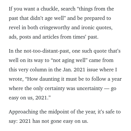
If you want a chuckle, search “things from the
past that didn’t age well” and be prepared to
revel in both cringeworthy and ironic quotes,
ads, posts and articles from times’ past.
In the not-too-distant-past, one such quote that’s
well on its way to “not aging well” came from
this very column in the Jan. 2021 issue where I
wrote, “How daunting it must be to follow a year
where the only certainty was uncertainty — go
easy on us, 2021.”
Approaching the midpoint of the year, it’s safe to
say: 2021 has not gone easy on us.