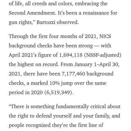
of life, all creeds and colors, embracing the
Second Amendment. It’s been a renaissance for
gun rights,” Bartozzi observed.
Through the first four months of 2021, NICS
background checks have been strong — with
April 2021’s figure of 1,694,118 (NSSF-adjusted)
the highest on record. From January 1–April 30,
2021, there have been 7,177,460 background
checks, a marked 10% jump over the same
period in 2020 (6,519,349).
“There is something fundamentally critical about
the right to defend yourself and your family, and
people recognized they’re the first line of