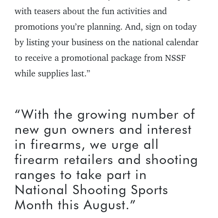
with teasers about the fun activities and
promotions you’re planning. And, sign on today
by listing your business on the national calendar
to receive a promotional package from NSSF
while supplies last.”
“With the growing number of
new gun owners and interest
in firearms, we urge all
firearm retailers and shooting
ranges to take part in
National Shooting Sports
Month this August.”