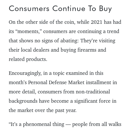
Consumers Continue To Buy
On the other side of the coin, while 2021 has had
its “moments,” consumers are continuing a trend
that shows no signs of abating: They’re visiting
their local dealers and buying firearms and
related products.
Encouragingly, in a topic examined in this
month’s Personal Defense Market installment in
more detail, consumers from non-traditional
backgrounds have become a significant force in
the market over the past year.
“It’s a phenomenal thing — people from all walks