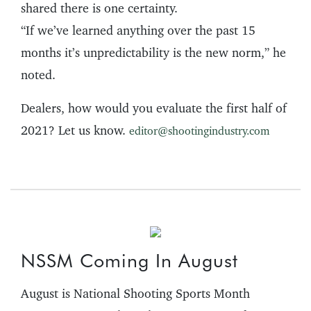
shared there is one certainty.
“If we’ve learned anything over the past 15
months it’s unpredictability is the new norm,” he
noted.
Dealers, how would you evaluate the first half of
2021? Let us know.
editor@shootingindustry.com
NSSM Coming In August
August is National Shooting Sports Month