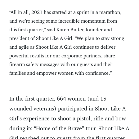
“All in all, 2021 has started at a sprint in a marathon,
and we’re seeing some incredible momentum from
this first quarter,” said Karen Butler, founder and
president of Shoot Like A Girl. “We plan to stay strong
and agile as Shoot Like A Girl continues to deliver
powerful results for our corporate partners, share
firearm safety messages with our guests and their
families and empower women with confidence.”
In the first quarter, 664 women (and 15
wounded veterans) participated in Shoot Like A
Girl’s experience to shoot a pistol, rifle and bow
during its “Home of the Brave” tour. Shoot Like A
Girl reached out to guests from the first quarter,