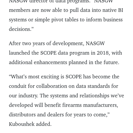
NASGW director of data programs. “NASGW
members are now able to pull data into native BI
systems or simple pivot tables to inform business
decisions.”
After two years of development, NASGW
launched the SCOPE data program in 2018, with
additional enhancements planned in the future.
“What’s most exciting is SCOPE has become the
conduit for collaboration on data standards for
our industry. The systems and relationships we’ve
developed will benefit firearms manufacturers,
distributors and dealers for years to come,”
Kuboushek added.