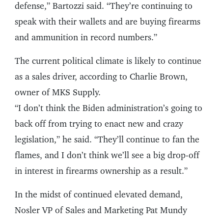
defense,” Bartozzi said. “They’re continuing to
speak with their wallets and are buying firearms
and ammunition in record numbers.”
The current political climate is likely to continue
as a sales driver, according to Charlie Brown,
owner of MKS Supply.
“I don’t think the Biden administration’s going to
back off from trying to enact new and crazy
legislation,” he said. “They’ll continue to fan the
flames, and I don’t think we’ll see a big drop-off
in interest in firearms ownership as a result.”
In the midst of continued elevated demand,
Nosler VP of Sales and Marketing Pat Mundy