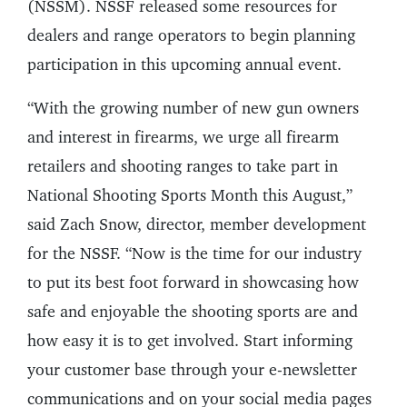
(NSSM). NSSF released some resources for
dealers and range operators to begin planning
participation in this upcoming annual event.
“With the growing number of new gun owners
and interest in firearms, we urge all firearm
retailers and shooting ranges to take part in
National Shooting Sports Month this August,”
said Zach Snow, director, member development
for the NSSF. “Now is the time for our industry
to put its best foot forward in showcasing how
safe and enjoyable the shooting sports are and
how easy it is to get involved. Start informing
your customer base through your e-newsletter
communications and on your social media pages