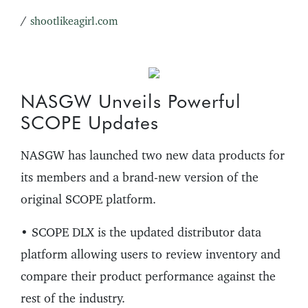
/
shootlikeagirl.com
NASGW Unveils Powerful
SCOPE Updates
NASGW has launched two new data products for
its members and a brand-new version of the
original SCOPE platform.
• SCOPE DLX is the updated distributor data
platform allowing users to review inventory and
compare their product performance against the
rest of the industry.