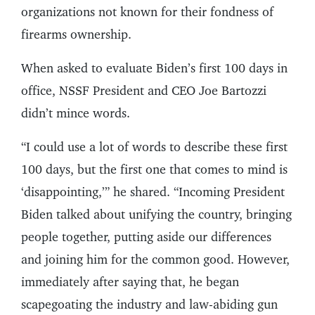
organizations not known for their fondness of
firearms ownership.
When asked to evaluate Biden’s first 100 days in
office, NSSF President and CEO Joe Bartozzi
didn’t mince words.
“I could use a lot of words to describe these first
100 days, but the first one that comes to mind is
‘disappointing,’” he shared. “Incoming President
Biden talked about unifying the country, bringing
people together, putting aside our differences
and joining him for the common good. However,
immediately after saying that, he began
scapegoating the industry and law-abiding gun