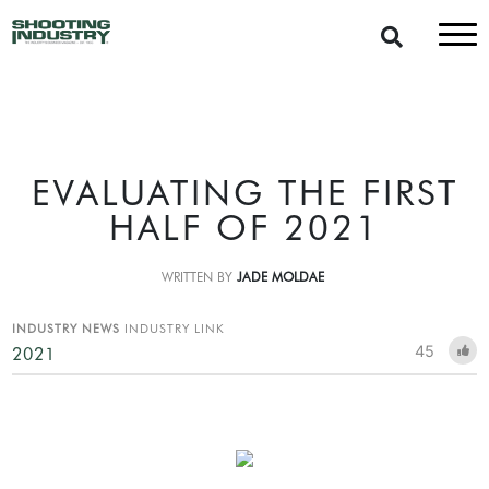
EVALUATING THE FIRST
HALF OF 2021
WRITTEN BY
JADE MOLDAE
INDUSTRY NEWS
INDUSTRY LINK
45
2021