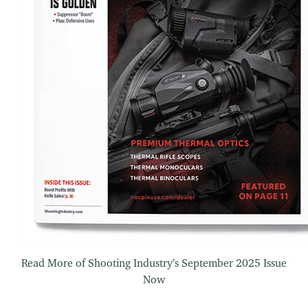
Read More of Shooting Industry’s September 2025 Issue
Now