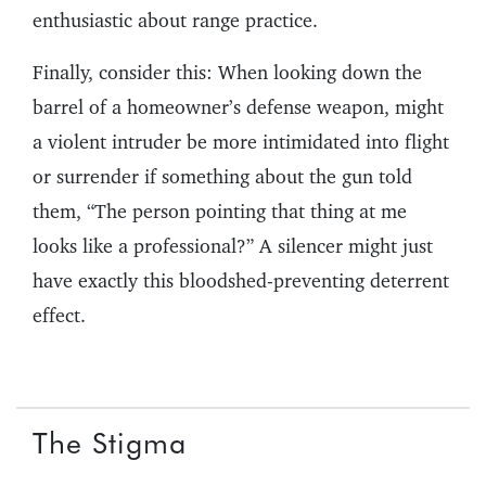
enthusiastic about range practice.
Finally, consider this: When looking down the
barrel of a homeowner’s defense weapon, might
a violent intruder be more intimidated into flight
or surrender if something about the gun told
them, “The person pointing that thing at me
looks like a professional?” A silencer might just
have exactly this bloodshed-preventing deterrent
effect.
The Stigma