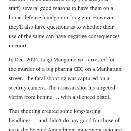
staff) several good reasons to have them on a
home-defense handgun or long gun. However,
they’ll also have questions as to whether their
use of the same can have negative consequences
in court.
In Dec. 2024, Luigi Mangione was arrested for
the murder of a big pharma CEO on a Manhattan
street. The fatal shooting was captured on a
security camera. The assassin shot his targeted
victim from behind … with a silenced pistol.
That shooting created some long-lasting
headlines — and didn’t do any good for those of
us in the Second Amendment movement who are