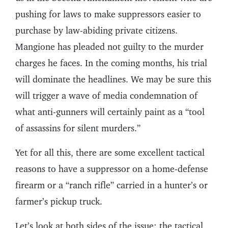
pushing for laws to make suppressors easier to
purchase by law-abiding private citizens.
Mangione has pleaded not guilty to the murder
charges he faces. In the coming months, his trial
will dominate the headlines. We may be sure this
will trigger a wave of media condemnation of
what anti-gunners will certainly paint as a “tool
of assassins for silent murders.”
Yet for all this, there are some excellent tactical
reasons to have a suppressor on a home-defense
firearm or a “ranch rifle” carried in a hunter’s or
farmer’s pickup truck.
Let’s look at both sides of the issue: the tactical