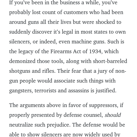
If you’ve been in the business a while, you’ve
probably lost count of customers who had been
around guns all their lives but were shocked to
suddenly discover it’s legal in most states to own
silencers, or indeed, even machine guns. Such is
the legacy of the Firearms Act of 1934, which
demonized those tools, along with short-barreled
shotguns and rifles. Their fear that a jury of non-
gun people would associate such things with
gangsters, terrorists and assassins is justified.
The arguments above in favor of suppressors, if
properly presented by defense counsel,
should
neutralize such prejudice. The defense would be
able to show silencers are now widely used by