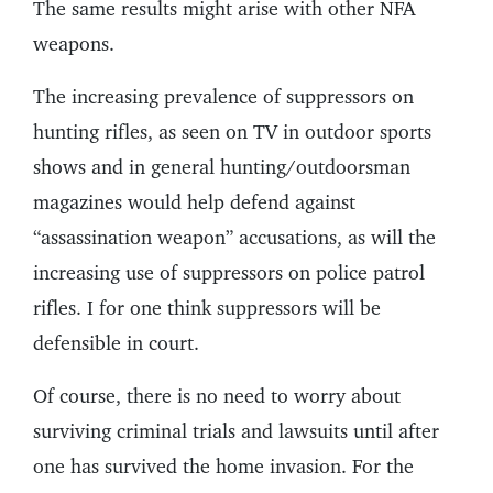
The same results might arise with other NFA
weapons.
The increasing prevalence of suppressors on
hunting rifles, as seen on TV in outdoor sports
shows and in general hunting/outdoorsman
magazines would help defend against
“assassination weapon” accusations, as will the
increasing use of suppressors on police patrol
rifles. I for one think suppressors will be
defensible in court.
Of course, there is no need to worry about
surviving criminal trials and lawsuits until after
one has survived the home invasion. For the