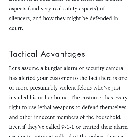
aspects (and very real safety aspects) of
silencers, and how they might be defended in
court.
Tactical Advantages
Let’s assume a burglar alarm or security camera
has alerted your customer to the fact there is one
or more presumably violent felons who’ve just
invaded his or her home. The customer has every
right to use lethal weapons to defend themselves
and other innocent members of the household.
Even if they’ve called 9-1-1 or trusted their alarm
system to automatically alert the police, there is