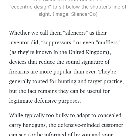
“eccentric design” to sit below the shooter’s line of
sight. (Image: SilencerCo)
Whether we call them “silencers” as their
inventor did, “suppressors,” or even “mufflers”
(as they’re known in the United Kingdom),
devices that reduce the sound signature of
firearms are more popular than ever. They’re
generally touted for hunting and target practice,
but the fact remains they can be useful for
legitimate defensive purposes.
While typically too bulky to adapt to concealed
carry handguns, the defensive-minded customer
can see (or be informed of by you and your