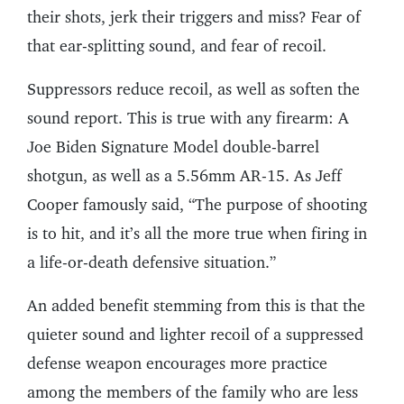
their shots, jerk their triggers and miss? Fear of
that ear-splitting sound, and fear of recoil.
Suppressors reduce recoil, as well as soften the
sound report. This is true with any firearm: A
Joe Biden Signature Model double-barrel
shotgun, as well as a 5.56mm AR-15. As Jeff
Cooper famously said, “The purpose of shooting
is to hit, and it’s all the more true when firing in
a life-or-death defensive situation.”
An added benefit stemming from this is that the
quieter sound and lighter recoil of a suppressed
defense weapon encourages more practice
among the members of the family who are less