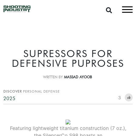
SUPRESSORS FOR
DEFENSIVE PUPROSES
WRITTEN BY
MASSAD AYOOB
DISCOVER
PERSONAL DEFENSE
3
2025
Featuring lightweight titanium construction (7 oz.),
the SilencerCo S98 boasts an