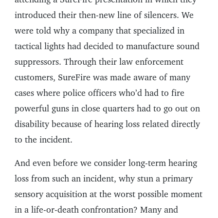
introduced their then-new line of silencers. We
were told why a company that specialized in
tactical lights had decided to manufacture sound
suppressors. Through their law enforcement
customers, SureFire was made aware of many
cases where police officers who’d had to fire
powerful guns in close quarters had to go out on
disability because of hearing loss related directly
to the incident.
And even before we consider long-term hearing
loss from such an incident, why stun a primary
sensory acquisition at the worst possible moment
in a life-or-death confrontation? Many and