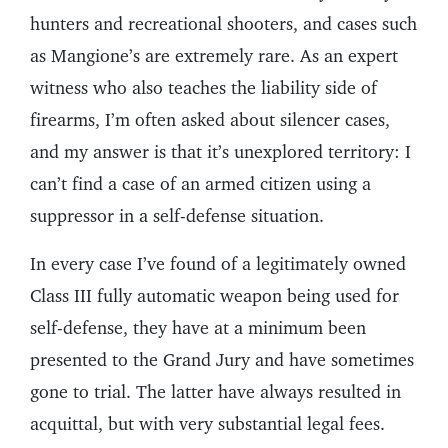
hunters and recreational shooters, and cases such
as Mangione’s are extremely rare. As an expert
witness who also teaches the liability side of
firearms, I’m often asked about silencer cases,
and my answer is that it’s unexplored territory: I
can’t find a case of an armed citizen using a
suppressor in a self-defense situation.
In every case I’ve found of a legitimately owned
Class III fully automatic weapon being used for
self-defense, they have at a minimum been
presented to the Grand Jury and have sometimes
gone to trial. The latter have always resulted in
acquittal, but with very substantial legal fees.