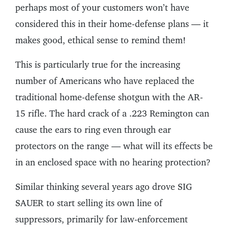
perhaps most of your customers won’t have
considered this in their home-defense plans — it
makes good, ethical sense to remind them!
This is particularly true for the increasing
number of Americans who have replaced the
traditional home-defense shotgun with the AR-
15 rifle. The hard crack of a .223 Remington can
cause the ears to ring even through ear
protectors on the range — what will its effects be
in an enclosed space with no hearing protection?
Similar thinking several years ago drove SIG
SAUER to start selling its own line of
suppressors, primarily for law-enforcement