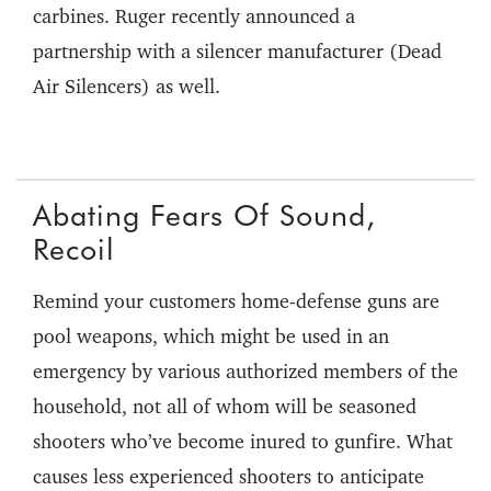
carbines. Ruger recently announced a
partnership with a silencer manufacturer (Dead
Air Silencers) as well.
Abating Fears Of Sound,
Recoil
Remind your customers home-defense guns are
pool weapons, which might be used in an
emergency by various authorized members of the
household, not all of whom will be seasoned
shooters who’ve become inured to gunfire. What
causes less experienced shooters to anticipate