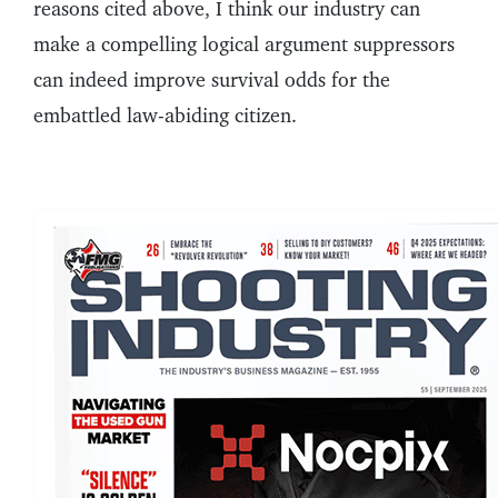
reasons cited above, I think our industry can
make a compelling logical argument suppressors
can indeed improve survival odds for the
embattled law-abiding citizen.