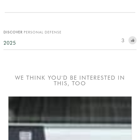
DISCOVER
PERSONAL DEFENSE
3
2025
WE THINK YOU'D BE INTERESTED IN
THIS, TOO