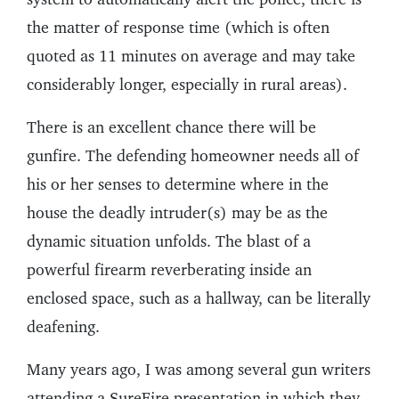
the matter of response time (which is often
quoted as 11 minutes on average and may take
considerably longer, especially in rural areas).
There is an excellent chance there will be
gunfire. The defending homeowner needs all of
his or her senses to determine where in the
house the deadly intruder(s) may be as the
dynamic situation unfolds. The blast of a
powerful firearm reverberating inside an
enclosed space, such as a hallway, can be literally
deafening.
Many years ago, I was among several gun writers
attending a SureFire presentation in which they