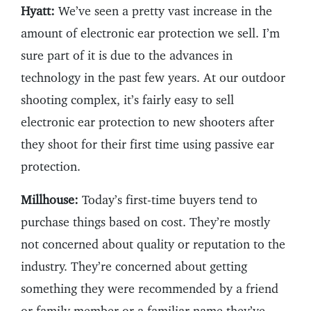
Hyatt:
We’ve seen a pretty vast increase in the
amount of electronic ear protection we sell. I’m
sure part of it is due to the advances in
technology in the past few years. At our outdoor
shooting complex, it’s fairly easy to sell
electronic ear protection to new shooters after
they shoot for their first time using passive ear
protection.
Millhouse:
Today’s first-time buyers tend to
purchase things based on cost. They’re mostly
not concerned about quality or reputation to the
industry. They’re concerned about getting
something they were recommended by a friend
or family member or a familiar name they’ve