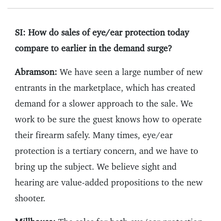
SI: How do sales of eye/ear protection today
compare to earlier in the demand surge?
Abramson:
We have seen a large number of new
entrants in the marketplace, which has created
demand for a slower approach to the sale. We
work to be sure the guest knows how to operate
their firearm safely. Many times, eye/ear
protection is a tertiary concern, and we have to
bring up the subject. We believe sight and
hearing are value-added propositions to the new
shooter.