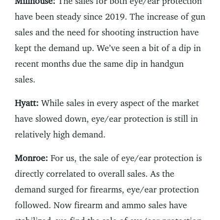
Millhouse:
The sales for both eye/ear protection
have been steady since 2019. The increase of gun
sales and the need for shooting instruction have
kept the demand up. We’ve seen a bit of a dip in
recent months due the same dip in handgun
sales.
Hyatt:
While sales in every aspect of the market
have slowed down, eye/ear protection is still in
relatively high demand.
Monroe:
For us, the sale of eye/ear protection is
directly correlated to overall sales. As the
demand surged for firearms, eye/ear protection
followed. Now firearm and ammo sales have