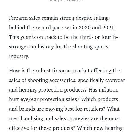
Firearm sales remain strong despite falling
behind the record pace set in 2020 and 2021.
This year is on track to be the third- or fourth-
strongest in history for the shooting sports
industry.
How is the robust firearms market affecting the
sales of shooting accessories, specifically eyewear
and hearing protection products? Has inflation
hurt eye/ear protection sales? Which products
and brands are moving best for retailers? What
merchandising and sales strategies are the most
effective for these products? Which new hearing