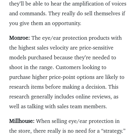
they’ll be able to hear the amplification of voices
and commands. They really do sell themselves if
you give them an opportunity.
Monroe:
The eye/ear protection products with
the highest sales velocity are price-sensitive
models purchased because they’re needed to
shoot in the range. Customers looking to
purchase higher price-point options are likely to
research items before making a decision. This
research generally includes online reviews, as
well as talking with sales team members.
Millhouse:
When selling eye/ear protection in
the store, there really is no need for a “strategy.”