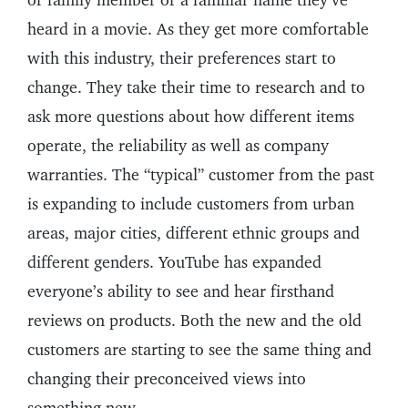
heard in a movie. As they get more comfortable
with this industry, their preferences start to
change. They take their time to research and to
ask more questions about how different items
operate, the reliability as well as company
warranties. The “typical” customer from the past
is expanding to include customers from urban
areas, major cities, different ethnic groups and
different genders. YouTube has expanded
everyone’s ability to see and hear firsthand
reviews on products. Both the new and the old
customers are starting to see the same thing and
changing their preconceived views into
something new.