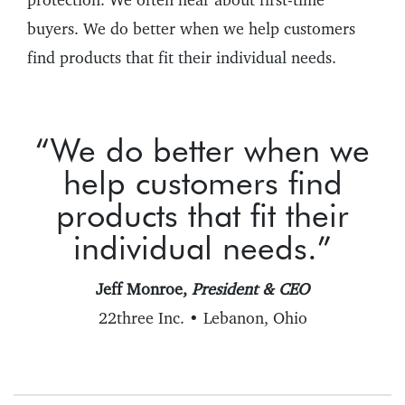
buyers. We do better when we help customers
find products that fit their individual needs.
“We do better when we
help customers find
products that fit their
individual needs.”
Jeff Monroe,
President & CEO
22three Inc. • Lebanon, Ohio