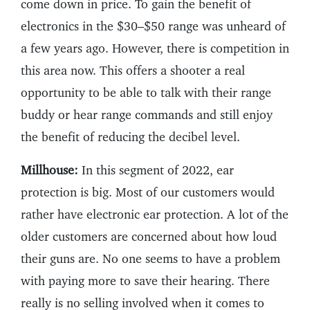
come down in price. To gain the benefit of
electronics in the $30–$50 range was unheard of
a few years ago. However, there is competition in
this area now. This offers a shooter a real
opportunity to be able to talk with their range
buddy or hear range commands and still enjoy
the benefit of reducing the decibel level.
Millhouse:
In this segment of 2022, ear
protection is big. Most of our customers would
rather have electronic ear protection. A lot of the
older customers are concerned about how loud
their guns are. No one seems to have a problem
with paying more to save their hearing. There
really is no selling involved when it comes to