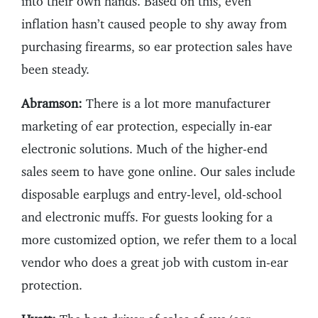
into their own hands. Based on this, even
inflation hasn’t caused people to shy away from
purchasing firearms, so ear protection sales have
been steady.
Abramson:
There is a lot more manufacturer
marketing of ear protection, especially in-ear
electronic solutions. Much of the higher-end
sales seem to have gone online. Our sales include
disposable earplugs and entry-level, old-school
and electronic muffs. For guests looking for a
more customized option, we refer them to a local
vendor who does a great job with custom in-ear
protection.