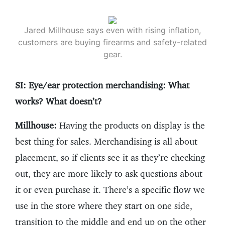
Jared Millhouse says even with rising inflation,
customers are buying firearms and safety-related
gear.
SI: Eye/ear protection merchandising: What
works? What doesn’t?
Millhouse:
Having the products on display is the
best thing for sales. Merchandising is all about
placement, so if clients see it as they’re checking
out, they are more likely to ask questions about
it or even purchase it. There’s a specific flow we
use in the store where they start on one side,
transition to the middle and end up on the other