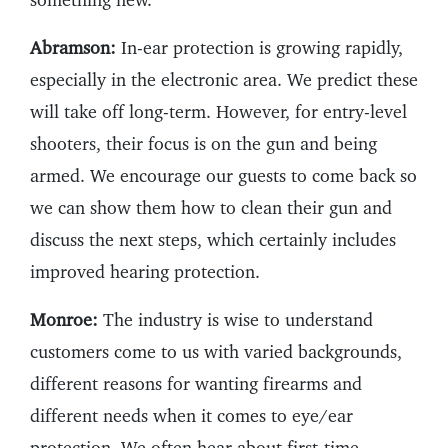
Abramson:
In-ear protection is growing rapidly,
especially in the electronic area. We predict these
will take off long-term. However, for entry-level
shooters, their focus is on the gun and being
armed. We encourage our guests to come back so
we can show them how to clean their gun and
discuss the next steps, which certainly includes
improved hearing protection.
Monroe:
The industry is wise to understand
customers come to us with varied backgrounds,
different reasons for wanting firearms and
different needs when it comes to eye/ear
protection. We often hear about first-time