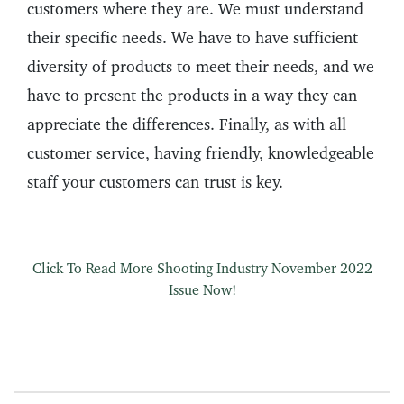
customers where they are. We must understand
their specific needs. We have to have sufficient
diversity of products to meet their needs, and we
have to present the products in a way they can
appreciate the differences. Finally, as with all
customer service, having friendly, knowledgeable
staff your customers can trust is key.
Click To Read More Shooting Industry November 2022
Issue Now!