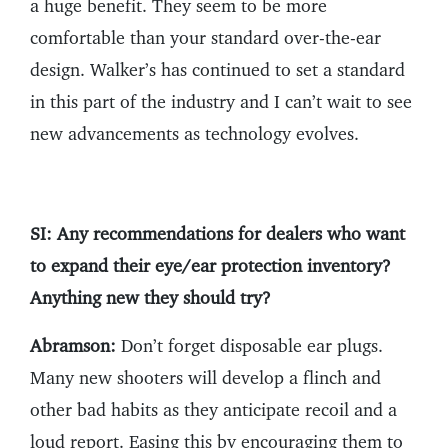
a huge benefit. They seem to be more
comfortable than your standard over-the-ear
design. Walker’s has continued to set a standard
in this part of the industry and I can’t wait to see
new advancements as technology evolves.
SI: Any recommendations for dealers who want
to expand their eye/ear protection inventory?
Anything new they should try?
Abramson:
Don’t forget disposable ear plugs.
Many new shooters will develop a flinch and
other bad habits as they anticipate recoil and a
loud report. Easing this by encouraging them to