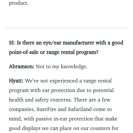
product.
SI: Is there an eye/ear manufacturer with a good
point-of-sale or range rental program?
Abramson:
Not to my knowledge.
Hyatt:
We’ve not experienced a range rental
program with ear protection due to potential
health and safety concerns. There are a few
companies, SureFire and Safariland come to
mind, with passive in-ear protection that make
good displays we can place on our counters for