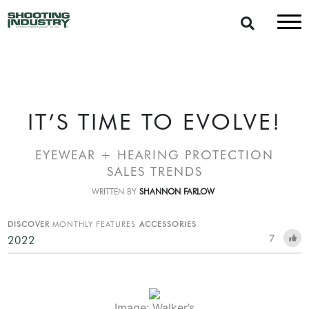
IT’S TIME TO EVOLVE!
EYEWEAR + HEARING PROTECTION
SALES TRENDS
WRITTEN BY
SHANNON FARLOW
DISCOVER
MONTHLY FEATURES
ACCESSORIES
7
2022
Image: Walker’s