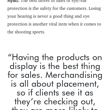
Hyatt:
The best driver of sales of eye/ear
protection is the safety for the customers. Losing
your hearing is never a good thing and eye
protection is another vital item when it comes to
the shooting sports.
“Having the products on
display is the best thing
for sales. Merchandising
is all about placement,
so if clients see it as
they’re checking out,
they are more likely to