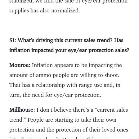
stabilized, we find the sale of eye/ear protection
supplies has also normalized.
SI: What’s driving this current sales trend? Has
inflation impacted your eye/ear protection sales?
Monroe:
Inflation appears to be impacting the
amount of ammo people are willing to shoot.
That has a relationship with range use and, in
turn, the need for eye/ear protection.
Millhouse:
I don’t believe there’s a “current sales
trend.” People are starting to take their own
protection and the protection of their loved ones