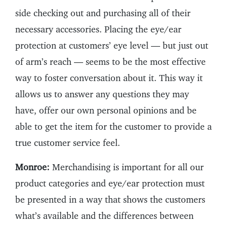
side checking out and purchasing all of their
necessary accessories. Placing the eye/ear
protection at customers’ eye level — but just out
of arm’s reach — seems to be the most effective
way to foster conversation about it. This way it
allows us to answer any questions they may
have, offer our own personal opinions and be
able to get the item for the customer to provide a
true customer service feel.
Monroe:
Merchandising is important for all our
product categories and eye/ear protection must
be presented in a way that shows the customers
what’s available and the differences between