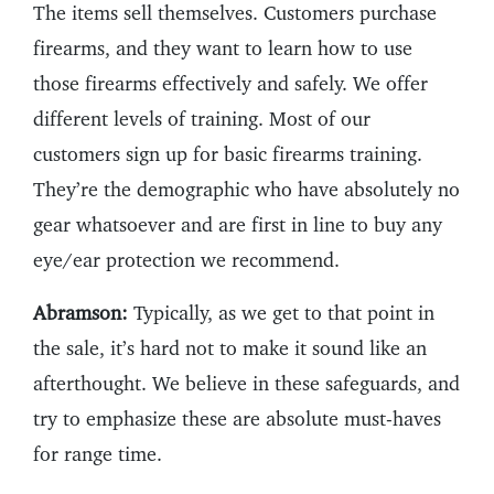
The items sell themselves. Customers purchase
firearms, and they want to learn how to use
those firearms effectively and safely. We offer
different levels of training. Most of our
customers sign up for basic firearms training.
They’re the demographic who have absolutely no
gear whatsoever and are first in line to buy any
eye/ear protection we recommend.
Abramson:
Typically, as we get to that point in
the sale, it’s hard not to make it sound like an
afterthought. We believe in these safeguards, and
try to emphasize these are absolute must-haves
for range time.