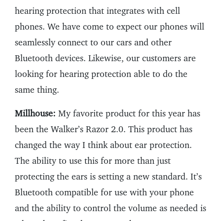
hearing protection that integrates with cell
phones. We have come to expect our phones will
seamlessly connect to our cars and other
Bluetooth devices. Likewise, our customers are
looking for hearing protection able to do the
same thing.
Millhouse:
My favorite product for this year has
been the Walker’s Razor 2.0. This product has
changed the way I think about ear protection.
The ability to use this for more than just
protecting the ears is setting a new standard. It’s
Bluetooth compatible for use with your phone
and the ability to control the volume as needed is