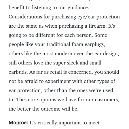
benefit to listening to our guidance.
Considerations for purchasing eye/ear protection
are the same as when purchasing a firearm. It’s
going to be different for each person. Some
people like your traditional foam earplugs,
others like the most modern over-the-ear design;
still others love the super sleek and small
earbuds. As far as retail is concerned, you should
not be afraid to experiment with other types of
ear protection, other than the ones we’re used
to. The more options we have for our customers,
the better the outcome will be.
Monroe:
It’s critically important to meet