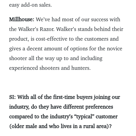
easy add-on sales.
Millhouse:
We’ve had most of our success with
the Walker’s Razor. Walker’s stands behind their
product, is cost-effective to the customers and
gives a decent amount of options for the novice
shooter all the way up to and including
experienced shooters and hunters.
SI: With all of the first-time buyers joining our
industry, do they have different preferences
compared to the industry’s “typical” customer
(older male and who lives in a rural area)?