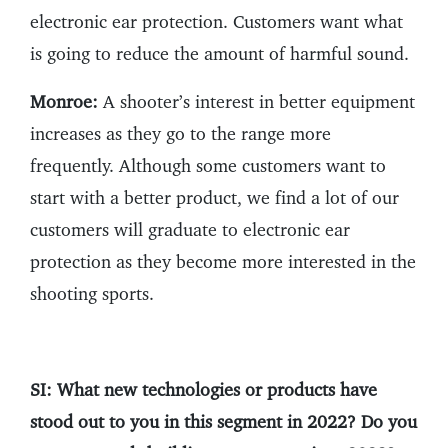
electronic ear protection. Customers want what
is going to reduce the amount of harmful sound.
Monroe:
A shooter’s interest in better equipment
increases as they go to the range more
frequently. Although some customers want to
start with a better product, we find a lot of our
customers will graduate to electronic ear
protection as they become more interested in the
shooting sports.
SI: What new technologies or products have
stood out to you in this segment in 2022? Do you