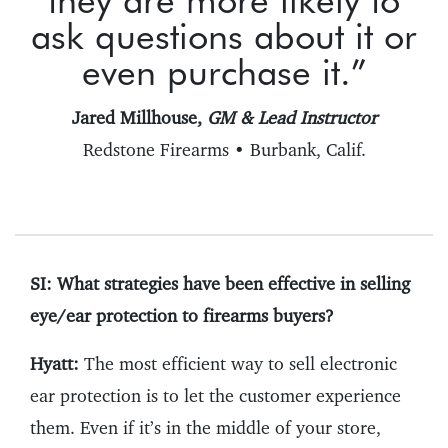
ask questions about it or
even purchase it.”
Jared Millhouse,
GM & Lead Instructor
Redstone Firearms • Burbank, Calif.
SI: What strategies have been effective in selling
eye/ear protection to firearms buyers?
Hyatt:
The most efficient way to sell electronic
ear protection is to let the customer experience
them. Even if it’s in the middle of your store,