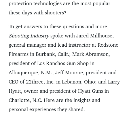
protection technologies are the most popular
these days with shooters?
To get answers to these questions and more,
Shooting Industry
spoke with Jared Millhouse,
general manager and lead instructor at Redstone
Firearms in Burbank, Calif.; Mark Abramson,
president of Los Ranchos Gun Shop in
Albuquerque, N.M.; Jeff Monroe, president and
CEO of 22three, Inc. in Lebanon, Ohio; and Larry
Hyatt, owner and president of Hyatt Guns in
Charlotte, N.C. Here are the insights and
personal experiences they shared.