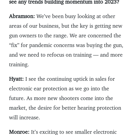
see any trends building momentum into 2023?
Abramson:
We’ve been busy looking at other
areas of our business, but the key is getting new
gun owners to the range. We are concerned the
“fix” for pandemic concerns was buying the gun,
and we need to refocus on training — and more
training.
Hyatt:
I see the continuing uptick in sales for
electronic ear protection as we go into the
future. As more new shooters come into the
market, the desire for better hearing protection
will increase.
Monroe:
It’s exciting to see smaller electronic