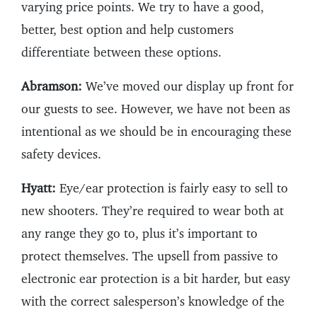
varying price points. We try to have a good,
better, best option and help customers
differentiate between these options.
Abramson:
We’ve moved our display up front for
our guests to see. However, we have not been as
intentional as we should be in encouraging these
safety devices.
Hyatt:
Eye/ear protection is fairly easy to sell to
new shooters. They’re required to wear both at
any range they go to, plus it’s important to
protect themselves. The upsell from passive to
electronic ear protection is a bit harder, but easy
with the correct salesperson’s knowledge of the