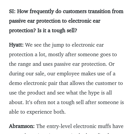
SI: How frequently do customers transition from
passive ear protection to electronic ear
protection? Is it a tough sell?
Hyatt:
We see the jump to electronic ear
protection a lot, mostly after someone goes to
the range and uses passive ear protection. Or
during our sale, our employee makes use of a
demo electronic pair that allows the customer to
use the product and see what the hype is all
about. It’s often not a tough sell after someone is
able to experience both.
Abramson:
The entry-level electronic muffs have