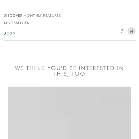
DISCOVER
MONTHLY FEATURES
ACCESSORIES
7
2022
WE THINK YOU'D BE INTERESTED IN
THIS, TOO