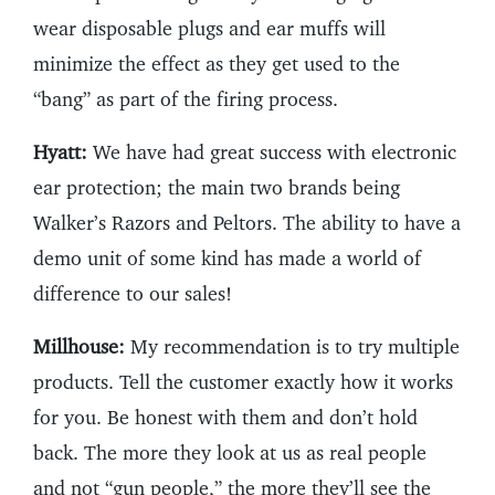
wear disposable plugs and ear muffs will
minimize the effect as they get used to the
“bang” as part of the firing process.
Hyatt:
We have had great success with electronic
ear protection; the main two brands being
Walker’s Razors and Peltors. The ability to have a
demo unit of some kind has made a world of
difference to our sales!
Millhouse:
My recommendation is to try multiple
products. Tell the customer exactly how it works
for you. Be honest with them and don’t hold
back. The more they look at us as real people
and not “gun people,” the more they’ll see the