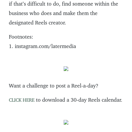
if that’s difficult to do, find someone within the
business who does and make them the
designated Reels creator.
Footnotes:
1. instagram.com/latermedia
Want a challenge to post a Reel-a-day?
to download a 30-day Reels calendar.
CLICK HERE