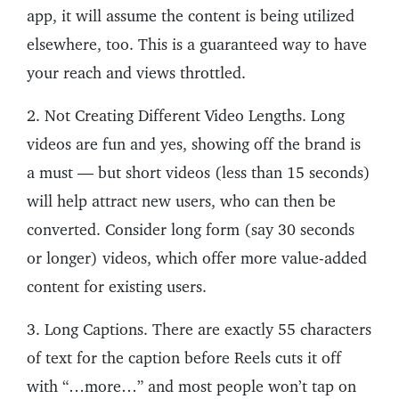
app, it will assume the content is being utilized
elsewhere, too. This is a guaranteed way to have
your reach and views throttled.
2. Not Creating Different Video Lengths. Long
videos are fun and yes, showing off the brand is
a must — but short videos (less than 15 seconds)
will help attract new users, who can then be
converted. Consider long form (say 30 seconds
or longer) videos, which offer more value-added
content for existing users.
3. Long Captions. There are exactly 55 characters
of text for the caption before Reels cuts it off
with “…more…” and most people won’t tap on