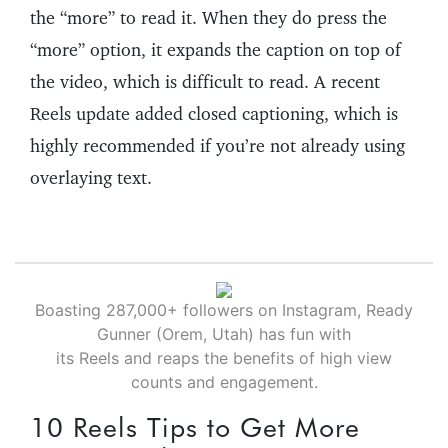
the “more” to read it. When they do press the
“more” option, it expands the caption on top of
the video, which is difficult to read. A recent
Reels update added closed captioning, which is
highly recommended if you’re not already using
overlaying text.
Boasting 287,000+ followers on Instagram, Ready
Gunner (Orem, Utah) has fun with
its Reels and reaps the benefits of high view
counts and engagement.
10 Reels Tips to Get More