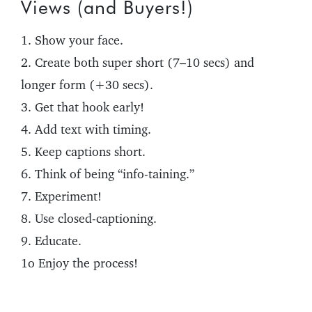
Views (and Buyers!)
1. Show your face.
2. Create both super short (7–10 secs) and
longer form (+30 secs).
3. Get that hook early!
4. Add text with timing.
5. Keep captions short.
6. Think of being “info-taining.”
7. Experiment!
8. Use closed-captioning.
9. Educate.
1o Enjoy the process!