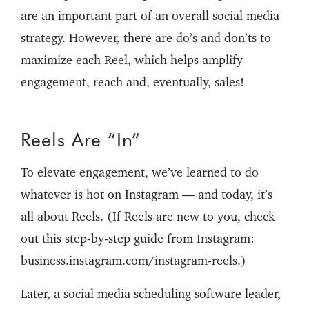
are an important part of an overall social media
strategy. However, there are do’s and don’ts to
maximize each Reel, which helps amplify
engagement, reach and, eventually, sales!
Reels Are “In”
To elevate engagement, we’ve learned to do
whatever is hot on Instagram — and today, it’s
all about Reels. (If Reels are new to you, check
out this step-by-step guide from Instagram:
business.instagram.com/instagram-reels.)
Later, a social media scheduling software leader,