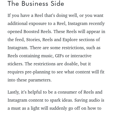
The Business Side
If you have a Reel that’s doing well, or you want
additional exposure to a Reel, Instagram recently
opened Boosted Reels. These Reels will appear in
the feed, Stories, Reels and Explore sections of
Instagram. There are some restrictions, such as
Reels containing music, GIFs or interactive
stickers. The restrictions are doable, but it
requires pre-planning to see what content will fit
into these parameters.
Lastly, it’s helpful to be a consumer of Reels and
Instagram content to spark ideas. Saving audio is
a must as a light will suddenly go off on how to