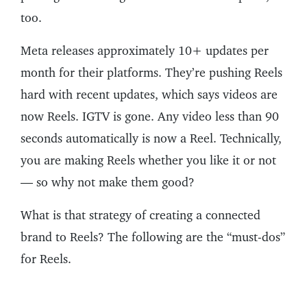
too.
Meta releases approximately 10+ updates per
month for their platforms. They’re pushing Reels
hard with recent updates, which says videos are
now Reels. IGTV is gone. Any video less than 90
seconds automatically is now a Reel. Technically,
you are making Reels whether you like it or not
— so why not make them good?
What is that strategy of creating a connected
brand to Reels? The following are the “must-dos”
for Reels.