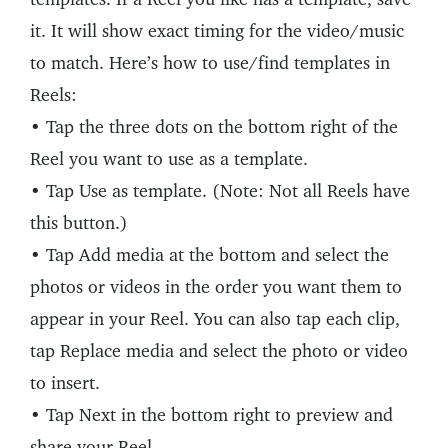
it. It will show exact timing for the video/music
to match. Here’s how to use/find templates in
Reels:
• Tap the three dots on the bottom right of the
Reel you want to use as a template.
• Tap Use as template. (Note: Not all Reels have
this button.)
• Tap Add media at the bottom and select the
photos or videos in the order you want them to
appear in your Reel. You can also tap each clip,
tap Replace media and select the photo or video
to insert.
• Tap Next in the bottom right to preview and
share your Reel.