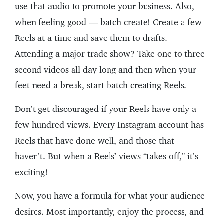
use that audio to promote your business. Also,
when feeling good — batch create! Create a few
Reels at a time and save them to drafts.
Attending a major trade show? Take one to three
second videos all day long and then when your
feet need a break, start batch creating Reels.
Don’t get discouraged if your Reels have only a
few hundred views. Every Instagram account has
Reels that have done well, and those that
haven’t. But when a Reels’ views “takes off,” it’s
exciting!
Now, you have a formula for what your audience
desires. Most importantly, enjoy the process, and