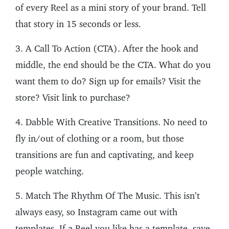
of every Reel as a mini story of your brand. Tell
that story in 15 seconds or less.
3. A Call To Action (CTA). After the hook and
middle, the end should be the CTA. What do you
want them to do? Sign up for emails? Visit the
store? Visit link to purchase?
4. Dabble With Creative Transitions. No need to
fly in/out of clothing or a room, but those
transitions are fun and captivating, and keep
people watching.
5. Match The Rhythm Of The Music. This isn’t
always easy, so Instagram came out with
templates. If a Reel you like has a template, save