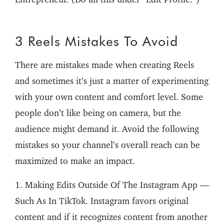
3 Reels Mistakes To Avoid
There are mistakes made when creating Reels
and sometimes it’s just a matter of experimenting
with your own content and comfort level. Some
people don’t like being on camera, but the
audience might demand it. Avoid the following
mistakes so your channel’s overall reach can be
maximized to make an impact.
1. Making Edits Outside Of The Instagram App —
Such As In TikTok. Instagram favors original
content and if it recognizes content from another