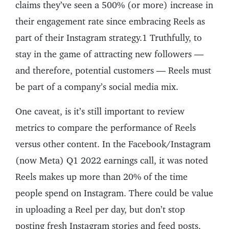
claims they’ve seen a 500% (or more) increase in
their engagement rate since embracing Reels as
part of their Instagram strategy.1 Truthfully, to
stay in the game of attracting new followers —
and therefore, potential customers — Reels must
be part of a company’s social media mix.
One caveat, is it’s still important to review
metrics to compare the performance of Reels
versus other content. In the Facebook/Instagram
(now Meta) Q1 2022 earnings call, it was noted
Reels makes up more than 20% of the time
people spend on Instagram. There could be value
in uploading a Reel per day, but don’t stop
posting fresh Instagram stories and feed posts,