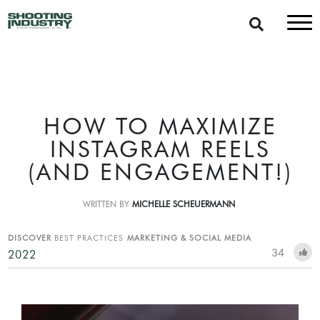
HOW TO MAXIMIZE
INSTAGRAM REELS
(AND ENGAGEMENT!)
WRITTEN BY
MICHELLE SCHEUERMANN
DISCOVER
BEST PRACTICES
MARKETING & SOCIAL MEDIA
34
2022