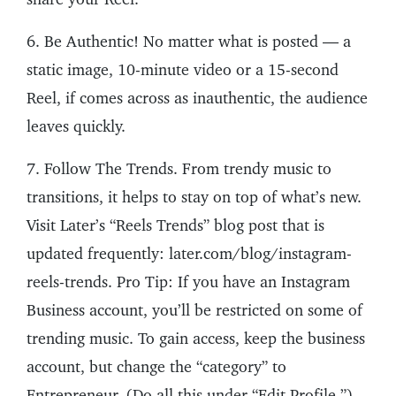
6. Be Authentic! No matter what is posted — a
static image, 10-minute video or a 15-second
Reel, if comes across as inauthentic, the audience
leaves quickly.
7. Follow The Trends. From trendy music to
transitions, it helps to stay on top of what’s new.
Visit Later’s “Reels Trends” blog post that is
updated frequently: later.com/blog/instagram-
reels-trends. Pro Tip: If you have an Instagram
Business account, you’ll be restricted on some of
trending music. To gain access, keep the business
account, but change the “category” to
Entrepreneur. (Do all this under “Edit Profile.”)