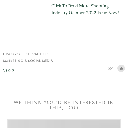
Click To Read More Shooting
Industry October 2022 Issue Now!
DISCOVER
BEST PRACTICES
MARKETING & SOCIAL MEDIA
34
2022
WE THINK YOU'D BE INTERESTED IN
THIS, TOO