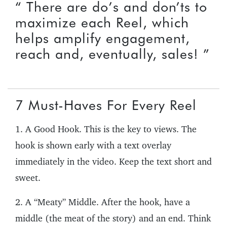
“ There are do’s and don’ts to
maximize each Reel, which
helps amplify engagement,
reach and, eventually, sales! ”
7 Must-Haves For Every Reel
1. A Good Hook. This is the key to views. The
hook is shown early with a text overlay
immediately in the video. Keep the text short and
sweet.
2. A “Meaty” Middle. After the hook, have a
middle (the meat of the story) and an end. Think