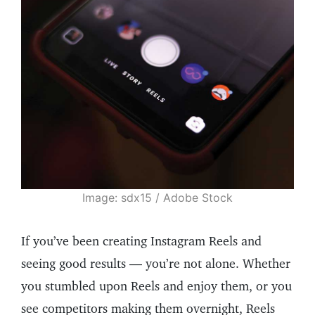
Image: sdx15 / Adobe Stock
If you’ve been creating Instagram Reels and
seeing good results — you’re not alone. Whether
you stumbled upon Reels and enjoy them, or you
see competitors making them overnight, Reels