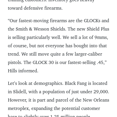
toward defensive firearms.
“Our fastest-moving firearms are the GLOCKs and
the Smith & Wesson Shields. The new Shield Plus
is selling particularly well. We sell a lot of 9mms,
of course, but not everyone has bought into that
trend. We still move quite a few larger-caliber
pistols. The GLOCK 30 is our fastest-selling .45,”
Hills informed.
Let’s look at demographics. Black Fang is located
in Slidell, with a population of just under 29,000.
However, it is part and parcel of the New Orleans
metroplex, expanding the potential customer
base to slightly over 1.25 million people.