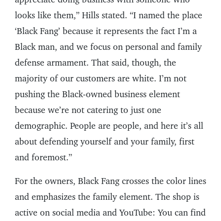
looks like them,” Hills stated. “I named the place
‘Black Fang’ because it represents the fact I’m a
Black man, and we focus on personal and family
defense armament. That said, though, the
majority of our customers are white. I’m not
pushing the Black-owned business element
because we’re not catering to just one
demographic. People are people, and here it’s all
about defending yourself and your family, first
and foremost.”
For the owners, Black Fang crosses the color lines
and emphasizes the family element. The shop is
active on social media and YouTube: You can find