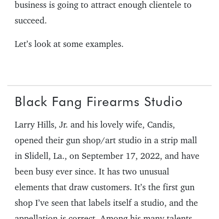
business is going to attract enough clientele to
succeed.
Let’s look at some examples.
Black Fang Firearms Studio
Larry Hills, Jr. and his lovely wife, Candis,
opened their gun shop/art studio in a strip mall
in Slidell, La., on September 17, 2022, and have
been busy ever since. It has two unusual
elements that draw customers. It’s the first gun
shop I’ve seen that labels itself a studio, and the
appellation is correct. Among his many talents,