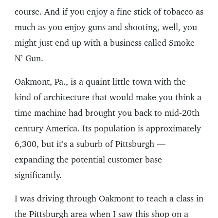
course. And if you enjoy a fine stick of tobacco as
much as you enjoy guns and shooting, well, you
might just end up with a business called Smoke
N’ Gun.
Oakmont, Pa., is a quaint little town with the
kind of architecture that would make you think a
time machine had brought you back to mid-20th
century America. Its population is approximately
6,300, but it’s a suburb of Pittsburgh —
expanding the potential customer base
significantly.
I was driving through Oakmont to teach a class in
the Pittsburgh area when I saw this shop on a