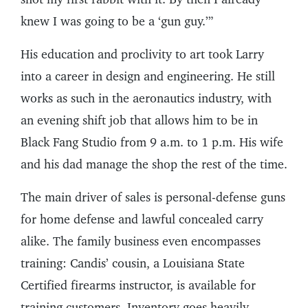
knew I was going to be a ‘gun guy.’”
His education and proclivity to art took Larry
into a career in design and engineering. He still
works as such in the aeronautics industry, with
an evening shift job that allows him to be in
Black Fang Studio from 9 a.m. to 1 p.m. His wife
and his dad manage the shop the rest of the time.
The main driver of sales is personal-defense guns
for home defense and lawful concealed carry
alike. The family business even encompasses
training: Candis’ cousin, a Louisiana State
Certified firearms instructor, is available for
training customers. Inventory goes heavily