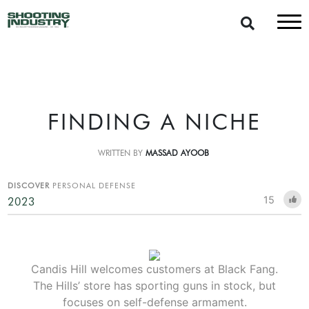
FINDING A NICHE
WRITTEN BY
MASSAD AYOOB
DISCOVER
PERSONAL DEFENSE
15
2023
Candis Hill welcomes customers at Black Fang.
The Hills’ store has sporting guns in stock, but
focuses on self-defense armament.