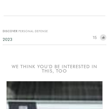
DISCOVER
PERSONAL DEFENSE
15
2023
WE THINK YOU'D BE INTERESTED IN
THIS, TOO