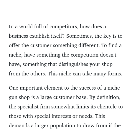
In a world full of competitors, how does a
business establish itself? Sometimes, the key is to
offer the customer something different. To find a
niche, have something the competition doesn’t
have, something that distinguishes your shop
from the others. This niche can take many forms.
One important element to the success of a niche
gun shop is a large customer base. By definition,
the specialist firm somewhat limits its clientele to
those with special interests or needs. This
demands a larger population to draw from if the