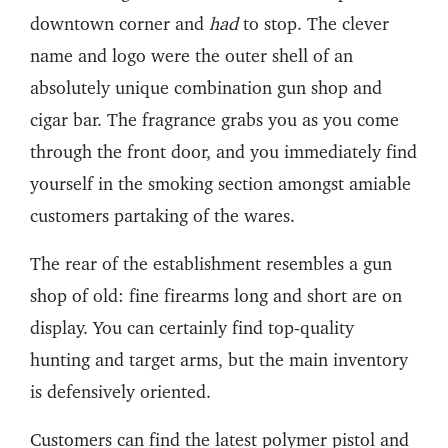
downtown corner and
had
to stop. The clever
name and logo were the outer shell of an
absolutely unique combination gun shop and
cigar bar. The fragrance grabs you as you come
through the front door, and you immediately find
yourself in the smoking section amongst amiable
customers partaking of the wares.
The rear of the establishment resembles a gun
shop of old: fine firearms long and short are on
display. You can certainly find top-quality
hunting and target arms, but the main inventory
is defensively oriented.
Customers can find the latest polymer pistol and