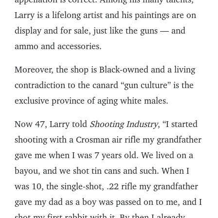
Larry is a lifelong artist and his paintings are on
display and for sale, just like the guns — and
ammo and accessories.
Moreover, the shop is Black-owned and a living
contradiction to the canard “gun culture” is the
exclusive province of aging white males.
Now 47, Larry told
Shooting Industry
, “I started
shooting with a Crosman air rifle my grandfather
gave me when I was 7 years old. We lived on a
bayou, and we shot tin cans and such. When I
was 10, the single-shot, .22 rifle my grandfather
gave my dad as a boy was passed on to me, and I
shot my first rabbit with it. By then I already