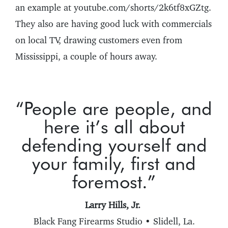
an example at youtube.com/shorts/2k6tf8xGZtg.
They also are having good luck with commercials
on local TV, drawing customers even from
Mississippi, a couple of hours away.
“People are people, and
here it’s all about
defending yourself and
your family, first and
foremost.”
Larry Hills, Jr.
Black Fang Firearms Studio • Slidell, La.