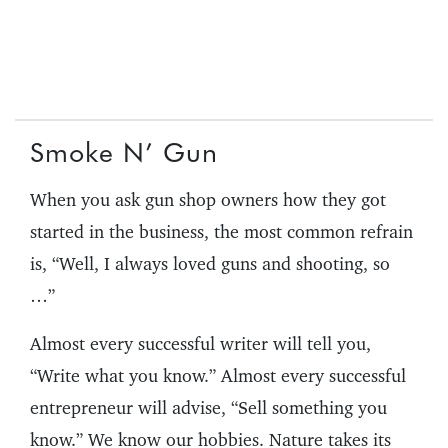
Smoke N’ Gun
When you ask gun shop owners how they got
started in the business, the most common refrain
is, “Well, I always loved guns and shooting, so
…”
Almost every successful writer will tell you,
“Write what you know.” Almost every successful
entrepreneur will advise, “Sell something you
know.” We know our hobbies. Nature takes its