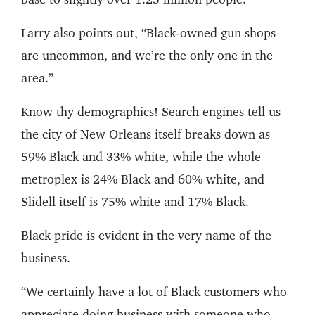
Larry also points out, “Black-owned gun shops
are uncommon, and we’re the only one in the
area.”
Know thy demographics! Search engines tell us
the city of New Orleans itself breaks down as
59% Black and 33% white, while the whole
metroplex is 24% Black and 60% white, and
Slidell itself is 75% white and 17% Black.
Black pride is evident in the very name of the
business.
“We certainly have a lot of Black customers who
appreciate doing business with someone who