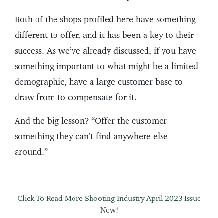
Both of the shops profiled here have something
different to offer, and it has been a key to their
success. As we’ve already discussed, if you have
something important to what might be a limited
demographic, have a large customer base to
draw from to compensate for it.
And the big lesson? “Offer the customer
something they can’t find anywhere else
around.”
Click To Read More Shooting Industry April 2023 Issue
Now!