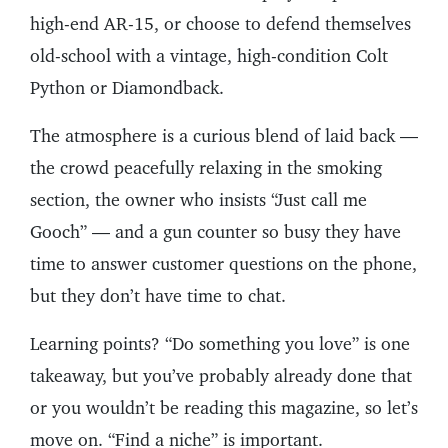
high-end AR-15, or choose to defend themselves
old-school with a vintage, high-condition Colt
Python or Diamondback.
The atmosphere is a curious blend of laid back —
the crowd peacefully relaxing in the smoking
section, the owner who insists “Just call me
Gooch” — and a gun counter so busy they have
time to answer customer questions on the phone,
but they don’t have time to chat.
Learning points? “Do something you love” is one
takeaway, but you’ve probably already done that
or you wouldn’t be reading this magazine, so let’s
move on. “Find a niche” is important.