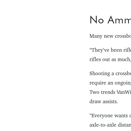
No Am
Many new crossbow
“They’ve been rifl
rifles out as muc
Shooting a crossbo
require an ongoin
Two trends VanWin
draw assists.
“Everyone wants a 
axle-to-axle dista