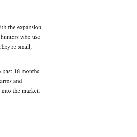
with the expansion
f hunters who use
They’re small,
he past 18 months
rearms and
into the market.