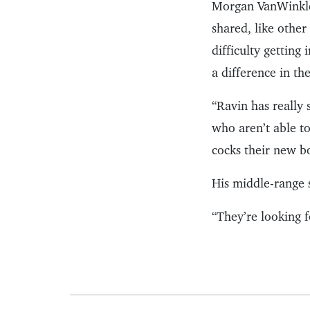
Morgan VanWinkle
shared, like othe
difficulty getting
a difference in th
“Ravin has really
who aren’t able t
cocks their new b
His middle-range 
“They’re looking 