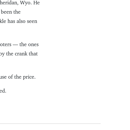
Sheridan, Wyo. He
 been the
kle has also seen
ooters — the ones
by the crank that
se of the price.
ed.