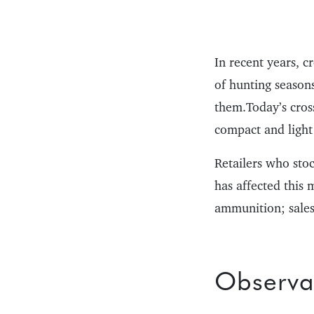
In recent years, c
of hunting season
them.Today’s cros
compact and ligh
Retailers who sto
has affected this 
ammunition; sales
Observa