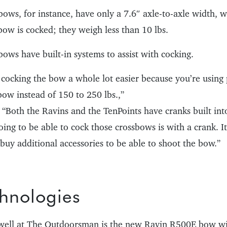
ows, for instance, have only a 7.6″ axle-to-axle width,
bow is cocked; they weigh less than 10 lbs.
ows have built-in systems to assist with cocking.
cocking the bow a whole lot easier because you’re using 
bow instead of 150 to 250 lbs.,”
“Both the Ravins and the TenPoints have cranks built into
ing to be able to cock those crossbows is with a crank. It
buy additional accessories to be able to shoot the bow.”
hnologies
 well at The Outdoorsman is the new Ravin R500E bow wit