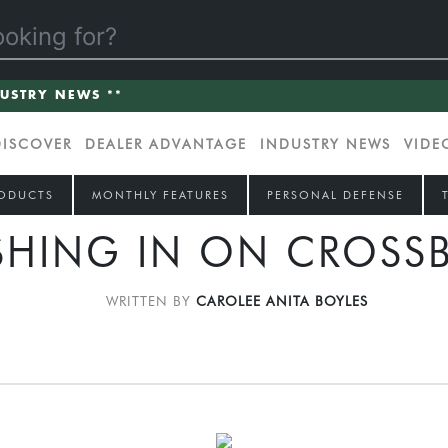
DUSTRY NEWS **
DISCOVER
DEALER ADVANTAGE
INDUSTRY NEWS
VIDE
ODUCTS
MONTHLY FEATURES
PERSONAL DEFENSE
SHING IN ON CROSS
WRITTEN BY
CAROLEE ANITA BOYLES