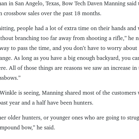
an in San Angelo, Texas, Bow Tech Daven Manning said 
in crossbow sales over the past 18 months.
tting, people had a lot of extra time on their hands and
hout branching too far away from shooting a rifle,” he n
 way to pass the time, and you don’t have to worry abou
range. As long as you have a big enough backyard, you ca
re. All of those things are reasons we saw an increase i
ssbows.”
nWinkle is seeing, Manning shared most of the customer
past year and a half have been hunters.
her older hunters, or younger ones who are going to stru
compound bow,” he said.