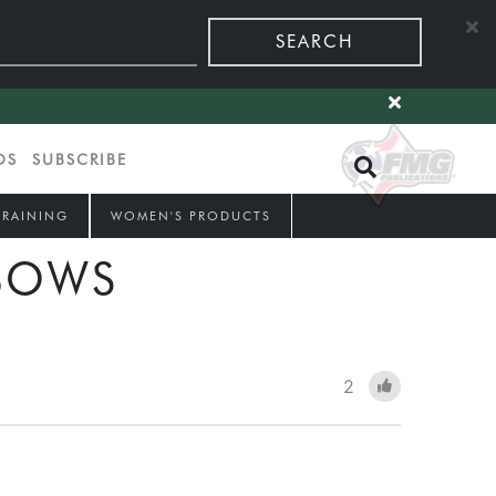
SEARCH
OS
SUBSCRIBE
TRAINING
WOMEN'S PRODUCTS
BOWS
2