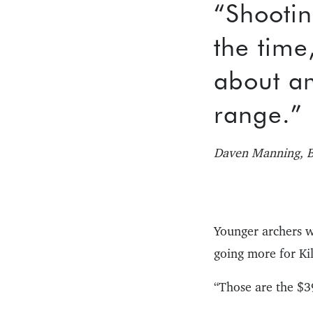
“Shootin
the time
about a
range.”
Daven Manning, B
Younger archers w
going more for Kil
“Those are the $39