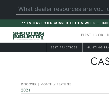
** IN CASE YOU MISSED IT THIS WEEK — IN
FIRST LOOK
BEST PRACTICES
HUNTING PR
CA
DISCOVER
MONTHLY FEATURES
2021