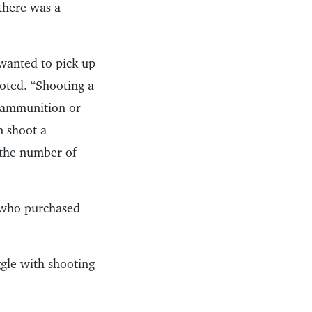
there was a
 wanted to pick up
oted. “Shooting a
t ammunition or
n shoot a
n the number of
s who purchased
ggle with shooting