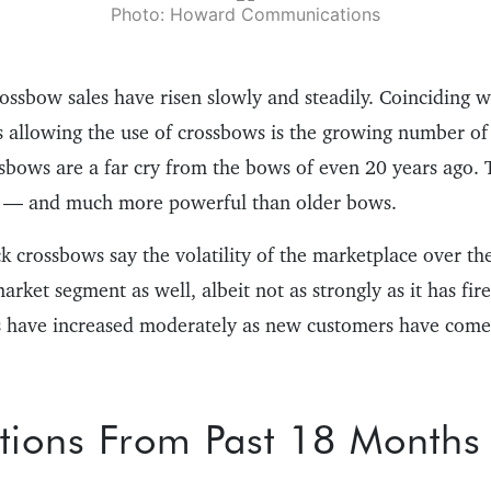
Photo: Howard Communications
rossbow sales have risen slowly and steadily. Coinciding 
s allowing the use of crossbows is the growing number o
sbows are a far cry from the bows of even 20 years ago. 
t — and much more powerful than older bows.
ck crossbows say the volatility of the marketplace over t
market segment as well, albeit not as strongly as it has fi
 have increased moderately as new customers have come 
tions From Past 18 Months