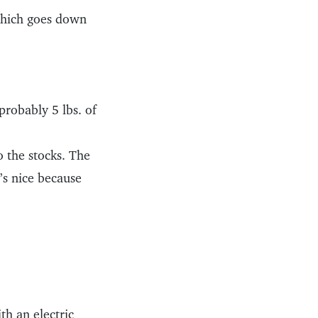
 which goes down
probably 5 lbs. of
 the stocks. The
’s nice because
h an electric