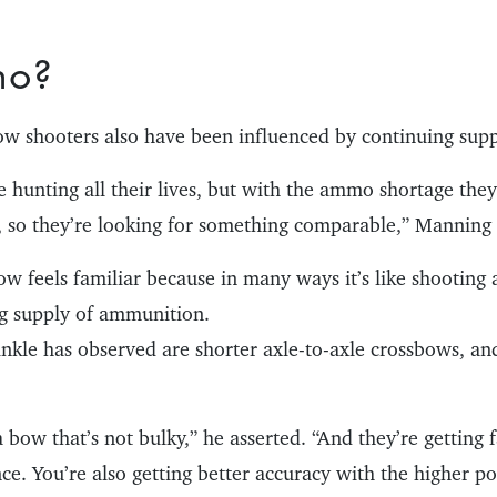
mo?
 shooters also have been influenced by continuing suppl
e hunting all their lives, but with the ammo shortage they 
h, so they’re looking for something comparable,” Manning 
w feels familiar because in many ways it’s like shooting a
g supply of ammunition.
kle has observed are shorter axle-to-axle crossbows, and
bow that’s not bulky,” he asserted. “And they’re getting f
nce. You’re also getting better accuracy with the higher p