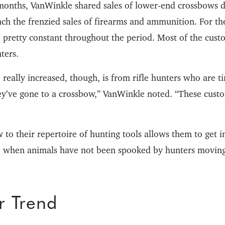
months, VanWinkle shared sales of lower-end crossbows d
each the frenzied sales of firearms and ammunition. For t
d pretty constant throughout the period. Most of the cus
ters.
really increased, though, is from rifle hunters who are ti
ey’ve gone to a crossbow,” VanWinkle noted. “These cust
to their repertoire of hunting tools allows them to get in
ar, when animals have not been spooked by hunters movin
r Trend