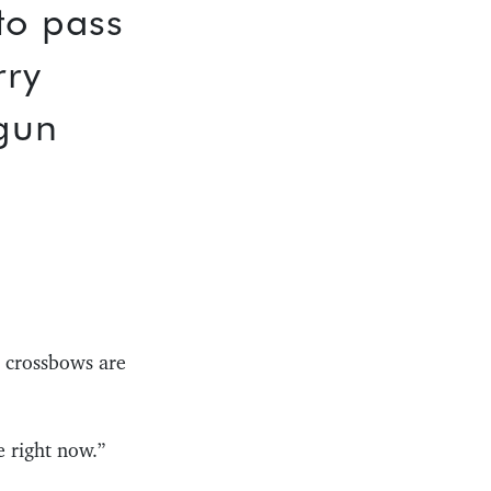
to pass
rry
gun
o crossbows are
e right now.”