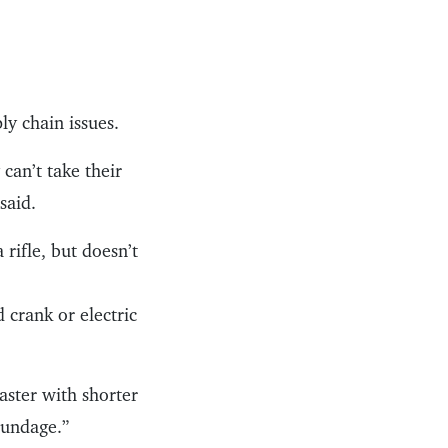
y chain issues.
can’t take their
said.
 rifle, but doesn’t
 crank or electric
aster with shorter
oundage.”