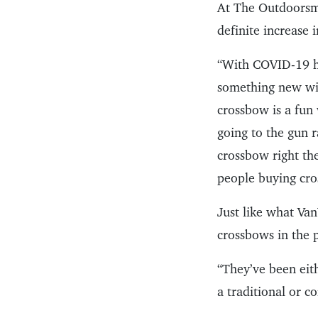
At The Outdoorsm
definite increase 
“With COVID-19 hi
something new wit
crossbow is a fun
going to the gun 
crossbow right the
people buying cro
Just like what Va
crossbows in the 
“They’ve been eit
a traditional or 