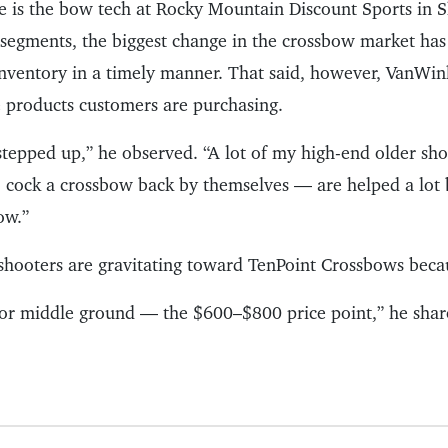
 is the bow tech at Rocky Mountain Discount Sports in 
r segments, the biggest change in the crossbow market has
 inventory in a timely manner. That said, however, VanWin
e products customers are purchasing.
 stepped up,” he observed. “A lot of my high-end older sh
o cock a crossbow back by themselves — are helped a lot 
ow.”
shooters are gravitating toward TenPoint Crossbows becau
for middle ground — the $600–$800 price point,” he shar