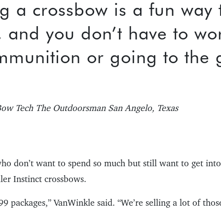
g a crossbow is a fun way 
, and you don’t have to wo
mmunition or going to the 
ow Tech The Outdoorsman San Angelo, Texas
ho don’t want to spend so much but still want to get int
ler Instinct crossbows.
9 packages,” VanWinkle said. “We’re selling a lot of thos