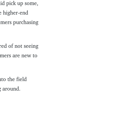
id pick up some,
he higher-end
tomers purchasing
red of not seeing
omers are new to
to the field
g around.