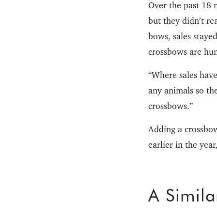
Over the past 18 
but they didn’t r
bows, sales staye
crossbows are hun
“Where sales have 
any animals so th
crossbows.”
Adding a crossbow 
earlier in the ye
A Simila