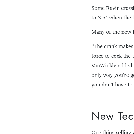
Some Ravin crossb
to 3.6″ when the 
Many of the new b
“The crank makes 
force to cock the 
VanWinkle added. 
only way you’re go
you don’t have to 
New Tec
One thing selling