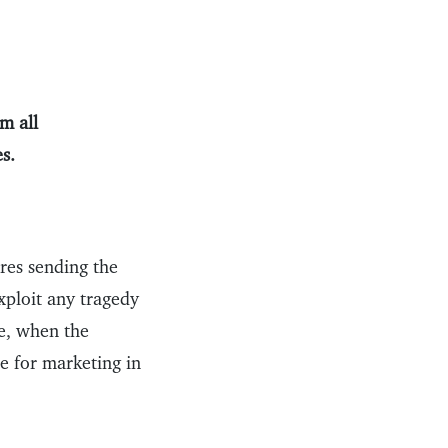
m all
s.
res sending the
exploit any tragedy
me, when the
ce for marketing in