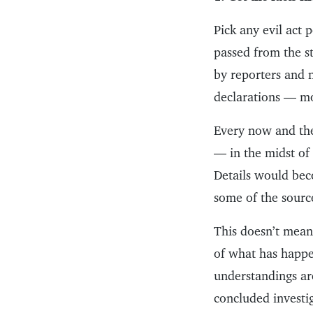
Pick any evil act 
passed from the s
by reporters and 
declarations — mo
Every now and the
— in the midst of
Details would beco
some of the sourc
This doesn’t mean 
of what has happen
understandings ar
concluded investi