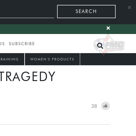
SEARCH
OS
SUBSCRIBE
TRAINING
WOMEN'S PRODUCTS
 TRAGEDY
38