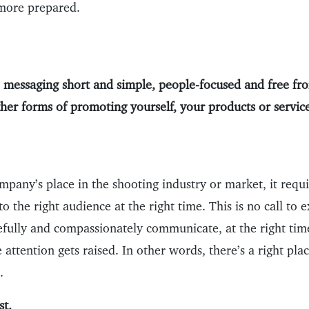
 more prepared.
 messaging short and simple, people-focused and free fro
ther forms of promoting yourself, your products or service
pany’s place in the shooting industry or market, it requi
to the right audience at the right time. This is no call to 
refully and compassionately communicate, at the right ti
ve attention gets raised. In other words, there’s a right pla
.
st.