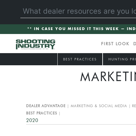
** IN CASE YOU MISSED IT THIS WEEK — IN
FIRST LOOK
BEST PRACTICES
HUNTING PR
MARKETI
DEALER ADVANTAGE
MARKETING & SOCIAL MEDIA
R
BEST PRACTICES
2020