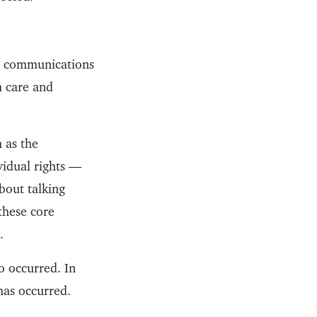
ic communications
h care and
h as the
ividual rights —
bout talking
 these core
.
o occurred. In
has occurred.