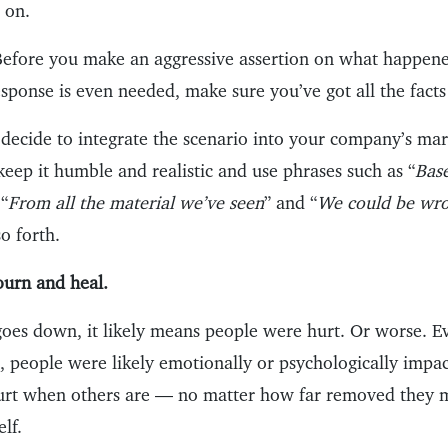
 on.
: Before you make an aggressive assertion on what happene
response is even needed, make sure you’ve got all the facts 
u decide to integrate the scenario into your company’s ma
eep it humble and realistic and use phrases such as “
Bas
 “
From all the material we’ve seen
” and “
We could be wron
so forth.
ourn and heal.
 goes down, it likely means people were hurt. Or worse. E
, people were likely emotionally or psychologically impa
urt when others are — no matter how far removed they 
elf.