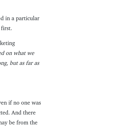
d in a particular
first.
rketing
ed on what we
g, but as far as
ven if no one was
cted. And there
may be from the