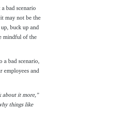
 a bad scenario
it may not be the
k up, buck up and
e mindful of the
o a bad scenario,
our employees and
alk about it more,”
why things like