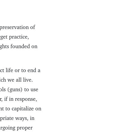
 preservation of
rget practice,
ights founded on
 life or to end a
ch we all live.
ls (guns) to use
, if in response,
t to capitalize on
opriate ways, in
ergoing proper