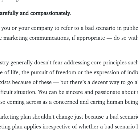
refully and compassionately.
r you or your company to refer to a bad scenario in publ
e marketing communications, if appropriate — do so wit
try generally doesn’t fear addressing core principles suc
e of life, the pursuit of freedom or the expression of ind
xists because of these — but there’s a decent way to go a
ifficult situation. You can be sincere and passionate about
also coming across as a concerned and caring human being
arketing plan shouldn’t change just because a bad scenari
ting plan applies irrespective of whether a bad scenario 