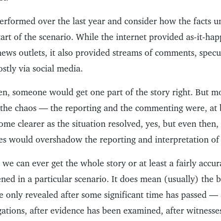
performed over the last year and consider how the facts u
tart of the scenario. While the internet provided as-it-h
news outlets, it also provided streams of comments, specu
stly via social media.
n, someone would get one part of the story right. But m
 the chaos — the reporting and the commenting were, at 
me clearer as the situation resolved, yes, but even then,
es would overshadow the reporting and interpretation of 
we can ever get the whole story or at least a fairly accu
ed in a particular scenario. It does mean (usually) the b
e only revealed after some significant time has passed — 
gations, after evidence has been examined, after witness