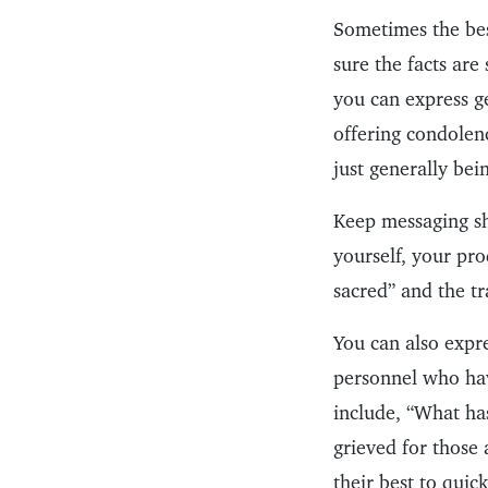
Sometimes the bes
sure the facts are
you can express g
offering condolenc
just generally bei
Keep messaging sh
yourself, your pro
sacred” and the tr
You can also expr
personnel who hav
include, “What ha
grieved for those 
their best to quic