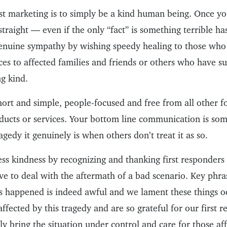
t marketing is to simply be a kind human being. Once you
 straight — even if the only “fact” is something terrible 
enuine sympathy by wishing speedy healing to those who
es to affected families and friends or others who have su
ng kind.
ort and simple, people-focused and free from all other 
ducts or services. Your bottom line communication is some
agedy it genuinely is when others don’t treat it as so.
ess kindness by recognizing and thanking first responders
e to deal with the aftermath of a bad scenario. Key phra
s happened is indeed awful and we lament these things oc
affected by this tragedy and are so grateful for our first
kly bring the situation under control and care for those af