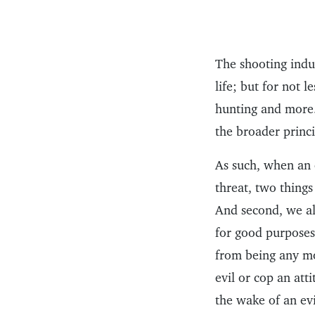
The shooting indus
life; but for not 
hunting and more.
the broader princi
As such, when an 
threat, two things
And second, we al
for good purposes 
from being any mo
evil or cop an att
the wake of an ev