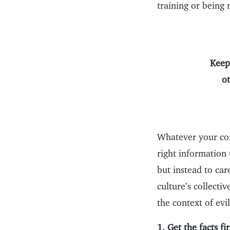
training or being
Keep
o
Whatever your com
right information 
but instead to ca
culture’s collecti
the context of evil
1. Get the facts fir