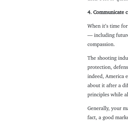
4. Communicate ca
When it’s time fo
— including futur
compassion.
The shooting indus
protection, defens
indeed, America e
about it after a d
principles while 
Generally, your m
fact, a good marke