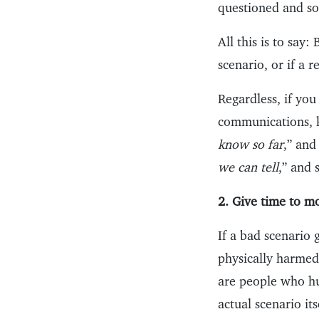
questioned and so
All this is to say
scenario, or if a 
Regardless, if yo
communications, k
know so far
,” and
we can tell
,” and 
2. Give time to m
If a bad scenario
physically harmed
are people who h
actual scenario its