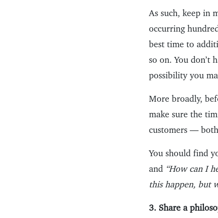
As such, keep in 
occurring hundred
best time to addi
so on. You don’t 
possibility you ma
More broadly, bef
make sure the tim
customers — both
You should find yo
and
“How can I he
this happen, but 
3. Share a philoso