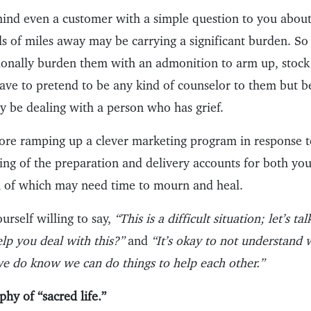
mind even a customer with a simple question to you about
s of miles away may be carrying a significant burden. So 
tionally burden them with an admonition to arm up, stoc
have to pretend to be any kind of counselor to them but b
y be dealing with a person who has grief.
ore ramping up a clever marketing program in response t
ing of the preparation and delivery accounts for both y
 of which may need time to mourn and heal.
urself willing to say,
“This is a difficult situation; let’s t
lp you deal with this?”
and
“It’s okay to not understand 
we do know we can do things to help each other.”
phy of “sacred life.”