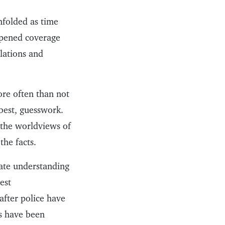
nfolded as time
appened coverage
lations and
ore often than not
best, guesswork.
 the worldviews of
the facts.
rate understanding
est
after police have
es have been