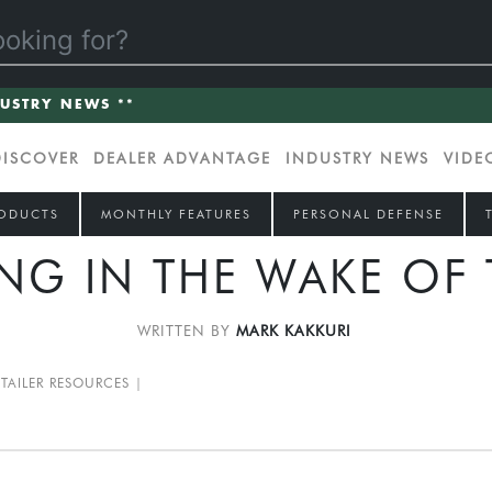
DUSTRY NEWS **
DISCOVER
DEALER ADVANTAGE
INDUSTRY NEWS
VIDE
ODUCTS
MONTHLY FEATURES
PERSONAL DEFENSE
NG IN THE WAKE OF
WRITTEN BY
MARK KAKKURI
ETAILER RESOURCES