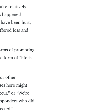
’re relatively
has happened —
 have been hurt,
ffered loss and
forms of promoting
 form of “life is
 or other
ses here might
cur,” or “We’re
 responders who did
fected.”