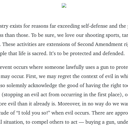
try exists for reasons far exceeding self-defense and the
less than those. To be sure, we love our shooting sports, ta
 These activities are extensions of Second Amendment r
ple that life is sacred. It’s to be protected and defended.
event occurs where someone lawfully uses a gun to protect
 may occur. First, we may regret the context of evil in whi
so solemnly acknowledge the good of having the right too
(stopping an evil act from occurring in the first place), or
re evil than it already is. Moreover, in no way do we wan
itude of “I told you so!” when evil occurs. There are appr
il situation, to compel others to act — buying a gun, und