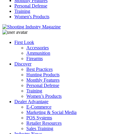
Monthly Features
Personal Defense
Training
Women's Products
First Look
Accessories
Ammunition
Firearms
Discover
Best Practices
Hunting Products
Monthly Features
Personal Defense
Training
Women’s Products
Dealer Advantage
E-Commerce
Marketing & Social Media
POS Systems
Retailer Resources
Sales Training
Industry News