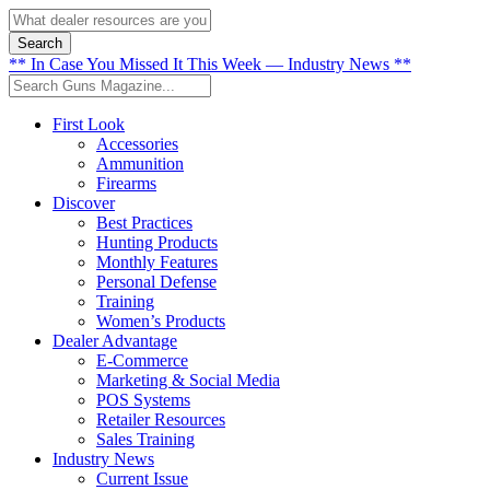
Search
** In Case You Missed It This Week — Industry News **
First Look
Accessories
Ammunition
Firearms
Discover
Best Practices
Hunting Products
Monthly Features
Personal Defense
Training
Women’s Products
Dealer Advantage
E-Commerce
Marketing & Social Media
POS Systems
Retailer Resources
Sales Training
Industry News
Current Issue