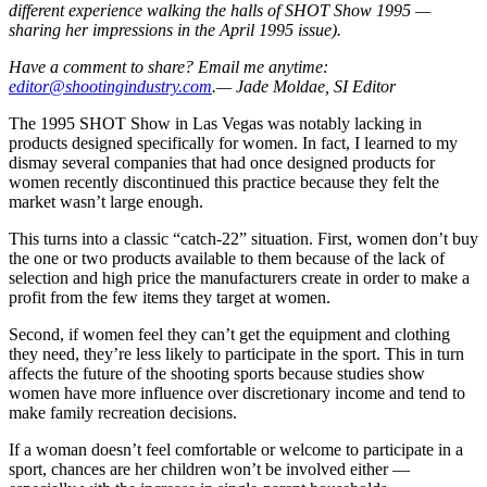
different experience walking the halls of SHOT Show 1995 —
sharing her impressions in the April 1995 issue).
Have a comment to share? Email me anytime:
editor@shootingindustry.com
.— Jade Moldae, SI Editor
The 1995 SHOT Show in Las Vegas was notably lacking in
products designed specifically for women. In fact, I learned to my
dismay several companies that had once designed products for
women recently discontinued this practice because they felt the
market wasn’t large enough.
This turns into a classic “catch-22” situation. First, women don’t buy
the one or two products available to them because of the lack of
selection and high price the manufacturers create in order to make a
profit from the few items they target at women.
Second, if women feel they can’t get the equipment and clothing
they need, they’re less likely to participate in the sport. This in turn
affects the future of the shooting sports because studies show
women have more influence over discretionary income and tend to
make family recreation decisions.
If a woman doesn’t feel comfortable or welcome to participate in a
sport, chances are her children won’t be involved either —