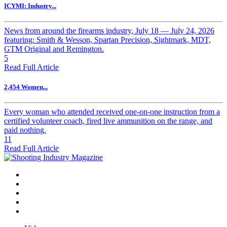
ICYMI: Industry...
News from around the firearms industry, July 18 — July 24, 2026
featuring: Smith & Wesson, Spartan Precision, Sightmark, MDT,
GTM Original and Remington.
5
Read Full Article
2,454 Women...
Every woman who attended received one-on-one instruction from a
certified volunteer coach, fired live ammunition on the range, and
paid nothing.
11
Read Full Article