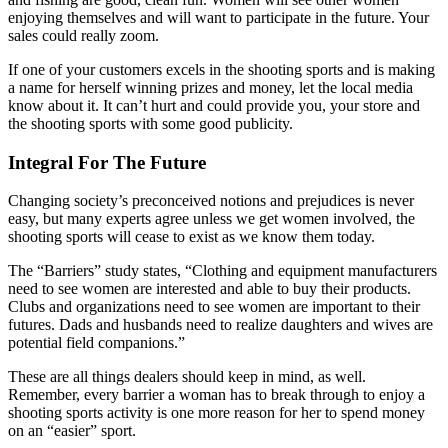
enjoying themselves and will want to participate in the future. Your
sales could really zoom.
If one of your customers excels in the shooting sports and is making
a name for herself winning prizes and money, let the local media
know about it. It can’t hurt and could provide you, your store and
the shooting sports with some good publicity.
Integral For The Future
Changing society’s preconceived notions and prejudices is never
easy, but many experts agree unless we get women involved, the
shooting sports will cease to exist as we know them today.
The “Barriers” study states, “Clothing and equipment manufacturers
need to see women are interested and able to buy their products.
Clubs and organizations need to see women are important to their
futures. Dads and husbands need to realize daughters and wives are
potential field companions.”
These are all things dealers should keep in mind, as well.
Remember, every barrier a woman has to break through to enjoy a
shooting sports activity is one more reason for her to spend money
on an “easier” sport.