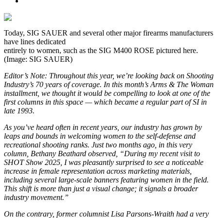
Today, SIG SAUER and several other major firearms manufacturers
have lines dedicated
entirely to women, such as the SIG M400 ROSE pictured here.
(Image: SIG SAUER)
Editor’s Note: Throughout this year, we’re looking back on Shooting
Industry’s 70 years of coverage. In this month’s Arms & The Woman
installment, we thought it would be compelling to look at one of the
first columns in this space — which became a regular part of SI in
late 1993.
As you’ve heard often in recent years, our industry has grown by
leaps and bounds in welcoming women to the self-defense and
recreational shooting ranks. Just two months ago, in this very
column, Bethany Beathard observed, “During my recent visit to
SHOT Show 2025, I was pleasantly surprised to see a noticeable
increase in female representation across marketing materials,
including several large-scale banners featuring women in the field.
This shift is more than just a visual change; it signals a broader
industry movement.”
On the contrary, former columnist Lisa Parsons-Wraith had a very