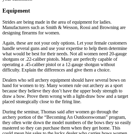
Equipment
Strides are being made in the area of equipment for ladies.
Manufacturers such as Smith & Wesson, Rossi and Browning are
designing firearms for women.
Again, these are not your only options. Let your female customers
handle several guns and use your expertise to help them determine
what would be best for their needs. Not all women need 20-gauge
shotguns or .22-caliber pistols. Many are perfectly capable of
operating a .45-caliber pistol or a 12-gauge shotgun without
difficulty. Explain the differences and give them a choice.
Dealers who sell archery equipment should have several bows on
hand for women to try. Many women rule out archery as a sport
because they believe they don’t have the upper body strength to
draw a bow. Prove them wrong with a light-draw bow and a target
placed strategically close to the firing line.
During the seminar, Thomas said after women go through the
archery portion of the “Becoming An Outdoorswoman” program,
they often write down the model numbers of the bows they so easily
mastered so they can purchase them when they get home. This
could mean big sales to the lucky dealer who carries bows women