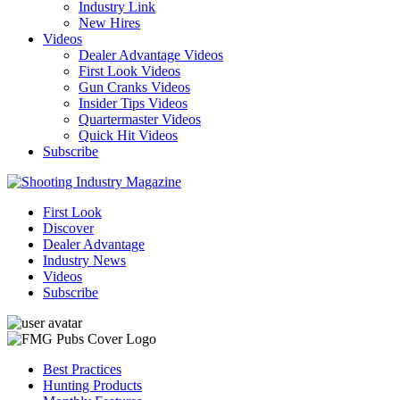
Industry Link
New Hires
Videos
Dealer Advantage Videos
First Look Videos
Gun Cranks Videos
Insider Tips Videos
Quartermaster Videos
Quick Hit Videos
Subscribe
First Look
Discover
Dealer Advantage
Industry News
Videos
Subscribe
Best Practices
Hunting Products