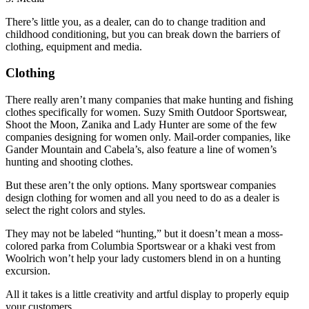
There’s little you, as a dealer, can do to change tradition and
childhood conditioning, but you can break down the barriers of
clothing, equipment and media.
Clothing
There really aren’t many companies that make hunting and fishing
clothes specifically for women. Suzy Smith Outdoor Sportswear,
Shoot the Moon, Zanika and Lady Hunter are some of the few
companies designing for women only. Mail-order companies, like
Gander Mountain and Cabela’s, also feature a line of women’s
hunting and shooting clothes.
But these aren’t the only options. Many sportswear companies
design clothing for women and all you need to do as a dealer is
select the right colors and styles.
They may not be labeled “hunting,” but it doesn’t mean a moss-
colored parka from Columbia Sportswear or a khaki vest from
Woolrich won’t help your lady customers blend in on a hunting
excursion.
All it takes is a little creativity and artful display to properly equip
your customers.