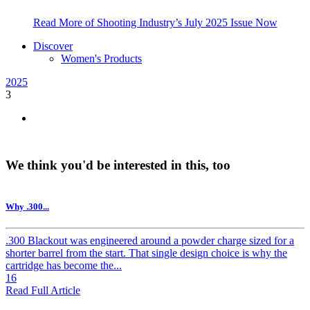
Read More of Shooting Industry’s July 2025 Issue Now
Discover
Women's Products
2025
3
We think you'd be interested in this, too
Why .300...
.300 Blackout was engineered around a powder charge sized for a
shorter barrel from the start. That single design choice is why the
cartridge has become the...
16
Read Full Article