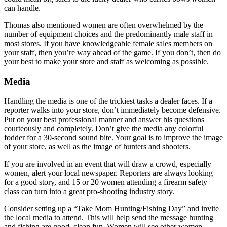
can handle.
Thomas also mentioned women are often overwhelmed by the
number of equipment choices and the predominantly male staff in
most stores. If you have knowledgeable female sales members on
your staff, then you’re way ahead of the game. If you don’t, then do
your best to make your store and staff as welcoming as possible.
Media
Handling the media is one of the trickiest tasks a dealer faces. If a
reporter walks into your store, don’t immediately become defensive.
Put on your best professional manner and answer his questions
courteously and completely. Don’t give the media any colorful
fodder for a 30-second sound bite. Your goal is to improve the image
of your store, as well as the image of hunters and shooters.
If you are involved in an event that will draw a crowd, especially
women, alert your local newspaper. Reporters are always looking
for a good story, and 15 or 20 women attending a firearm safety
class can turn into a great pro-shooting industry story.
Consider setting up a “Take Mom Hunting/Fishing Day” and invite
the local media to attend. This will help send the message hunting
and fishing are good, clean fun. Women will see other women