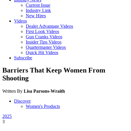
Current Issue
Industry Link
New Hires
Videos
Dealer Advantage Videos
First Look Videos
Gun Cranks Videos
Insider Tips Videos
Quartermaster Videos
Quick Hit Videos
Subscribe
Barriers That Keep Women From
Shooting
Written By
Lisa Parsons-Wraith
Discover
Women's Products
2025
3