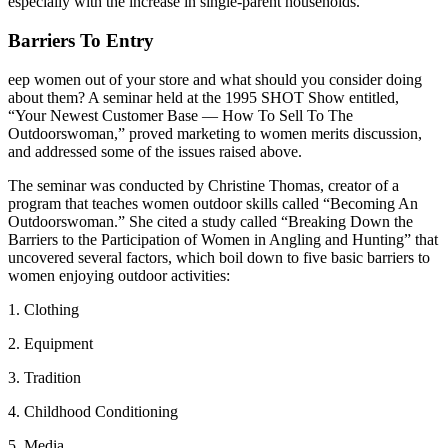
especially with the increase in single-parent households.
Barriers To Entry
eep women out of your store and what should you consider doing
about them? A seminar held at the 1995 SHOT Show entitled,
“Your Newest Customer Base — How To Sell To The
Outdoorswoman,” proved marketing to women merits discussion,
and addressed some of the issues raised above.
The seminar was conducted by Christine Thomas, creator of a
program that teaches women outdoor skills called “Becoming An
Outdoorswoman.” She cited a study called “Breaking Down the
Barriers to the Participation of Women in Angling and Hunting” that
uncovered several factors, which boil down to five basic barriers to
women enjoying outdoor activities:
1. Clothing
2. Equipment
3. Tradition
4. Childhood Conditioning
5. Media