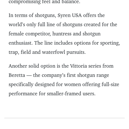
compromising feel and balance.
In terms of shotguns, Syren USA offers the
world’s only full line of shotguns created for the
female competitor, huntress and shotgun
enthusiast. The line includes options for sporting,
trap, field and waterfowl pursuits.
Another solid option is the Vittoria series from
Beretta — the company’s first shotgun range
specifically designed for women offering full-size
performance for smaller-framed users.