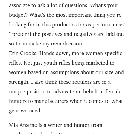
associate to ask a lot of questions. What’s your
budget? What’s the most important thing you’re
looking for in this product as far as performance?
I prefer if the positives and negatives are laid out
so I can make my own decision.
Erin Crooks: Hands down, more women-specific
rifles. Not just youth rifles being marketed to
women based on assumptions about our size and
strength. I also think these retailers are in a
unique position to advocate on behalf of female
hunters to manufacturers when it comes to what
gear we need.
Mia Anstine is a writer and hunter from