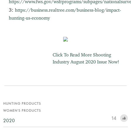
https://www.fws.gov/wsfrprograms/subpages/nationalsurv
3:
https://business.realtree.com/business-blog/impact-
hunting-us-economy
Click To Read More Shooting
Industry August 2020 Issue Now!
HUNTING PRODUCTS
WOMEN'S PRODUCTS
14
2020