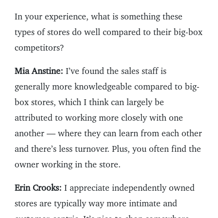
In your experience, what is something these
types of stores do well compared to their big-box
competitors?
Mia Anstine:
I’ve found the sales staff is
generally more knowledgeable compared to big-
box stores, which I think can largely be
attributed to working more closely with one
another — where they can learn from each other
and there’s less turnover. Plus, you often find the
owner working in the store.
Erin Crooks:
I appreciate independently owned
stores are typically way more intimate and