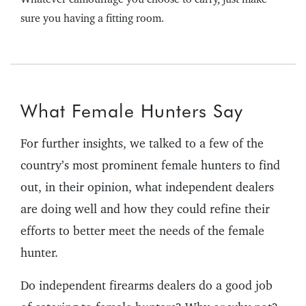
sure you having a fitting room.
What Female Hunters Say
For further insights, we talked to a few of the
country’s most prominent female hunters to find
out, in their opinion, what independent dealers
are doing well and how they could refine their
efforts to better meet the needs of the female
hunter.
Do independent firearms dealers do a good job