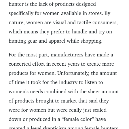
hunter is the lack of products designed
specifically for women available in stores. By
nature, women are visual and tactile consumers,
which means they prefer to handle and try on
hunting gear and apparel while shopping.
For the most part, manufacturers have made a
concerted effort in recent years to create more
products for women. Unfortunately, the amount
of time it took for the industry to listen to
women’s needs combined with the sheer amount
of products brought to market that said they
were for women but were really just scaled
down or produced in a “female color” have
created a level skepticism among female hunters.