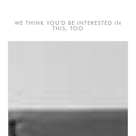
WE THINK YOU'D BE INTERESTED IN
THIS, TOO