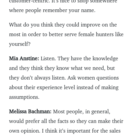
customer-centric. It’s nice to shop somewhere
where people remember your name.
What do you think they could improve on the
most in order to better serve female hunters like
yourself?
Mia Anstine:
Listen. They have the knowledge
and they think they know what we need, but
they don’t always listen. Ask women questions
about their experience level instead of making
assumptions.
Melissa Bachman:
Most people, in general,
would prefer all the facts so they can make their
own opinion. I think it’s important for the sales