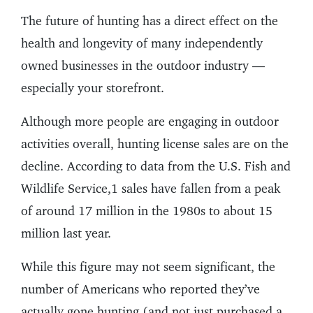
The future of hunting has a direct effect on the
health and longevity of many independently
owned businesses in the outdoor industry —
especially your storefront.
Although more people are engaging in outdoor
activities overall, hunting license sales are on the
decline. According to data from the U.S. Fish and
Wildlife Service,1 sales have fallen from a peak
of around 17 million in the 1980s to about 15
million last year.
While this figure may not seem significant, the
number of Americans who reported they’ve
actually gone hunting (and not just purchased a