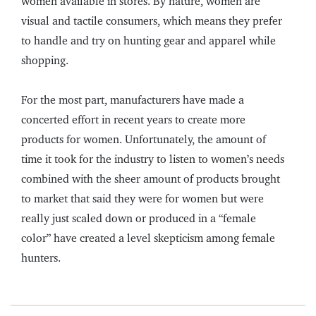
women available in stores. By nature, women are
visual and tactile consumers, which means they prefer
to handle and try on hunting gear and apparel while
shopping.
For the most part, manufacturers have made a
concerted effort in recent years to create more
products for women. Unfortunately, the amount of
time it took for the industry to listen to women’s needs
combined with the sheer amount of products brought
to market that said they were for women but were
really just scaled down or produced in a “female
color” have created a level skepticism among female
hunters.