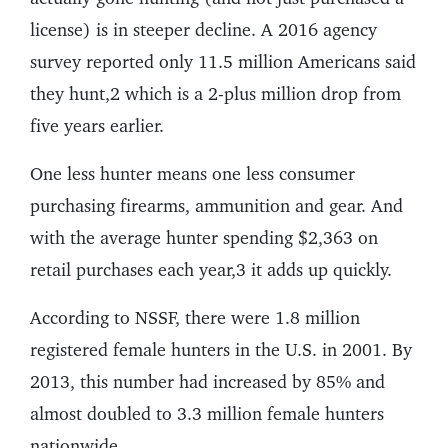
license) is in steeper decline. A 2016 agency
survey reported only 11.5 million Americans said
they hunt,2 which is a 2-plus million drop from
five years earlier.
One less hunter means one less consumer
purchasing firearms, ammunition and gear. And
with the average hunter spending $2,363 on
retail purchases each year,3 it adds up quickly.
According to NSSF, there were 1.8 million
registered female hunters in the U.S. in 2001. By
2013, this number had increased by 85% and
almost doubled to 3.3 million female hunters
nationwide.