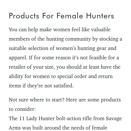
Products For Female Hunters
You can help make women feel like valuable
members of the hunting community by stocking a
suitable selection of women’s hunting gear and
apparel. If for some reason it’s not feasible for a
retailer of your size, you should at least have the
ability for women to special order and return
items if they’re not satisfied.
Not sure where to start? Here are some products
to consider:
The 11 Lady Hunter bolt-action rifle from Savage
Arms was built around the needs of female