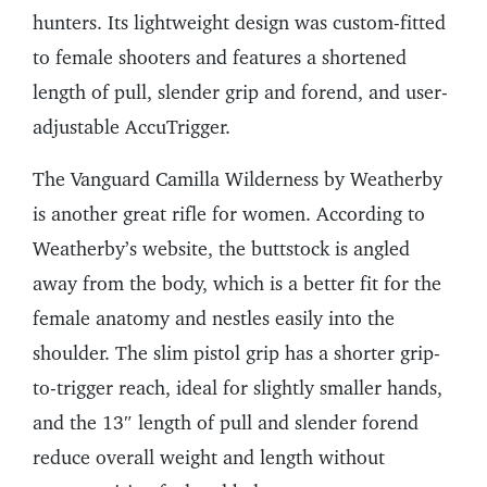
hunters. Its lightweight design was custom-fitted
to female shooters and features a shortened
length of pull, slender grip and forend, and user-
adjustable AccuTrigger.
The Vanguard Camilla Wilderness by Weatherby
is another great rifle for women. According to
Weatherby’s website, the buttstock is angled
away from the body, which is a better fit for the
female anatomy and nestles easily into the
shoulder. The slim pistol grip has a shorter grip-
to-trigger reach, ideal for slightly smaller hands,
and the 13″ length of pull and slender forend
reduce overall weight and length without