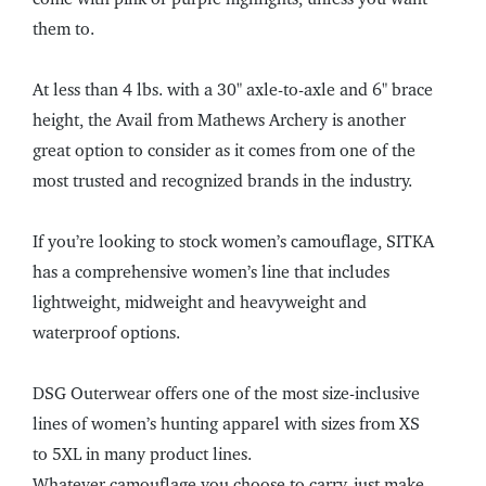
them to.
At less than 4 lbs. with a 30" axle-to-axle and 6" brace
height, the Avail from Mathews Archery is another
great option to consider as it comes from one of the
most trusted and recognized brands in the industry.
If you’re looking to stock women’s camouflage, SITKA
has a comprehensive women’s line that includes
lightweight, midweight and heavyweight and
waterproof options.
DSG Outerwear offers one of the most size-inclusive
lines of women’s hunting apparel with sizes from XS
to 5XL in many product lines.
Whatever camouflage you choose to carry, just make