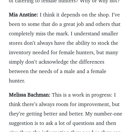
of catering to female hunters? Why or why not?
Mia Anstine:
I think it depends on the shop. I’ve
been to some that do a great job and others that
completely miss the mark. I understand smaller
stores don’t always have the ability to stock the
inventory needed for female hunters, but many
simply don’t acknowledge the differences
between the needs of a male and a female
hunter.
Melissa Bachman:
This is a work in progress: I
think there’s always room for improvement, but
they’re getting better and better. My number-one
suggestion is to ask a lot of questions and then