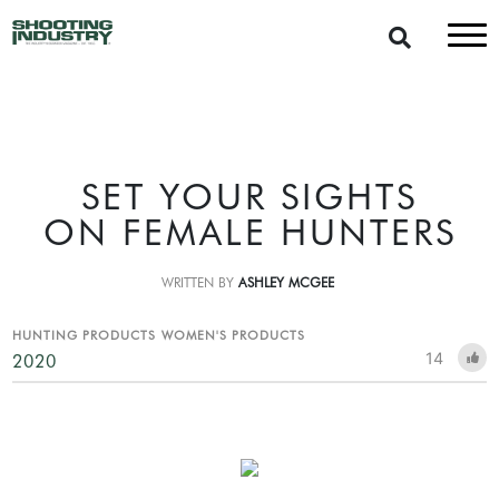
SET YOUR SIGHTS
ON FEMALE HUNTERS
WRITTEN BY
ASHLEY MCGEE
HUNTING PRODUCTS
WOMEN'S PRODUCTS
14
2020