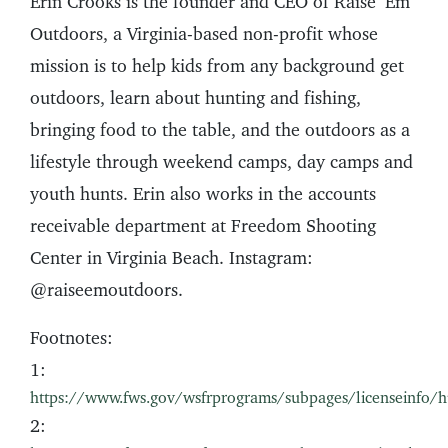
Erin Crooks is the founder and CEO of Raise ’Em
Outdoors, a Virginia-based non-profit whose
mission is to help kids from any background get
outdoors, learn about hunting and fishing,
bringing food to the table, and the outdoors as a
lifestyle through weekend camps, day camps and
youth hunts. Erin also works in the accounts
receivable department at Freedom Shooting
Center in Virginia Beach. Instagram:
@raiseemoutdoors.
Footnotes:
1:
https://www.fws.gov/wsfrprograms/subpages/licenseinfo/h
2: