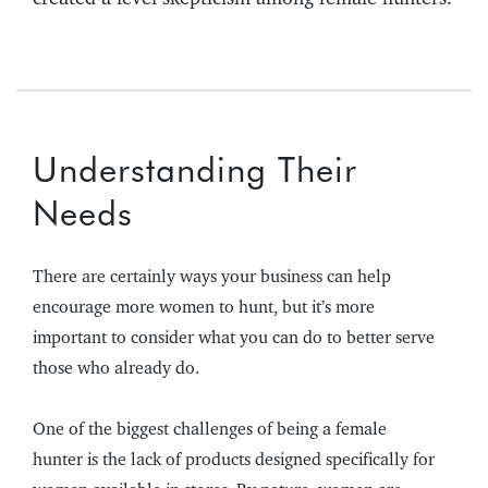
Understanding Their
Needs
There are certainly ways your business can help
encourage more women to hunt, but it’s more
important to consider what you can do to better serve
those who already do.
One of the biggest challenges of being a female
hunter is the lack of products designed specifically for