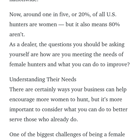
Now, around one in five, or 20%, of all U.S.
hunters are women — but it also means 80%
aren’t.
As a dealer, the questions you should be asking
yourself are how are you meeting the needs of
female hunters and what you can do to improve?
Understanding Their Needs
There are certainly ways your business can help
encourage more women to hunt, but it’s more
important to consider what you can do to better
serve those who already do.
One of the biggest challenges of being a female