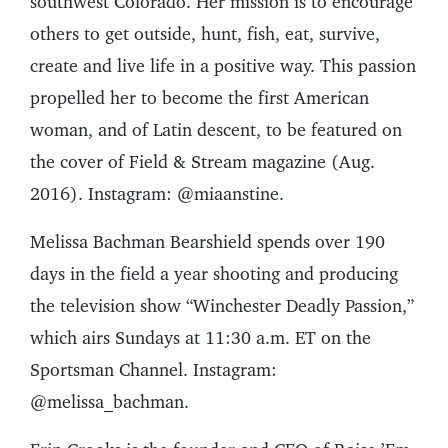
southwest Colorado. Her mission is to encourage
others to get outside, hunt, fish, eat, survive,
create and live life in a positive way. This passion
propelled her to become the first American
woman, and of Latin descent, to be featured on
the cover of Field & Stream magazine (Aug.
2016). Instagram: @miaanstine.
Melissa Bachman Bearshield spends over 190
days in the field a year shooting and producing
the television show “Winchester Deadly Passion,”
which airs Sundays at 11:30 a.m. ET on the
Sportsman Channel. Instagram:
@melissa_bachman.