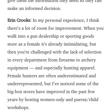
give them the information they need so they can
make an informed decision.
Erin Crooks:
In my personal experience, I think
there’s a lot of room for improvement. When you
walk into a gun dealership or sporting goods
store as a female it’s already intimidating, but
then you’re challenged with the lack of selection
in every department from firearms to archery
equipment — and especially hunting apparel.
Female hunters are often underestimated and
underrepresented, but I’ve noticed some of the
big-box stores have improved in the past few
years by hosting women-only and parent/child
workshops.