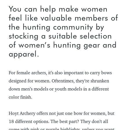
You can help make women
feel like valuable members of
the hunting community by
stocking a suitable selection
of women’s hunting gear and
apparel.
For female archers, it’s also important to carry bows
designed for women. Oftentimes, they’re shrunken
down men’s models or youth models in a different
color finish.
Hoyt Archery offers not just one bow for women, but
18 different options. The best part? They don’t all
come with pink or purple highlights, unless you want