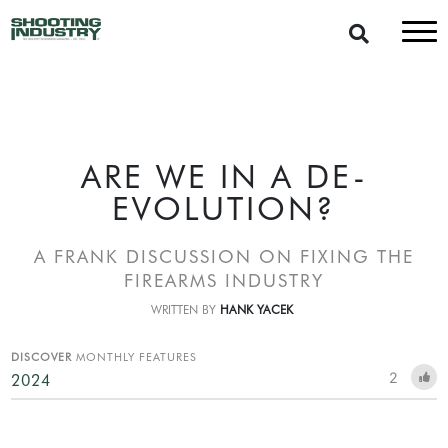
ARE WE IN A DE-
EVOLUTION?
A FRANK DISCUSSION ON FIXING THE
FIREARMS INDUSTRY
WRITTEN BY
HANK YACEK
DISCOVER
MONTHLY FEATURES
2
2024