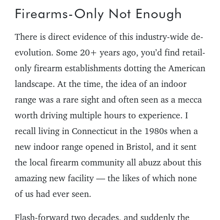
Firearms-Only Not Enough
There is direct evidence of this industry-wide de-
evolution. Some 20+ years ago, you’d find retail-
only firearm establishments dotting the American
landscape. At the time, the idea of an indoor
range was a rare sight and often seen as a mecca
worth driving multiple hours to experience. I
recall living in Connecticut in the 1980s when a
new indoor range opened in Bristol, and it sent
the local firearm community all abuzz about this
amazing new facility — the likes of which none
of us had ever seen.
Flash-forward two decades, and suddenly the