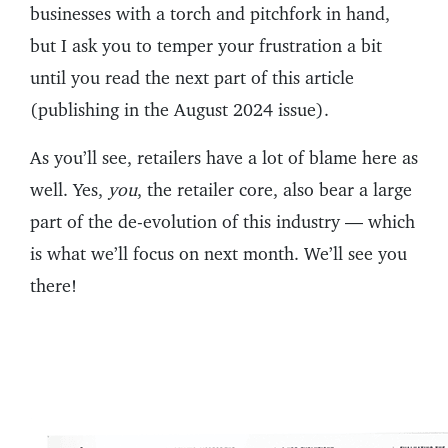
businesses with a torch and pitchfork in hand,
but I ask you to temper your frustration a bit
until you read the next part of this article
(publishing in the August 2024 issue).
As you’ll see, retailers have a lot of blame here as
well. Yes,
you
, the retailer core, also bear a large
part of the de-evolution of this industry — which
is what we’ll focus on next month. We’ll see you
there!