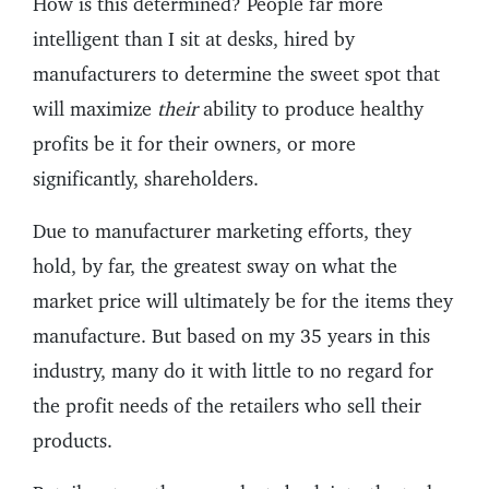
How is this determined? People far more
intelligent than I sit at desks, hired by
manufacturers to determine the sweet spot that
will maximize
their
ability to produce healthy
profits be it for their owners, or more
significantly, shareholders.
Due to manufacturer marketing efforts, they
hold, by far, the greatest sway on what the
market price will ultimately be for the items they
manufacture. But based on my 35 years in this
industry, many do it with little to no regard for
the profit needs of the retailers who sell their
products.