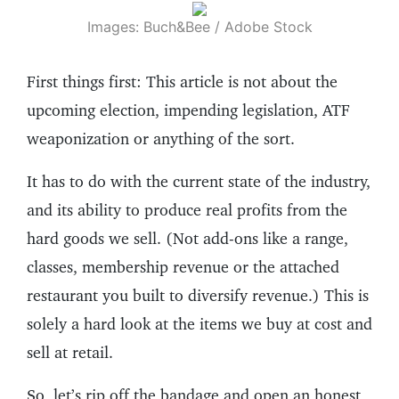
Images: Buch&Bee / Adobe Stock
First things first: This article is not about the
upcoming election, impending legislation, ATF
weaponization or anything of the sort.
It has to do with the current state of the industry,
and its ability to produce real profits from the
hard goods we sell. (Not add-ons like a range,
classes, membership revenue or the attached
restaurant you built to diversify revenue.) This is
solely a hard look at the items we buy at cost and
sell at retail.
So, let’s rip off the bandage and open an honest