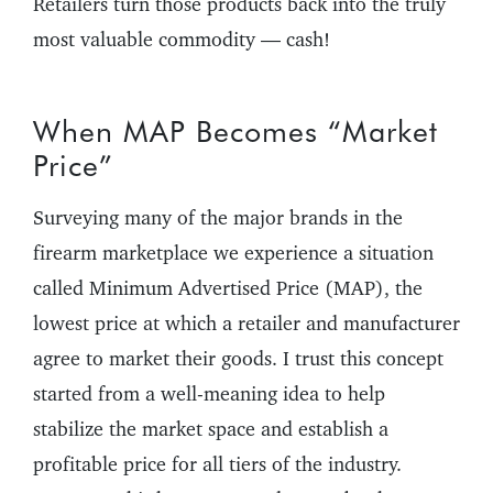
Retailers turn those products back into the truly
most valuable commodity — cash!
When MAP Becomes “Market
Price”
Surveying many of the major brands in the
firearm marketplace we experience a situation
called Minimum Advertised Price (MAP), the
lowest price at which a retailer and manufacturer
agree to market their goods. I trust this concept
started from a well-meaning idea to help
stabilize the market space and establish a
profitable price for all tiers of the industry.