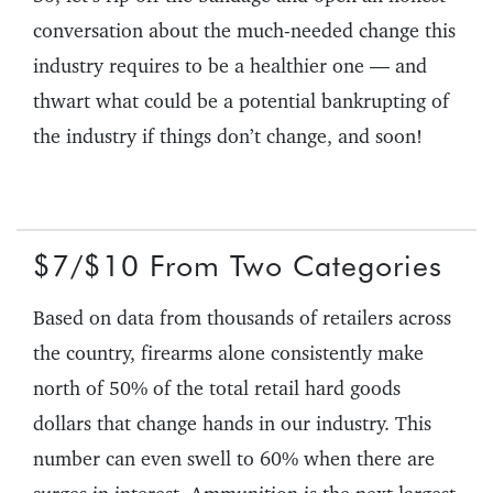
conversation about the much-needed change this
industry requires to be a healthier one — and
thwart what could be a potential bankrupting of
the industry if things don’t change, and soon!
$7/$10 From Two Categories
Based on data from thousands of retailers across
the country, firearms alone consistently make
north of 50% of the total retail hard goods
dollars that change hands in our industry. This
number can even swell to 60% when there are