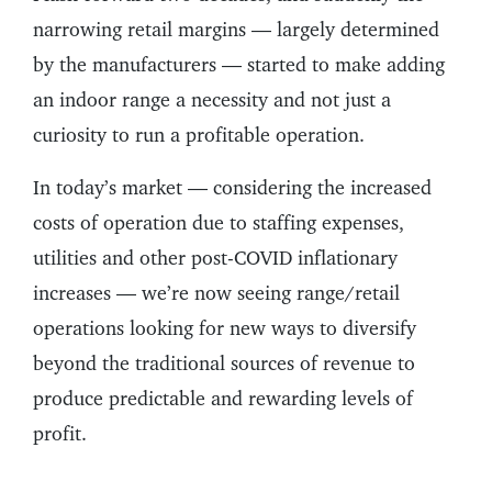
narrowing retail margins — largely determined
by the manufacturers — started to make adding
an indoor range a necessity and not just a
curiosity to run a profitable operation.
In today’s market — considering the increased
costs of operation due to staffing expenses,
utilities and other post-COVID inflationary
increases — we’re now seeing range/retail
operations looking for new ways to diversify
beyond the traditional sources of revenue to
produce predictable and rewarding levels of
profit.