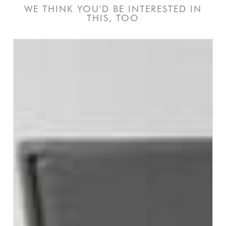
WE THINK YOU'D BE INTERESTED IN
THIS, TOO