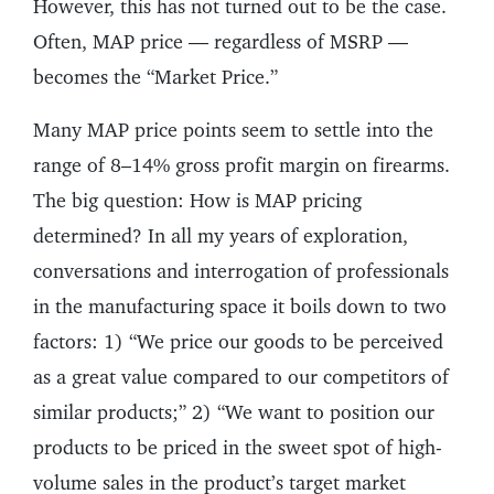
However, this has not turned out to be the case.
Often, MAP price — regardless of MSRP —
becomes the “Market Price.”
Many MAP price points seem to settle into the
range of 8–14% gross profit margin on firearms.
The big question: How is MAP pricing
determined? In all my years of exploration,
conversations and interrogation of professionals
in the manufacturing space it boils down to two
factors: 1) “We price our goods to be perceived
as a great value compared to our competitors of
similar products;” 2) “We want to position our
products to be priced in the sweet spot of high-
volume sales in the product’s target market