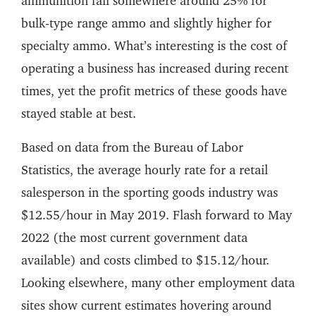
ammunition fall somewhere around 25% for
bulk-type range ammo and slightly higher for
specialty ammo. What’s interesting is the cost of
operating a business has increased during recent
times, yet the profit metrics of these goods have
stayed stable at best.
Based on data from the Bureau of Labor
Statistics, the average hourly rate for a retail
salesperson in the sporting goods industry was
$12.55/hour in May 2019. Flash forward to May
2022 (the most current government data
available) and costs climbed to $15.12/hour.
Looking elsewhere, many other employment data
sites show current estimates hovering around