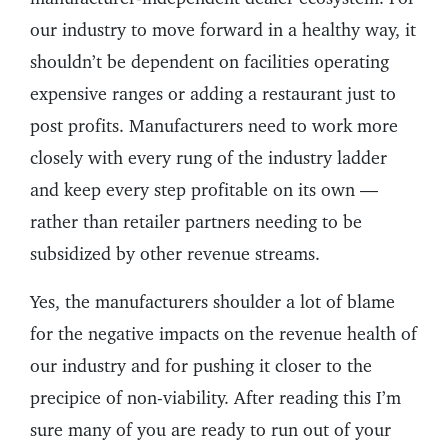
our industry to move forward in a healthy way, it
shouldn’t be dependent on facilities operating
expensive ranges or adding a restaurant just to
post profits. Manufacturers need to work more
closely with every rung of the industry ladder
and keep every step profitable on its own —
rather than retailer partners needing to be
subsidized by other revenue streams.
Yes, the manufacturers shoulder a lot of blame
for the negative impacts on the revenue health of
our industry and for pushing it closer to the
precipice of non-viability. After reading this I’m
sure many of you are ready to run out of your