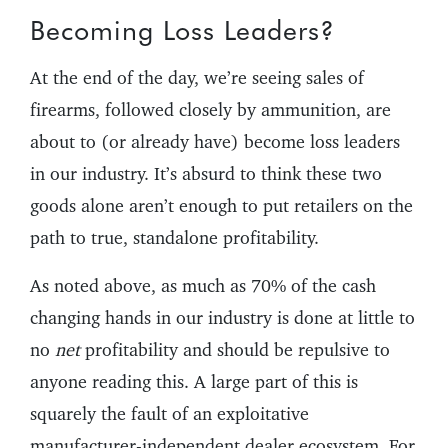
Becoming Loss Leaders?
At the end of the day, we’re seeing sales of
firearms, followed closely by ammunition, are
about to (or already have) become loss leaders
in our industry. It’s absurd to think these two
goods alone aren’t enough to put retailers on the
path to true, standalone profitability.
As noted above, as much as 70% of the cash
changing hands in our industry is done at little to
no
net
profitability and should be repulsive to
anyone reading this. A large part of this is
squarely the fault of an exploitative
manufacturer-independent dealer ecosystem. For