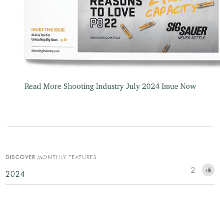
Read More Shooting Industry July 2024 Issue Now
DISCOVER
MONTHLY FEATURES
2
2024