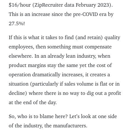
$16/hour (ZipRecruiter data February 2023).
This is an increase since the pre-COVID era by
27.5%!
If this is what it takes to find (and retain) quality
employees, then something must compensate
elsewhere. In an already lean industry, when
product margins stay the same yet the cost of
operation dramatically increases, it creates a
situation (particularly if sales volume is flat or in
decline) where there is no way to dig out a profit
at the end of the day.
So, who is to blame here? Let’s look at one side
of the industry, the manufacturers.