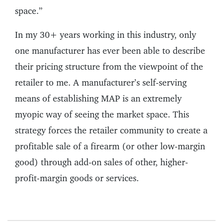
space.”
In my 30+ years working in this industry, only
one manufacturer has ever been able to describe
their pricing structure from the viewpoint of the
retailer to me. A manufacturer’s self-serving
means of establishing MAP is an extremely
myopic way of seeing the market space. This
strategy forces the retailer community to create a
profitable sale of a firearm (or other low-margin
good) through add-on sales of other, higher-
profit-margin goods or services.