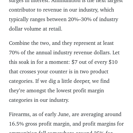
surges in interest. Ammunition is the next largest
contributor to revenue in our industry, which
typically ranges between 20%–30% of industry
dollar volume at retail.
Combine the two, and they represent at least
70% of the annual industry revenue dollars. Let
this soak in for a moment: $7 out of every $10
that crosses your counter is in two product
categories. If we dig a little deeper, we find
they’re amongst the lowest profit margin
categories in our industry.
Firearms, as of early June, are averaging around
16.5% gross profit margin, and profit margins for