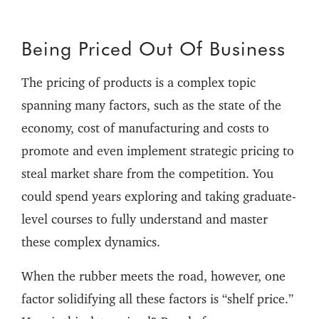
Being Priced Out Of Business
The pricing of products is a complex topic
spanning many factors, such as the state of the
economy, cost of manufacturing and costs to
promote and even implement strategic pricing to
steal market share from the competition. You
could spend years exploring and taking graduate-
level courses to fully understand and master
these complex dynamics.
When the rubber meets the road, however, one
factor solidifying all these factors is “shelf price.”