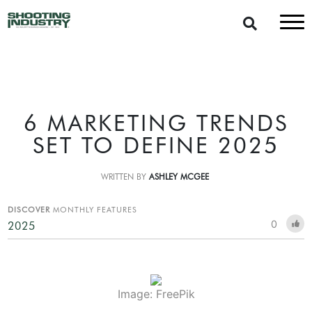
6 MARKETING TRENDS
SET TO DEFINE 2025
WRITTEN BY
ASHLEY MCGEE
DISCOVER
MONTHLY FEATURES
0
2025
Image: FreePik