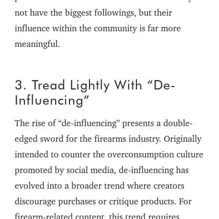
not have the biggest followings, but their
influence within the community is far more
meaningful.
3. Tread Lightly With “De-
Influencing”
The rise of “de-influencing” presents a double-
edged sword for the firearms industry. Originally
intended to counter the overconsumption culture
promoted by social media, de-influencing has
evolved into a broader trend where creators
discourage purchases or critique products. For
firearm-related content, this trend requires