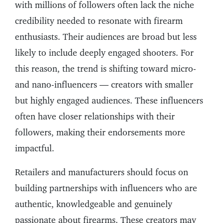
with millions of followers often lack the niche
credibility needed to resonate with firearm
enthusiasts. Their audiences are broad but less
likely to include deeply engaged shooters. For
this reason, the trend is shifting toward micro-
and nano-influencers — creators with smaller
but highly engaged audiences. These influencers
often have closer relationships with their
followers, making their endorsements more
impactful.
Retailers and manufacturers should focus on
building partnerships with influencers who are
authentic, knowledgeable and genuinely
passionate about firearms. These creators may