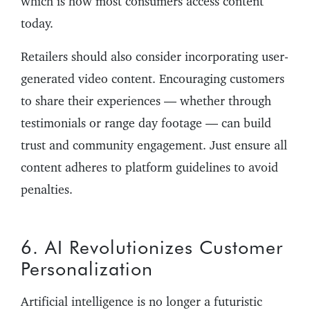
which is how most consumers access content
today.
Retailers should also consider incorporating user-
generated video content. Encouraging customers
to share their experiences — whether through
testimonials or range day footage — can build
trust and community engagement. Just ensure all
content adheres to platform guidelines to avoid
penalties.
6. AI Revolutionizes Customer
Personalization
Artificial intelligence is no longer a futuristic