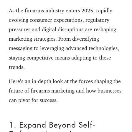
As the firearms industry enters 2025, rapidly
evolving consumer expectations, regulatory
pressures and digital disruptions are reshaping
marketing strategies. From diversifying
messaging to leveraging advanced technologies,
staying competitive means adapting to these
trends.
Here’s an in-depth look at the forces shaping the
future of firearms marketing and how businesses
can pivot for success.
1. Expand Beyond Self-