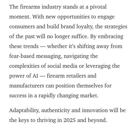
The firearms industry stands at a pivotal
moment. With new opportunities to engage
consumers and build brand loyalty, the strategies
of the past will no longer suffice. By embracing
these trends — whether it’s shifting away from
fear-based messaging, navigating the
complexities of social media or leveraging the
power of AI — firearm retailers and
manufacturers can position themselves for
success in a rapidly changing market.
Adaptability, authenticity and innovation will be
the keys to thriving in 2025 and beyond.