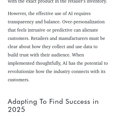
with the exact product in the retailer’s inventory.
However, the effective use of AI requires
transparency and balance. Over-personalization
that feels intrusive or predictive can alienate
customers. Retailers and manufacturers must be
clear about how they collect and use data to
build trust with their audience. When
implemented thoughtfully, AI has the potential to
revolutionize how the industry connects with its
customers.
Adapting To Find Success in
2025