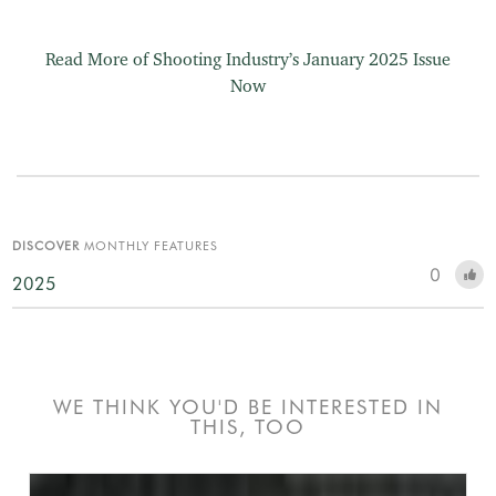
Read More of Shooting Industry’s January 2025 Issue
Now
DISCOVER
MONTHLY FEATURES
0
2025
WE THINK YOU'D BE INTERESTED IN
THIS, TOO