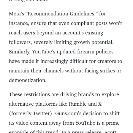
Meta’s “Recommendation Guidelines,” for
instance, ensure that even compliant posts won’t
reach users beyond an account’s existing
followers, severely limiting growth potential.
Similarly, YouTube’s updated firearm policies
have made it increasingly difficult for creators to
maintain their channels without facing strikes or
demonetization.
These restrictions are driving brands to explore
alternative platforms like Rumble and X
(formerly Twitter). Guns.com’s decision to shift
its video content away from YouTube is a prime
example of this trend. In a press release, Scott