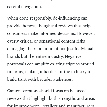
careful navigation.
When done responsibly, de-influencing can
provide honest, thoughtful reviews that help
consumers make informed decisions. However,
overly critical or sensational content risks
damaging the reputation of not just individual
brands but the entire industry. Negative
portrayals can amplify existing stigmas around
firearms, making it harder for the industry to
build trust with broader audiences.
Content creators should focus on balanced
reviews that highlight both strengths and areas
for improvement. Retailers and manufacturers