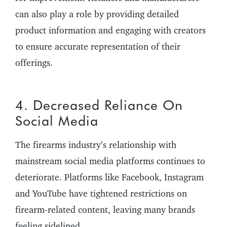
can also play a role by providing detailed
product information and engaging with creators
to ensure accurate representation of their
offerings.
4. Decreased Reliance On
Social Media
The firearms industry’s relationship with
mainstream social media platforms continues to
deteriorate. Platforms like Facebook, Instagram
and YouTube have tightened restrictions on
firearm-related content, leaving many brands
feeling sidelined.