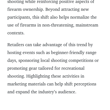
shooting while reinforcing positive aspects of
firearm ownership. Beyond attracting new
participants, this shift also helps normalize the
use of firearms in non-threatening, mainstream
contexts.
Retailers can take advantage of this trend by
hosting events such as beginner-friendly range
days, sponsoring local shooting competitions or
promoting gear tailored for recreational
shooting. Highlighting these activities in
marketing materials can help shift perceptions
and expand the industry’s audience.