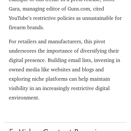
Gara, managing editor of Guns.com, cited
YouTube’s restrictive policies as unsustainable for
firearm brands.
For retailers and manufacturers, this pivot
underscores the importance of diversifying their
digital presence. Building email lists, investing in
owned media like websites and blogs and
exploring niche platforms can help maintain
visibility in an increasingly restrictive digital
environment.