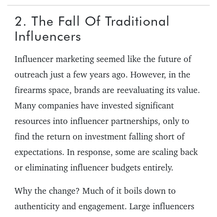
2. The Fall Of Traditional
Influencers
Influencer marketing seemed like the future of
outreach just a few years ago. However, in the
firearms space, brands are reevaluating its value.
Many companies have invested significant
resources into influencer partnerships, only to
find the return on investment falling short of
expectations. In response, some are scaling back
or eliminating influencer budgets entirely.
Why the change? Much of it boils down to
authenticity and engagement. Large influencers