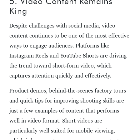
5. Video Content Remains
King
Despite challenges with social media, video
content continues to be one of the most effective
ways to engage audiences. Platforms like
Instagram Reels and YouTube Shorts are driving
the trend toward short-form video, which
captures attention quickly and effectively.
Product demos, behind-the-scenes factory tours
and quick tips for improving shooting skills are
just a few examples of content that performs
well in video format. Short videos are
particularly well suited for mobile viewing,