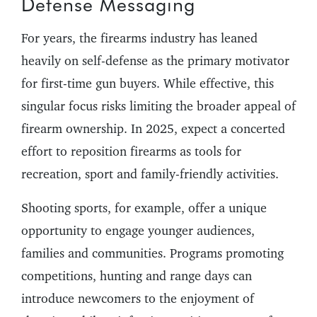
Defense Messaging
For years, the firearms industry has leaned
heavily on self-defense as the primary motivator
for first-time gun buyers. While effective, this
singular focus risks limiting the broader appeal of
firearm ownership. In 2025, expect a concerted
effort to reposition firearms as tools for
recreation, sport and family-friendly activities.
Shooting sports, for example, offer a unique
opportunity to engage younger audiences,
families and communities. Programs promoting
competitions, hunting and range days can
introduce newcomers to the enjoyment of