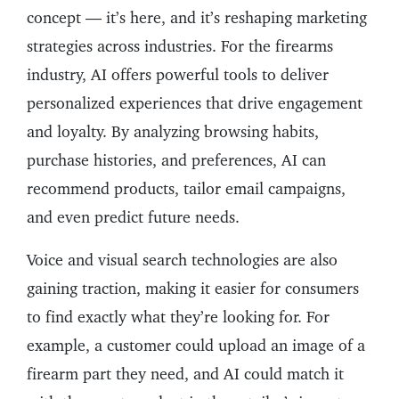
concept — it’s here, and it’s reshaping marketing
strategies across industries. For the firearms
industry, AI offers powerful tools to deliver
personalized experiences that drive engagement
and loyalty. By analyzing browsing habits,
purchase histories, and preferences, AI can
recommend products, tailor email campaigns,
and even predict future needs.
Voice and visual search technologies are also
gaining traction, making it easier for consumers
to find exactly what they’re looking for. For
example, a customer could upload an image of a
firearm part they need, and AI could match it