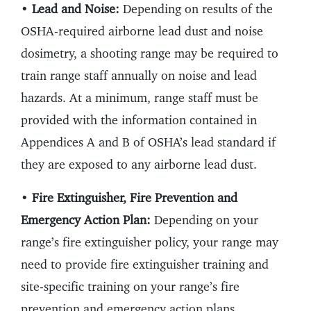
•
Lead and Noise:
Depending on results of the
OSHA-required airborne lead dust and noise
dosimetry, a shooting range may be required to
train range staff annually on noise and lead
hazards. At a minimum, range staff must be
provided with the information contained in
Appendices A and B of OSHA’s lead standard if
they are exposed to any airborne lead dust.
•
Fire Extinguisher, Fire Prevention and
Emergency Action Plan:
Depending on your
range’s fire extinguisher policy, your range may
need to provide fire extinguisher training and
site-specific training on your range’s fire
prevention and emergency action plans.