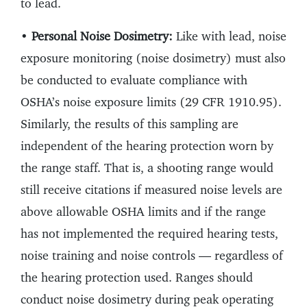
to lead.
•
Personal Noise Dosimetry:
Like with lead, noise
exposure monitoring (noise dosimetry) must also
be conducted to evaluate compliance with
OSHA’s noise exposure limits (29 CFR 1910.95).
Similarly, the results of this sampling are
independent of the hearing protection worn by
the range staff. That is, a shooting range would
still receive citations if measured noise levels are
above allowable OSHA limits and if the range
has not implemented the required hearing tests,
noise training and noise controls — regardless of
the hearing protection used. Ranges should
conduct noise dosimetry during peak operating