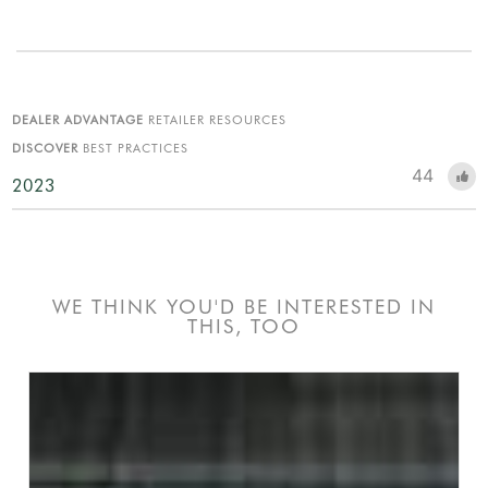
DEALER ADVANTAGE
RETAILER RESOURCES
DISCOVER
BEST PRACTICES
44
2023
WE THINK YOU'D BE INTERESTED IN
THIS, TOO