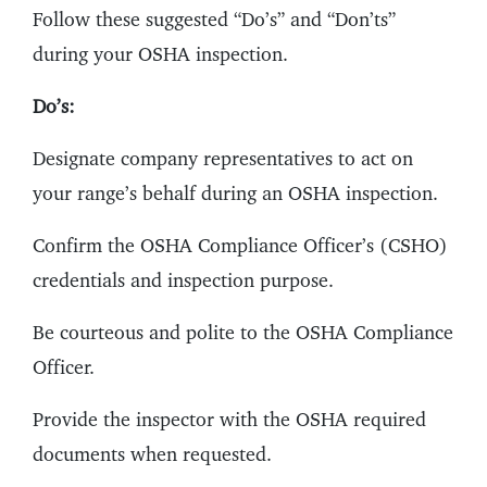
Follow these suggested “Do’s” and “Don’ts”
during your OSHA inspection.
Do’s:
Designate company representatives to act on
your range’s behalf during an OSHA inspection.
Confirm the OSHA Compliance Officer’s (CSHO)
credentials and inspection purpose.
Be courteous and polite to the OSHA Compliance
Officer.
Provide the inspector with the OSHA required
documents when requested.