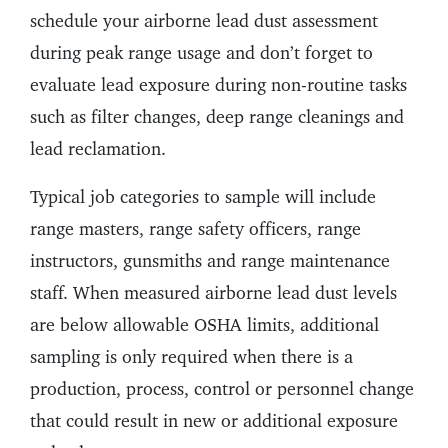
schedule your airborne lead dust assessment
during peak range usage and don’t forget to
evaluate lead exposure during non-routine tasks
such as filter changes, deep range cleanings and
lead reclamation.
Typical job categories to sample will include
range masters, range safety officers, range
instructors, gunsmiths and range maintenance
staff. When measured airborne lead dust levels
are below allowable OSHA limits, additional
sampling is only required when there is a
production, process, control or personnel change
that could result in new or additional exposure