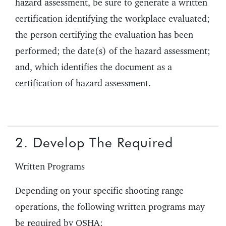
hazard assessment, be sure to generate a written
certification identifying the workplace evaluated;
the person certifying the evaluation has been
performed; the date(s) of the hazard assessment;
and, which identifies the document as a
certification of hazard assessment.
2. Develop The Required
Written Programs
Depending on your specific shooting range
operations, the following written programs may
be required by OSHA: