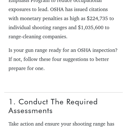
Emphasis Program to reduce occupational
exposures to lead. OSHA has issued citations
with monetary penalties as high as $224,735 to
individual shooting ranges and $1,035,600 to
range-cleaning companies.
Is your gun range ready for an OSHA inspection?
If not, follow these four suggestions to better
prepare for one.
1. Conduct The Required
Assessments
Take action and ensure your shooting range has