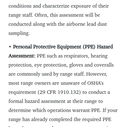
conditions and characterize exposure of their
range staff. Often, this assessment will be
conducted along with the airborne lead dust
sampling.
•
Personal Protective Equipment (PPE) Hazard
Assessment:
PPE such as respirators, hearing
protection, eye protection, gloves and coveralls
are commonly used by range staff. However,
most range owners are unaware of OSHA’s
requirement (29 CFR 1910.132) to conduct a
formal hazard assessment at their range to
determine which operations warrant PPE. If your
range has already completed the required PPE