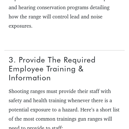
and hearing conservation programs detailing
how the range will control lead and noise
exposures.
3. Provide The Required
Employee Training &
Information
Shooting ranges must provide their staff with
safety and health training whenever there is a
potential exposure to a hazard. Here’s a short list
of the most common trainings gun ranges will
need to provide to staff: