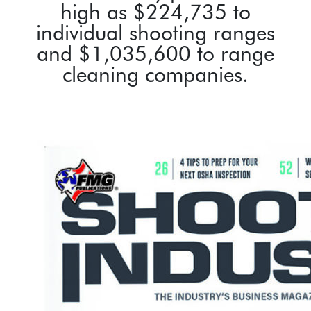
high as $224,735 to
individual shooting ranges
and $1,035,600 to range
cleaning companies.