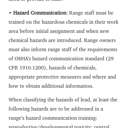
•
Hazard Communication:
Range staff must be
trained on the hazardous chemicals in their work
area before initial assignment and when new
chemical hazards are introduced. Range owners
must also inform range staff of the requirements
of OSHA’s hazard communication standard (29
CFR 1910.1200), hazards of chemicals,
appropriate protective measures and where and
how to obtain additional information.
When classifying the hazards of lead, at least the
following hazards are to be addressed in a
range’s hazard communication training:
reproductive/developmental toxicity; central