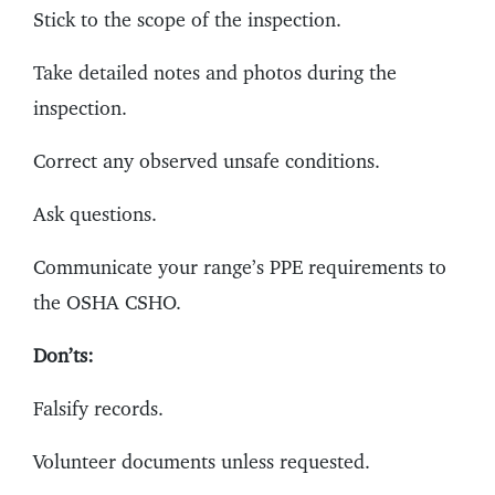
Stick to the scope of the inspection.
Take detailed notes and photos during the
inspection.
Correct any observed unsafe conditions.
Ask questions.
Communicate your range’s PPE requirements to
the OSHA CSHO.
Don’ts:
Falsify records.
Volunteer documents unless requested.