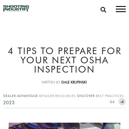
4 TIPS TO PREPARE FOR
YOUR NEXT OSHA
INSPECTION
WRITTEN BY
DALE KRUPINSKI
DEALER ADVANTAGE
RETAILER RESOURCES
DISCOVER
BEST PRACTICES
44
2023