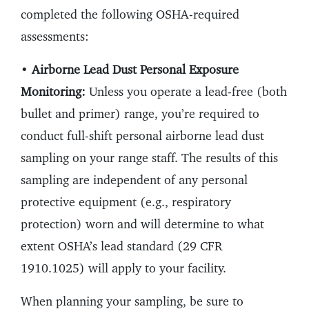
completed the following OSHA-required
assessments:
•
Airborne Lead Dust Personal Exposure
Monitoring:
Unless you operate a lead-free (both
bullet and primer) range, you’re required to
conduct full-shift personal airborne lead dust
sampling on your range staff. The results of this
sampling are independent of any personal
protective equipment (e.g., respiratory
protection) worn and will determine to what
extent OSHA’s lead standard (29 CFR
1910.1025) will apply to your facility.
When planning your sampling, be sure to