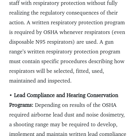
staff with respiratory protection without fully
realizing the regulatory consequences of their
action. A written respiratory protection program
is required by OSHA whenever respirators (even
disposable N95 respirators) are used. A gun
range’s written respiratory protection program
must contain specific procedures describing how
respirators will be selected, fitted, used,
maintained and inspected.
•
Lead Compliance and Hearing Conservation
Programs:
Depending on results of the OSHA
required airborne lead dust and noise dosimetry,
a shooting range may be required to develop,
implement and maintain written lead compliance