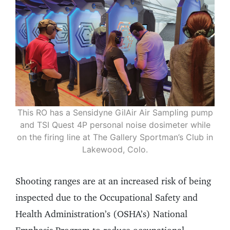
This RO has a Sensidyne GilAir Air Sampling pump
and TSI Quest 4P personal noise dosimeter while
on the firing line at The Gallery Sportman’s Club in
Lakewood, Colo.
Shooting ranges are at an increased risk of being
inspected due to the Occupational Safety and
Health Administration’s (OSHA’s) National