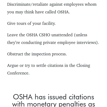
Discriminate/retaliate against employees whom
you may think have called OSHA.
Give tours of your facility.
Leave the OSHA CSHO unattended (unless
they’re conducting private employee interviews).
Obstruct the inspection process.
Argue or try to settle citations in the Closing
Conference.
OSHA has issued citations
with monetary penalties as