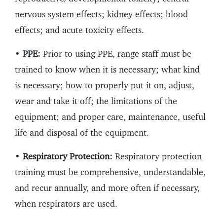
nervous system effects; kidney effects; blood
effects; and acute toxicity effects.
•
PPE:
Prior to using PPE, range staff must be
trained to know when it is necessary; what kind
is necessary; how to properly put it on, adjust,
wear and take it off; the limitations of the
equipment; and proper care, maintenance, useful
life and disposal of the equipment.
•
Respiratory Protection:
Respiratory protection
training must be comprehensive, understandable,
and recur annually, and more often if necessary,
when respirators are used.