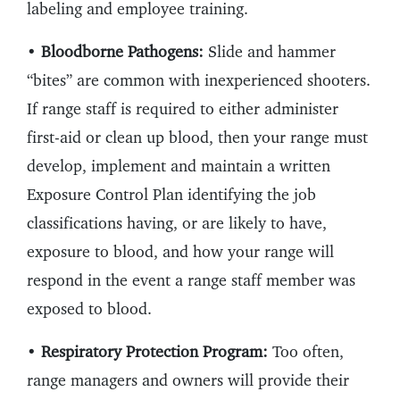
labeling and employee training.
•
Bloodborne Pathogens:
Slide and hammer
“bites” are common with inexperienced shooters.
If range staff is required to either administer
first-aid or clean up blood, then your range must
develop, implement and maintain a written
Exposure Control Plan identifying the job
classifications having, or are likely to have,
exposure to blood, and how your range will
respond in the event a range staff member was
exposed to blood.
•
Respiratory Protection Program:
Too often,
range managers and owners will provide their