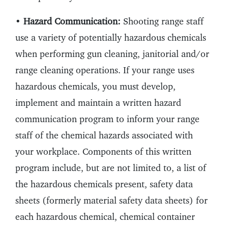
•
Hazard Communication:
Shooting range staff
use a variety of potentially hazardous chemicals
when performing gun cleaning, janitorial and/or
range cleaning operations. If your range uses
hazardous chemicals, you must develop,
implement and maintain a written hazard
communication program to inform your range
staff of the chemical hazards associated with
your workplace. Components of this written
program include, but are not limited to, a list of
the hazardous chemicals present, safety data
sheets (formerly material safety data sheets) for
each hazardous chemical, chemical container