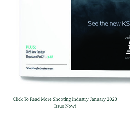
Click To Read More Shooting Industry January 2023
Issue Now!