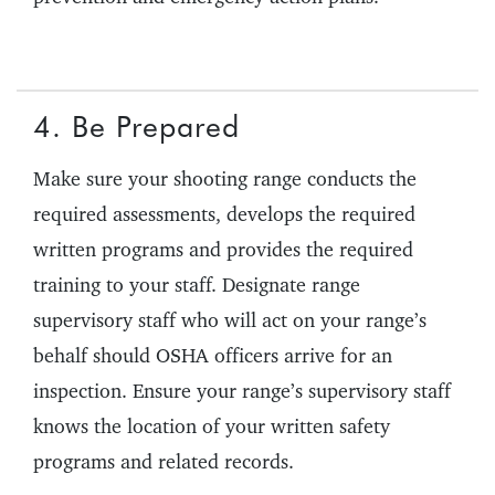
4. Be Prepared
Make sure your shooting range conducts the
required assessments, develops the required
written programs and provides the required
training to your staff. Designate range
supervisory staff who will act on your range’s
behalf should OSHA officers arrive for an
inspection. Ensure your range’s supervisory staff
knows the location of your written safety
programs and related records.