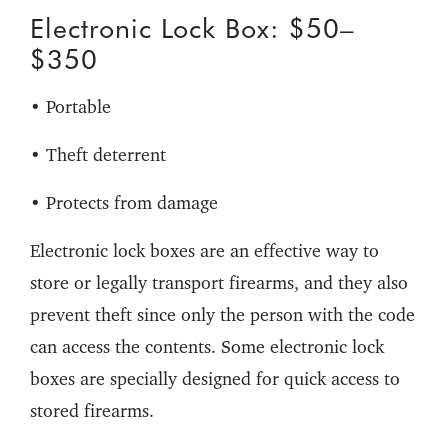
Electronic Lock Box: $50–
$350
• Portable
• Theft deterrent
• Protects from damage
Electronic lock boxes are an effective way to
store or legally transport firearms, and they also
prevent theft since only the person with the code
can access the contents. Some electronic lock
boxes are specially designed for quick access to
stored firearms.