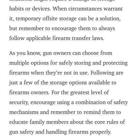
habits or devices. When circumstances warrant
it, temporary offsite storage can be a solution,
but remember to encourage them to always
follow applicable firearm transfer laws.
As you know, gun owners can choose from
multiple options for safely storing and protecting
firearms when they’re not in use. Following are
just a few of the storage options available to
firearms owners. For the greatest level of
security, encourage using a combination of safety
mechanisms and remember to remind them to
educate family members about the core rules of
gun safety and handling firearms properly.