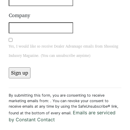
Company
Yes, I would like to receive Dealer Advantage emails from Shooting
Industry Magazine. (You can unsubscribe anytime)
Constant
Contact
By submitting this form, you are consenting to receive
Use.
marketing emails from: . You can revoke your consent to
Please
receive emails at any time by using the SafeUnsubscribe® link,
Emails are serviced
found at the bottom of every email.
leave
by Constant Contact
this field
blank.