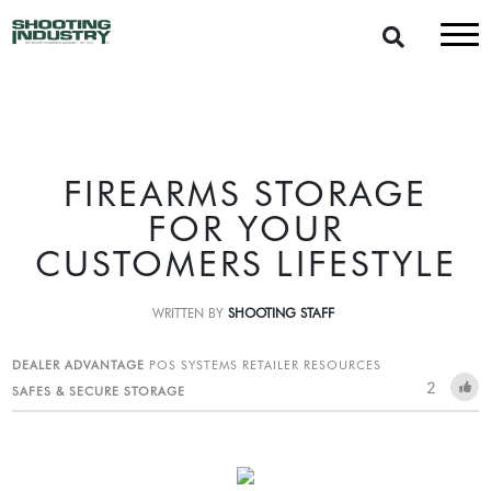
FIREARMS STORAGE
FOR YOUR
CUSTOMERS LIFESTYLE
WRITTEN BY
SHOOTING STAFF
DEALER ADVANTAGE
POS SYSTEMS
RETAILER RESOURCES
2
SAFES & SECURE STORAGE