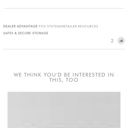
DEALER ADVANTAGE
POS SYSTEMS
RETAILER RESOURCES
SAFES & SECURE STORAGE
2
WE THINK YOU'D BE INTERESTED IN
THIS, TOO