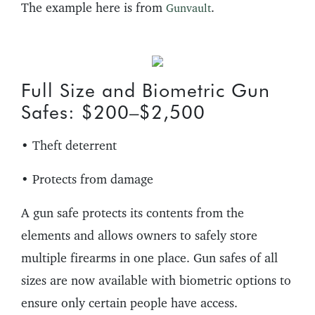
The example here is from
.
Gunvault
Full Size and Biometric Gun
Safes: $200–$2,500
• Theft deterrent
• Protects from damage
A gun safe protects its contents from the
elements and allows owners to safely store
multiple firearms in one place. Gun safes of all
sizes are now available with biometric options to
ensure only certain people have access.