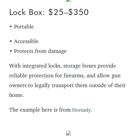
Lock Box: $25–$350
• Portable
• Accessible
• Protects from damage
With integrated locks, storage boxes provide
reliable protection for firearms, and allow gun
owners to legally transport them outside of their
home.
The example here is from
.
Hornady