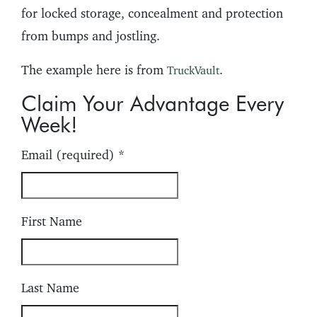
for locked storage, concealment and protection
from bumps and jostling.
The example here is from
.
TruckVault
Claim Your Advantage Every
Week!
Email (required)
*
First Name
Last Name