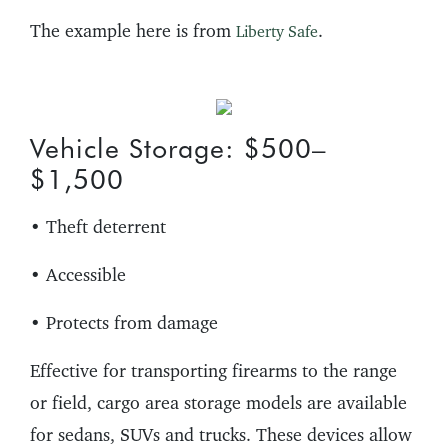
The example here is from
.
Liberty Safe
Vehicle Storage: $500–
$1,500
• Theft deterrent
• Accessible
• Protects from damage
Effective for transporting firearms to the range
or field, cargo area storage models are available
for sedans, SUVs and trucks. These devices allow