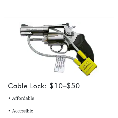
Cable Lock: $10–$50
• Affordable
• Accessible