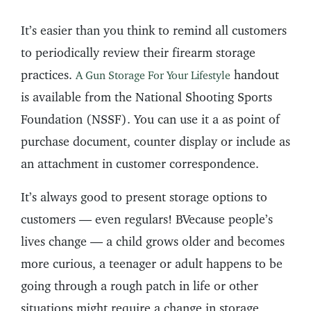
It’s easier than you think to remind all customers
to periodically review their firearm storage
practices.
handout
A Gun Storage For Your Lifestyle
is available from the National Shooting Sports
Foundation (NSSF). You can use it a as point of
purchase document, counter display or include as
an attachment in customer correspondence.
It’s always good to present storage options to
customers — even regulars! BVecause people’s
lives change — a child grows older and becomes
more curious, a teenager or adult happens to be
going through a rough patch in life or other
situations might require a change in storage