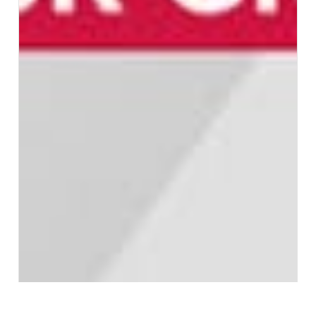
ICYMI: INDUSTRY...