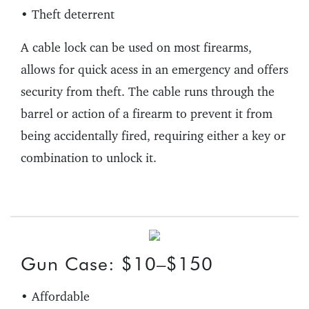
• Theft deterrent
A cable lock can be used on most firearms,
allows for quick acess in an emergency and offers
security from theft. The cable runs through the
barrel or action of a firearm to prevent it from
being accidentally fired, requiring either a key or
combination to unlock it.
Gun Case: $10–$150
• Affordable