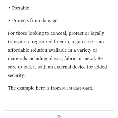
• Portable
• Protects from damage
For those looking to conceal, protect or legally
transport a registered firearm, a gun case is an
affordable solution available in a variety of
materials including plastic, fabric or metal. Be
sure to lock it with an external device for added
security.
The example here is from
.
MTM Case-Gard