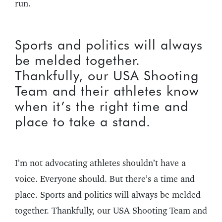
run.
Sports and politics will always
be melded together.
Thankfully, our USA Shooting
Team and their athletes know
when it’s the right time and
place to take a stand.
I’m not advocating athletes shouldn’t have a
voice. Everyone should. But there’s a time and
place. Sports and politics will always be melded
together. Thankfully, our USA Shooting Team and