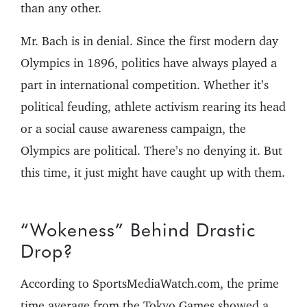
than any other.
Mr. Bach is in denial. Since the first modern day
Olympics in 1896, politics have always played a
part in international competition. Whether it’s
political feuding, athlete activism rearing its head
or a social cause awareness campaign, the
Olympics are political. There’s no denying it. But
this time, it just might have caught up with them.
“Wokeness” Behind Drastic
Drop?
According to SportsMediaWatch.com, the prime
time average from the Tokyo Games showed a