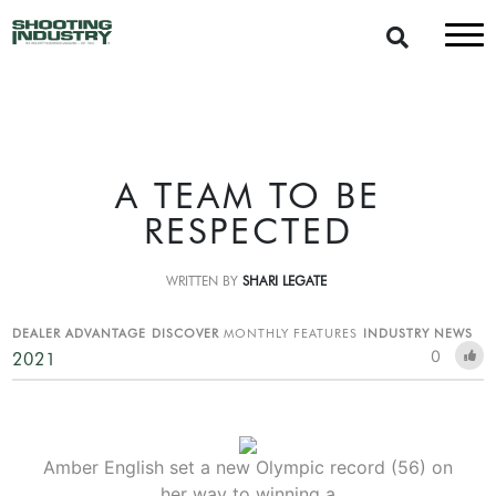
A TEAM TO BE
RESPECTED
WRITTEN BY
SHARI LEGATE
DEALER ADVANTAGE
DISCOVER
MONTHLY FEATURES
INDUSTRY NEWS
0
2021
Amber English set a new Olympic record (56) on
her way to winning a