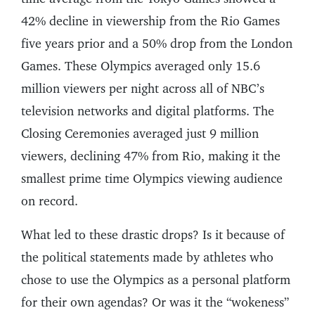
42% decline in viewership from the Rio Games
five years prior and a 50% drop from the London
Games. These Olympics averaged only 15.6
million viewers per night across all of NBC’s
television networks and digital platforms. The
Closing Ceremonies averaged just 9 million
viewers, declining 47% from Rio, making it the
smallest prime time Olympics viewing audience
on record.
What led to these drastic drops? Is it because of
the political statements made by athletes who
chose to use the Olympics as a personal platform
for their own agendas? Or was it the “wokeness”