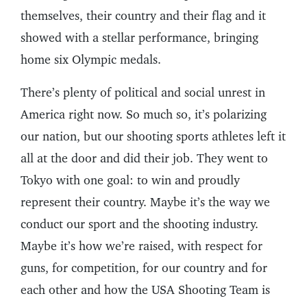
themselves, their country and their flag and it
showed with a stellar performance, bringing
home six Olympic medals.
There’s plenty of political and social unrest in
America right now. So much so, it’s polarizing
our nation, but our shooting sports athletes left it
all at the door and did their job. They went to
Tokyo with one goal: to win and proudly
represent their country. Maybe it’s the way we
conduct our sport and the shooting industry.
Maybe it’s how we’re raised, with respect for
guns, for competition, for our country and for
each other and how the USA Shooting Team is