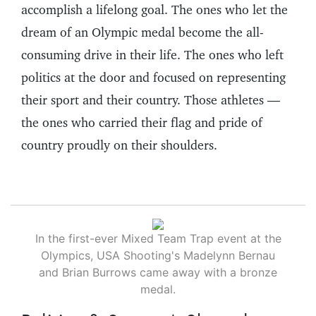
accomplish a lifelong goal. The ones who let the
dream of an Olympic medal become the all-
consuming drive in their life. The ones who left
politics at the door and focused on representing
their sport and their country. Those athletes —
the ones who carried their flag and pride of
country proudly on their shoulders.
In the first-ever Mixed Team Trap event at the
Olympics, USA Shooting's Madelynn Bernau
and Brian Burrows came away with a bronze
medal.