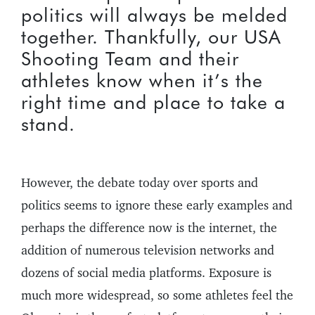
politics will always be melded
together. Thankfully, our USA
Shooting Team and their
athletes know when it’s the
right time and place to take a
stand.
However, the debate today over sports and
politics seems to ignore these early examples and
perhaps the difference now is the internet, the
addition of numerous television networks and
dozens of social media platforms. Exposure is
much more widespread, so some athletes feel the