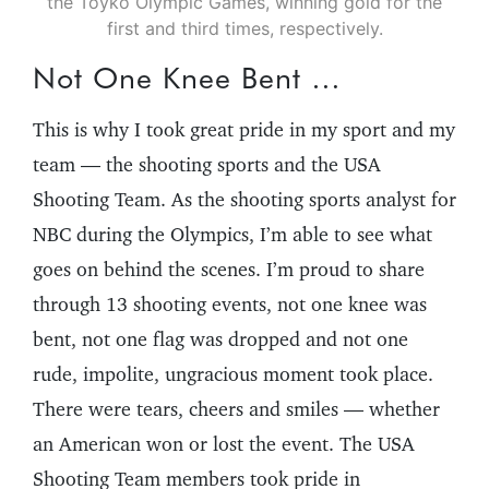
the Toyko Olympic Games, winning gold for the
first and third times, respectively.
Not One Knee Bent …
This is why I took great pride in my sport and my
team — the shooting sports and the USA
Shooting Team. As the shooting sports analyst for
NBC during the Olympics, I’m able to see what
goes on behind the scenes. I’m proud to share
through 13 shooting events, not one knee was
bent, not one flag was dropped and not one
rude, impolite, ungracious moment took place.
There were tears, cheers and smiles — whether
an American won or lost the event. The USA
Shooting Team members took pride in