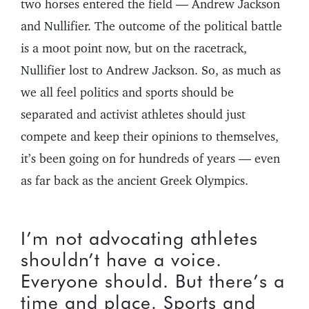
two horses entered the field — Andrew Jackson
and Nullifier. The outcome of the political battle
is a moot point now, but on the racetrack,
Nullifier lost to Andrew Jackson. So, as much as
we all feel politics and sports should be
separated and activist athletes should just
compete and keep their opinions to themselves,
it’s been going on for hundreds of years — even
as far back as the ancient Greek Olympics.
I’m not advocating athletes
shouldn’t have a voice.
Everyone should. But there’s a
time and place. Sports and