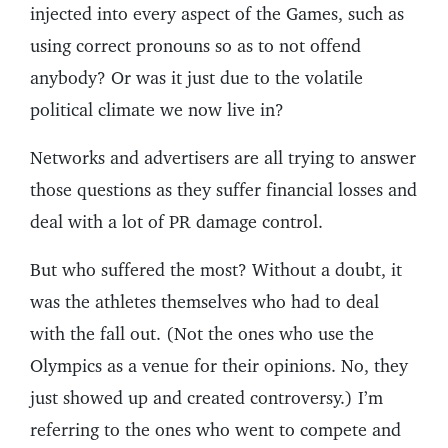
injected into every aspect of the Games, such as
using correct pronouns so as to not offend
anybody? Or was it just due to the volatile
political climate we now live in?
Networks and advertisers are all trying to answer
those questions as they suffer financial losses and
deal with a lot of PR damage control.
But who suffered the most? Without a doubt, it
was the athletes themselves who had to deal
with the fall out. (Not the ones who use the
Olympics as a venue for their opinions. No, they
just showed up and created controversy.) I’m
referring to the ones who went to compete and