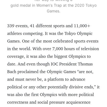
gold medal in Women's Trap at the 2020 Tokyo
Games.
339 events, 41 different sports and 11,000+
athletes competing. It was the Tokyo Olympic
Games. One of the most celebrated sports events
in the world. With over 7,000 hours of television
coverage, it was also the biggest Olympics to
date. And even though IOC President Thomas
Bach proclaimed the Olympic Games “are not,
and must never be, a platform to advance
political or any other potentially divisive ends,” it
was also the first Olympics with more political
correctness and social pressure acquiescence