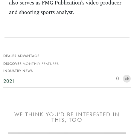
also serves as FMG Publication’s video producer
and shooting sports analyst.
DEALER ADVANTAGE
DISCOVER
MONTHLY FEATURES
INDUSTRY NEWS
0
2021
WE THINK YOU'D BE INTERESTED IN
THIS, TOO