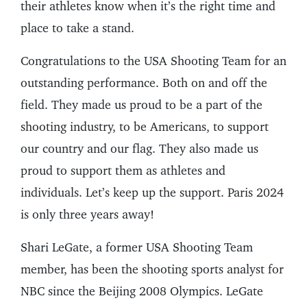
their athletes know when it’s the right time and
place to take a stand.
Congratulations to the USA Shooting Team for an
outstanding performance. Both on and off the
field. They made us proud to be a part of the
shooting industry, to be Americans, to support
our country and our flag. They also made us
proud to support them as athletes and
individuals. Let’s keep up the support. Paris 2024
is only three years away!
Shari LeGate, a former USA Shooting Team
member, has been the shooting sports analyst for
NBC since the Beijing 2008 Olympics. LeGate