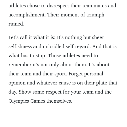
athletes chose to disrespect their teammates and
accomplishment. Their moment of triumph
ruined.
Let’s call it what it is: It’s nothing but sheer
selfishness and unbridled self-regard. And that is
what has to stop. Those athletes need to
remember it’s not only about them. It’s about
their team and their sport. Forget personal
opinion and whatever cause is on their plate that
day. Show some respect for your team and the
Olympics Games themselves.