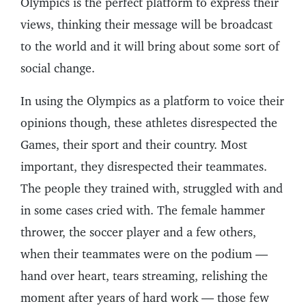
Olympics is the perfect platform to express their
views, thinking their message will be broadcast
to the world and it will bring about some sort of
social change.
In using the Olympics as a platform to voice their
opinions though, these athletes disrespected the
Games, their sport and their country. Most
important, they disrespected their teammates.
The people they trained with, struggled with and
in some cases cried with. The female hammer
thrower, the soccer player and a few others,
when their teammates were on the podium —
hand over heart, tears streaming, relishing the
moment after years of hard work — those few