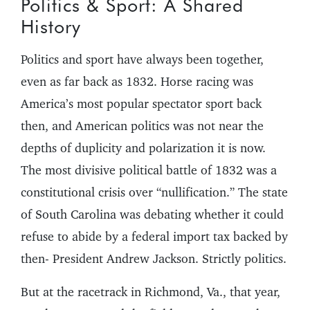
Politics & Sport: A Shared
History
Politics and sport have always been together,
even as far back as 1832. Horse racing was
America’s most popular spectator sport back
then, and American politics was not near the
depths of duplicity and polarization it is now.
The most divisive political battle of 1832 was a
constitutional crisis over “nullification.” The state
of South Carolina was debating whether it could
refuse to abide by a federal import tax backed by
then- President Andrew Jackson. Strictly politics.
But at the racetrack in Richmond, Va., that year,