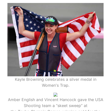
Kayle Browning celebrates a silver medal in
Women's Trap.
Amber English and Vincent Hancock gave the USA
Shooting team a “skeet sweep” at