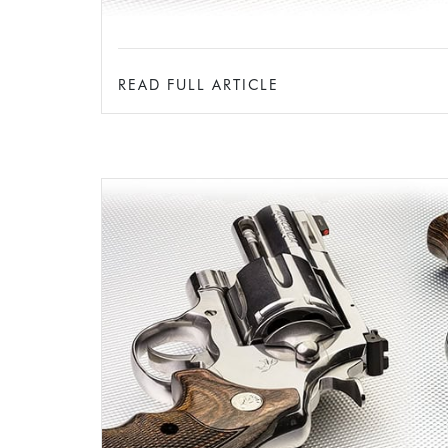
READ FULL ARTICLE