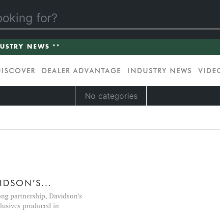
DUSTRY NEWS **
DISCOVER
DEALER ADVANTAGE
INDUSTRY NEWS
VIDE
No categories
DSON’S...
ong partnership, Davidson’s
lusives produced in
.