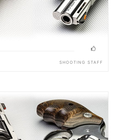
SHOOTING STAFF