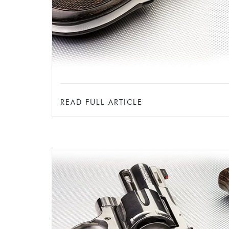
READ FULL ARTICLE