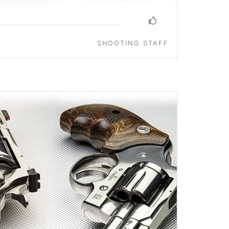
SHOOTING STAFF