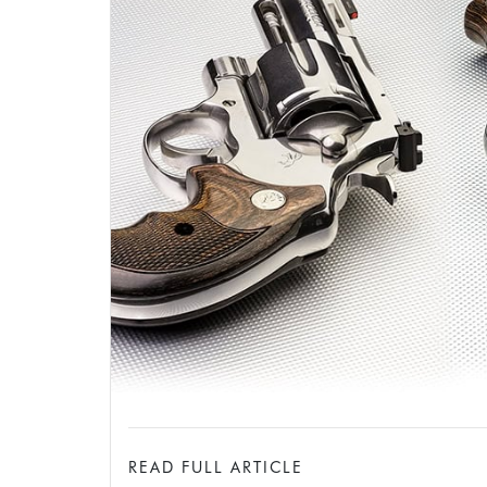
READ FULL ARTICLE