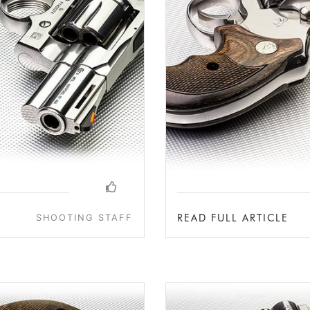
READ FULL ARTICLE
SHOOTING STAFF