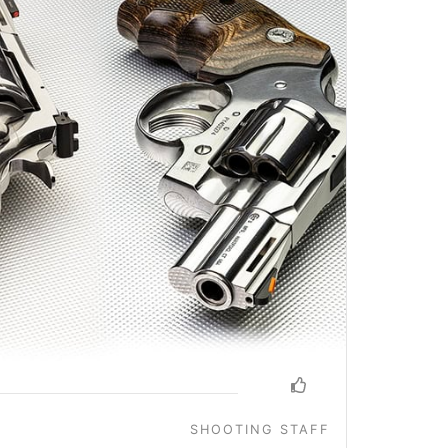
SHOOTING STAFF