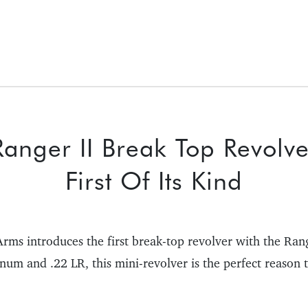
anger II Break Top Revolve
First Of Its Kind
rms introduces the first break-top revolver with the Ran
num and .22 LR, this mini-revolver is the perfect reason t