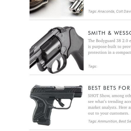
Tags: Anaconda, Colt David
SMITH & WESSO
The Bodyguard 38 2.0 e
is purpose-built to pro
protection in a compact
Tags:
BEST BETS FOR 
SHOT Show, among other
see what’s trending acc
market analysts. Here a
out to your customers.
Tags: Ammunition, Best Sel