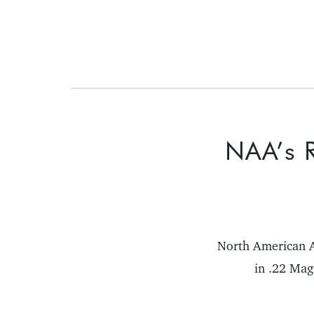
NAA’s R
North American A
in .22 Mag