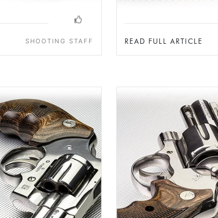
READ FULL ARTICLE
SHOOTING STAFF