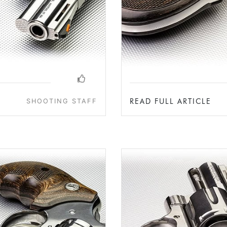
READ FULL ARTICLE
SHOOTING STAFF