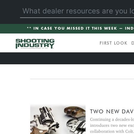
** IN CASE YOU MISSED IT THIS WEEK — IN
FIRST LOOK
TWO NEW DAVI
Continuing a decades-l
introduces two new exc
collaboration with Colt