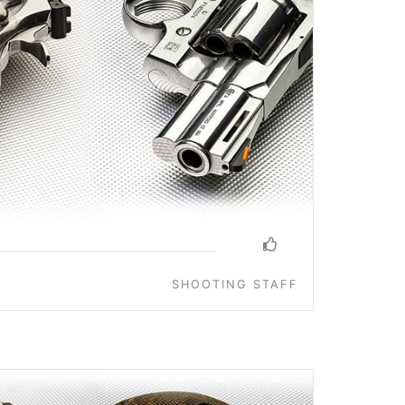
SHOOTING STAFF