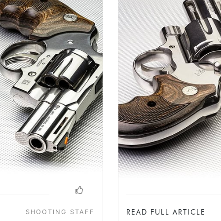
READ FULL ARTICLE
SHOOTING STAFF