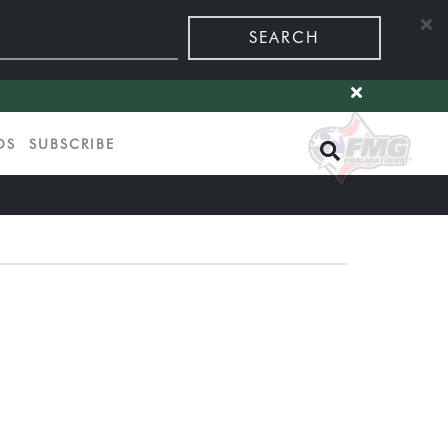
SEARCH
OS
SUBSCRIBE