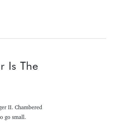
r Is The
ger II. Chambered
o go small.