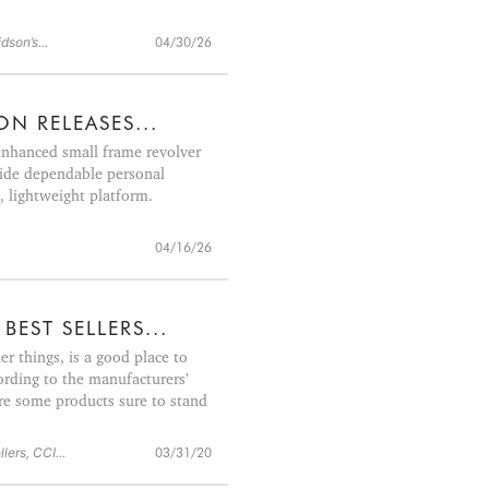
son’s...
04/30/26
N RELEASES...
nhanced small frame revolver
vide dependable personal
, lightweight platform.
04/16/26
BEST SELLERS...
 things, is a good place to
ording to the manufacturers’
re some products sure to stand
lers, CCI...
03/31/20