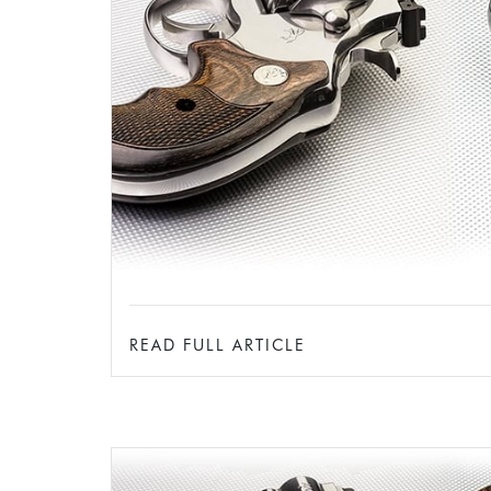
READ FULL ARTICLE